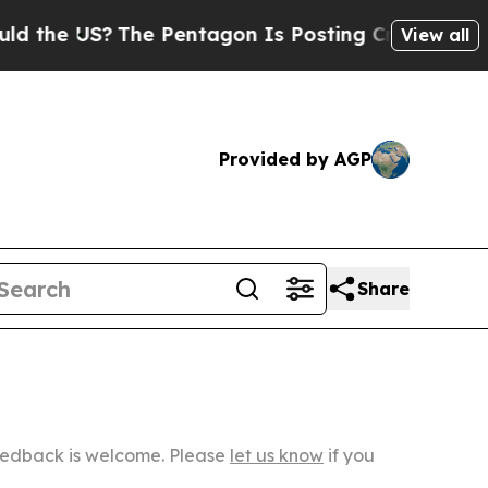
The Pentagon Is Posting Cryptic Biblical Messa
View all
Provided by AGP
Share
Feedback is welcome. Please
let us know
if you