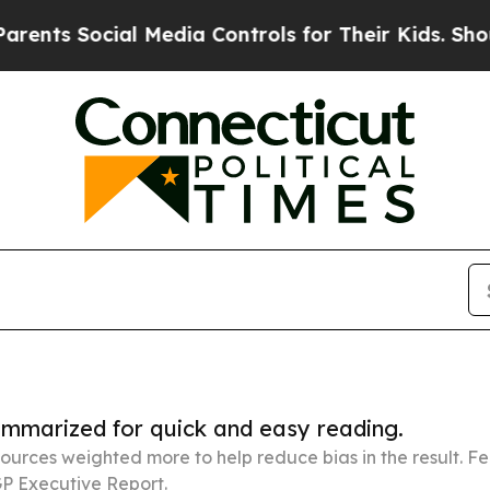
ial Media Controls for Their Kids. Should the US?
summarized for quick and easy reading.
ources weighted more to help reduce bias in the result. 
P Executive Report.