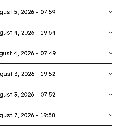
gust 5, 2026 - 07:59
gust 4, 2026 - 19:54
gust 4, 2026 - 07:49
gust 3, 2026 - 19:52
gust 3, 2026 - 07:52
gust 2, 2026 - 19:50