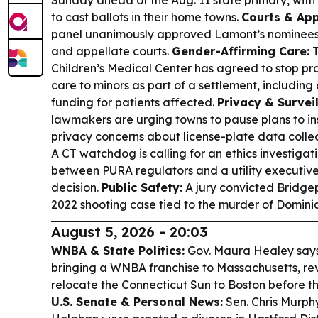
Sunday ahead of the Aug. 11 state primary, with 
to cast ballots in their home towns.
Courts & Ap
panel unanimously approved Lamont’s nominees 
and appellate courts.
Gender-Affirming Care:
T
Children’s Medical Center has agreed to stop pr
care to minors as part of a settlement, includin
funding for patients affected.
Privacy & Survei
lawmakers are urging towns to pause plans to 
privacy concerns about license-plate data colle
A CT watchdog is calling for an ethics investiga
between PURA regulators and a utility executiv
decision.
Public Safety:
A jury convicted Bridgep
2022 shooting case tied to the murder of Domini
August 5, 2026 - 20:03
WNBA & State Politics:
Gov. Maura Healey says 
bringing a WNBA franchise to Massachusetts, revi
relocate the Connecticut Sun to Boston before t
U.S. Senate & Personal News:
Sen. Chris Murph