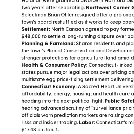
Holahan were granted a divorce in Hartford Distr
two years after separating.
Northwest Corner 
Selectman Brian Ohler resigned after a prolonge
town’s board reshuffled as it works to keep oper
Settlement:
North Canaan agreed to pay former
$48,000 to settle a long-running dispute over b
Planning & Farmland:
Sharon residents and pla
the town’s Plan of Conservation and Development
stronger protections for agricultural land amid
Health & Consumer Policy:
Connecticut-linked n
states pursue major legal actions over pricing a
multistate egg price-fixing settlement deliverin
Connecticut Economy:
A Sacred Heart Universit
affordability, energy, housing, and health care 
heading into the next political fight.
Public Safe
hearing advanced scrutiny of “surveillance prici
officials warn prediction markets are raising co
risks and insider trading.
Labor:
Connecticut’s mi
$17.48 on Jan. 1.