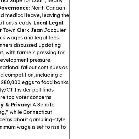
ict Superior Court, nearly
Governance:
North Canaan
d medical leave, leaving the
ations steady.
Local Legal
 Town Clerk Jean Jacquier
ack wages and legal fees.
nners discussed updating
, with farmers pressing for
 development pressure.
ational fallout continues as
nd competition, including a
g 280,000 eggs to food banks.
y/CT Insider poll finds
are top voter concerns
ty & Privacy:
A Senate
ng,” while Connecticut
ncerns about gambling-style
nimum wage is set to rise to