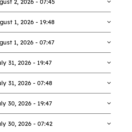
gust 2, 2026 - 07:45
gust 1, 2026 - 19:48
gust 1, 2026 - 07:47
ly 31, 2026 - 19:47
ly 31, 2026 - 07:48
ly 30, 2026 - 19:47
ly 30, 2026 - 07:42