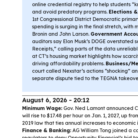
online credential registry to help students “
and avoid predatory programs.
Elections 
1st Congressional District Democratic primar
spending is surging in the final stretch, with
Bronin and John Larson.
Government Accoun
auditors say Elon Musk’s DOGE overstated sa
Receipts,” calling parts of the data unreliab
at CT’s housing market highlights how scar
driving affordability problems.
Business/Me
court called Nexstar’s actions “shocking” an
separate dispute tied to the TEGNA takeove
August 6, 2026 - 20:12
Minimum Wage:
Gov. Ned Lamont announced C
will rise to $17.48 per hour on Jan. 1, 2027, up fr
2019 law that ties annual increases to economic 
Finance & Banking:
AG William Tong joined a co
regulators to deny Opportunity Financial’s bid 