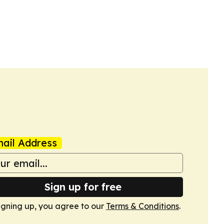
ail Address
Sign up for free
igning up, you agree to our
Terms & Conditions
.