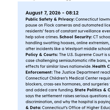
August 7, 2026 - 08:12
Public Safety & Privacy:
Connecticut lawma
pause on Flock cameras and automated licen
residents’ fears of constant surveillance even
help solve crimes.
School Security:
CT school
handling swatting hoaxes, online extremism,
after incidents like a Westport middle school
Policy & Courts:
The U.S. Supreme Court is s
case challenging semiautomatic rifle bans, 
effects for similar laws nationwide.
Health C
Enforcement:
The Justice Department reac
Connecticut Children’s Medical Center requir
blockers, cross-sex hormones, and surgeries f
and added care funding.
State Politics & 
says the settlement raises serious questions 
discrimination, and why the hospital is payin
& Data:
Connecticut’s Office of Higher Edu