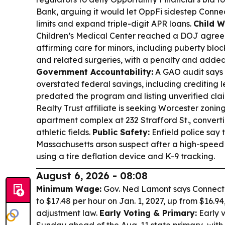
Bank, arguing it would let OppFi sidestep Connec
limits and expand triple-digit APR loans.
Child W
Children’s Medical Center reached a DOJ agre
affirming care for minors, including puberty blo
and related surgeries, with a penalty and added
Government Accountability:
A GAO audit says
overstated federal savings, including crediting l
predated the program and listing unverified cla
Realty Trust affiliate is seeking Worcester zonin
apartment complex at 232 Strafford St., conve
athletic fields.
Public Safety:
Enfield police say 
Massachusetts arson suspect after a high-speed c
using a tire deflation device and K-9 tracking.
August 6, 2026 - 08:08
Minimum Wage:
Gov. Ned Lamont says Connectic
to $17.48 per hour on Jan. 1, 2027, up from $16.94
adjustment law.
Early Voting & Primary:
Early v