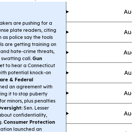
Au
kers are pushing for a
se plate readers, citing
Au
 as police say the tools
s are getting training on
 and hate-crime threats,
Au
 swatting call.
Gun
et to hear a Connecticut
Au
with potential knock-on
are & Federal
hed an agreement with
Au
ing it to stop puberty
or minors, plus penalties
Oversight:
Sen. Lesser
Au
about confidentiality,
g.
Consumer Protection
cation launched an