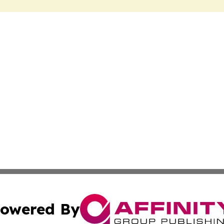
owered By