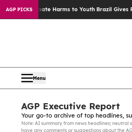
to Abate Harms to Youth
Brazil Gives Parents Soc
AGP PICKS
Menu
AGP Executive Report
Your go-to archive of top headlines, 
Note: AI summary from news headlines; neutral s
have any comments or suggestions about the AG