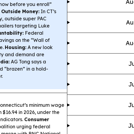
Au
know before you enroll”
& Outside Money:
In CT’s
y, outside super PAC
Au
 mailers targeting Luke
tability:
Federal
vings on the “Wall of
Au
le.
Housing:
A new look
city and demand are
dia:
AG Tong says a
Ju
d “brazen” in a hold-
r.
Ju
Ju
onnecticut’s minimum wage
om $16.94 in 2026, under the
indicators.
Consumer
Ju
alition urging federal
to merge with BNC National