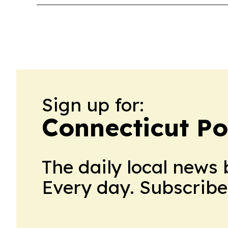
Sign up for:
Connecticut Po
The daily local news 
Every day. Subscribe