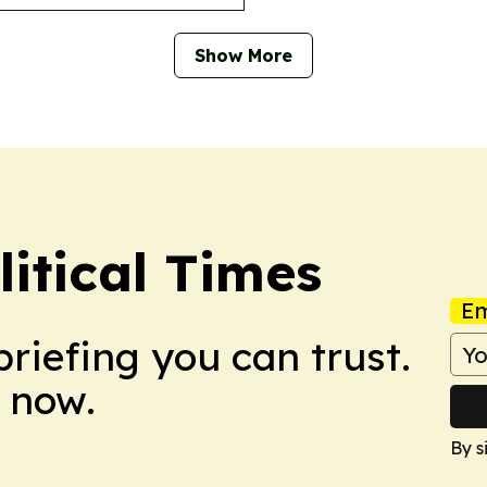
Show More
litical Times
Em
briefing you can trust.
 now.
By s