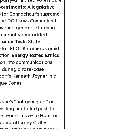
party-affiliated voters able
pointments:
A legislative
for Connecticut’s supreme
he DOJ says Connecticut
oviding gender-affirming
g a penalty and added
llance Tech:
State
install FLOCK cameras amid
ction.
Energy Rates Ethics:
tion into communications
e during a rate-case
ort’s Kenneth Joyner in a
que Jones.
she’s “not giving up” on
siting her failed push to
he team’s move to Houston.
y and attorney Cathy