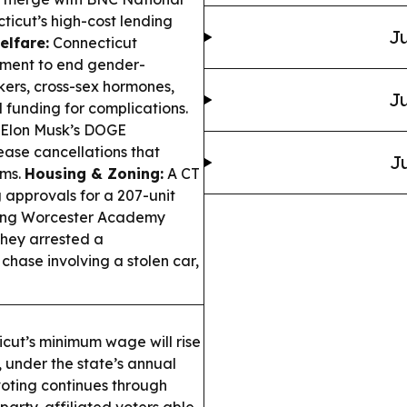
ticut’s high-cost lending
Ju
elfare:
Connecticut
ement to end gender-
ckers, cross-sex hormones,
Ju
 funding for complications.
 Elon Musk’s DOGE
ease cancellations that
Ju
ims.
Housing & Zoning:
A CT
g approvals for a 207-unit
rting Worcester Academy
they arrested a
hase involving a stolen car,
ut’s minimum wage will rise
, under the state’s annual
oting continues through