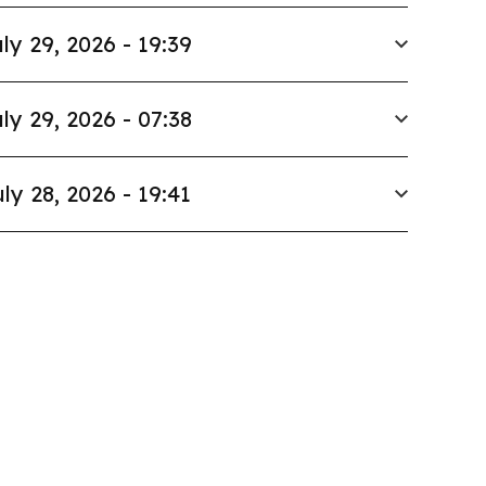
ly 29, 2026 - 19:39
ly 29, 2026 - 07:38
ly 28, 2026 - 19:41