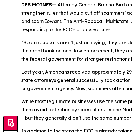
DES MOINES—
Attorney General Brenna Bird an
strengthen rules that would cut off scammers’ a
and scam Iowans. The Anti-Robocall Multistate L
responding to the FCC’s proposed rules.
“Scam robocalls aren’t just annoying, they are 
their real bank or local law enforcement, they a
the federal government for stronger restriction
Last year, Americans received approximately 29.6
state attorneys general successfully took actio
or government agency. Now, scammers often pu
While most legitimate businesses use the same 
them avoid detection by spam filters. In one No
– but they generally didn’t use the same numbe
In addition to the steps the FCC is already taki