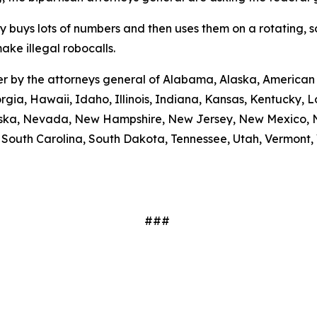
ty buys lots of numbers and then uses them on a rotating, 
ake illegal robocalls.
etter by the attorneys general of Alabama, Alaska, America
rgia, Hawaii, Idaho, Illinois, Indiana, Kansas, Kentucky,
braska, Nevada, New Hampshire, New Jersey, New Mexico, N
outh Carolina, South Dakota, Tennessee, Utah, Vermont, V
###