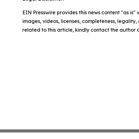
EIN Presswire provides this news content "as is" 
images, videos, licenses, completeness, legality, o
related to this article, kindly contact the author