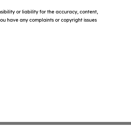
ility or liability for the accuracy, content,
f you have any complaints or copyright issues