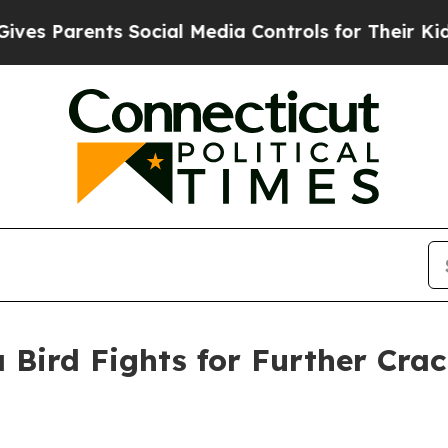
 Parents Social Media Controls for Their Kids. Sh
 Bird Fights for Further Cra