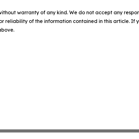
without warranty of any kind. We do not accept any responsib
r reliability of the information contained in this article. I
 above.