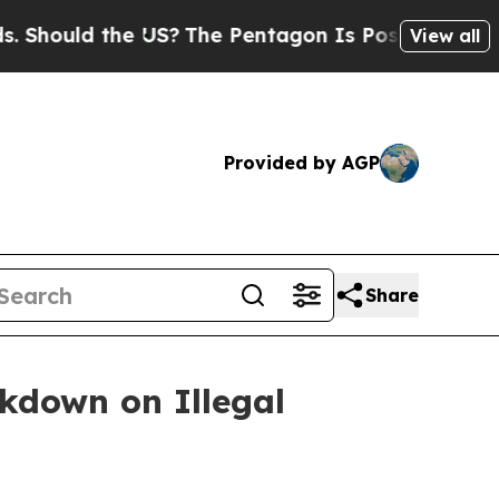
ould the US?
The Pentagon Is Posting Cryptic Bib
View all
Provided by AGP
Share
ckdown on Illegal