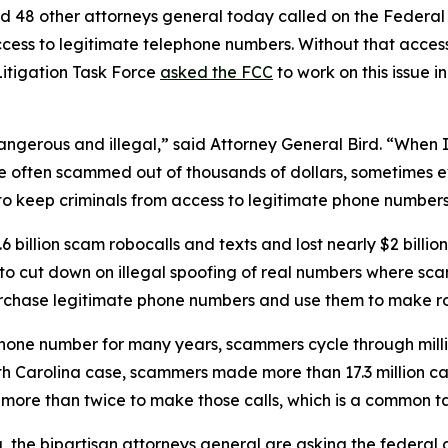
d 48 other attorneys general today called on the Federa
ccess to legitimate telephone numbers. Without that acces
itigation Task Force
asked the FCC
to work on this issue i
dangerous and illegal,” said Attorney General Bird. “Whe
re often scammed out of thousands of dollars, sometimes ev
s to keep criminals from access to legitimate phone numbe
 billion scam robocalls and texts and lost nearly $2 billi
n to cut down on illegal spoofing of real numbers where 
rchase legitimate phone numbers and use them to make r
phone number for many years, scammers cycle through mill
rth Carolina case, scammers made more than 17.3 million c
r more than twice to make those calls, which is a commo
ng, the bipartisan attorneys general are asking the federa