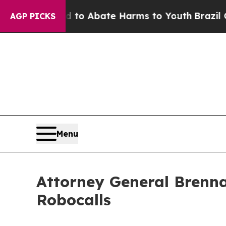
llion Fund to Abate Harms to Youth
Brazil Gives
AGP PICKS
Menu
Attorney General Brenna
Robocalls