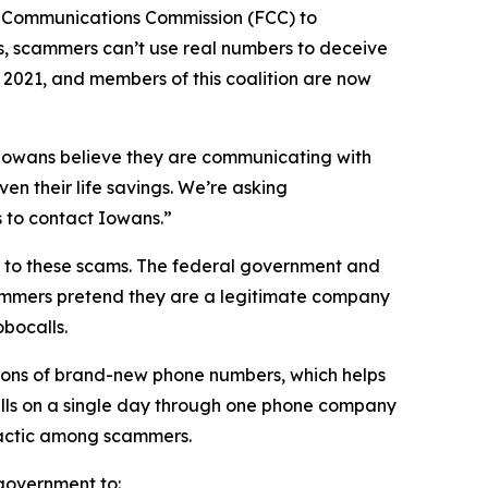
l Communications Commission (FCC) to
s, scammers can’t use real numbers to deceive
n 2021, and members of this coalition are now
n Iowans believe they are communicating with
en their life savings. We’re asking
rs to contact Iowans.”
on to these scams. The federal government and
scammers pretend they are a legitimate company
obocalls.
ions of brand-new phone numbers, which helps
alls on a single day through one phone company
n tactic among scammers.
l government to: