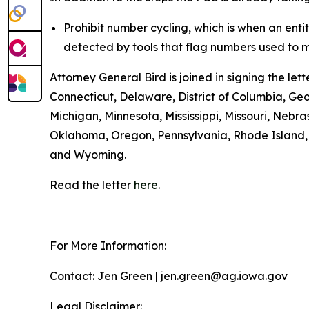
Prohibit number cycling, which is when an enti
detected by tools that flag numbers used to m
Attorney General Bird is joined in signing the l
Connecticut, Delaware, District of Columbia, Geo
Michigan, Minnesota, Mississippi, Missouri, Ne
Oklahoma, Oregon, Pennsylvania, Rhode Island, S
and Wyoming.
Read the letter
here
.
For More Information:
Contact: Jen Green | jen.green@ag.iowa.gov
Legal Disclaimer: