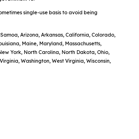
sometimes single-use basis to avoid being
n Samoa, Arizona, Arkansas, California, Colorado,
 Louisiana, Maine, Maryland, Massachusetts,
ew York, North Carolina, North Dakota, Ohio,
irginia, Washington, West Virginia, Wisconsin,