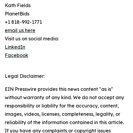
Kath Fields
PlanetBids
+1 818-992-1771
email us here
Visit us on social media:
LinkedIn
Facebook
Legal Disclaimer:
EIN Presswire provides this news content "as is"
without warranty of any kind. We do not accept any
responsibility or liability for the accuracy, content,
images, videos, licenses, completeness, legality, or
reliability of the information contained in this article.
If you have any complaints or copyright issues