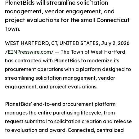
PlanetBids will streamline solicitation
management, vendor engagement, and
project evaluations for the small Connecticut
town.
WEST HARTFORD, CT, UNITED STATES, July 2, 2026
/
EINPresswire.com
/ -- The Town of West Hartford
has contracted with PlanetBids to modernize its
procurement operations with a platform designed to
streamlining solicitation management, vendor
engagement, and project evaluations.
PlanetBids’ end-to-end procurement platform
manages the entire purchasing lifecycle, from
request submittal to solicitation creation and release
to evaluation and award. Connected, centralized