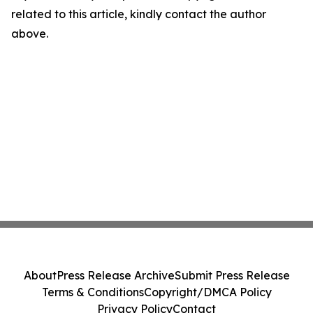
related to this article, kindly contact the author
above.
About
Press Release Archive
Submit Press Release
Terms & Conditions
Copyright/DMCA Policy
Privacy Policy
Contact