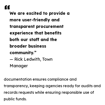
We are excited to provide a
more user-friendly and
transparent procurement
experience that benefits
both our staff and the
broader business
community.”
— Rick Ledwith, Town
Manager
documentation ensures compliance and
transparency, keeping agencies ready for audits and
records requests while ensuring responsible use of
public funds.