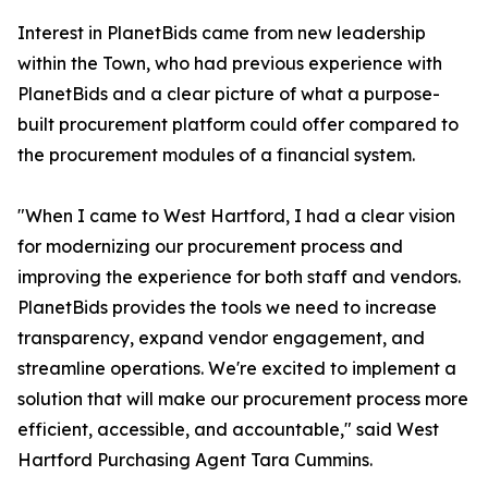
Interest in PlanetBids came from new leadership
within the Town, who had previous experience with
PlanetBids and a clear picture of what a purpose-
built procurement platform could offer compared to
the procurement modules of a financial system.
"When I came to West Hartford, I had a clear vision
for modernizing our procurement process and
improving the experience for both staff and vendors.
PlanetBids provides the tools we need to increase
transparency, expand vendor engagement, and
streamline operations. We're excited to implement a
solution that will make our procurement process more
efficient, accessible, and accountable," said West
Hartford Purchasing Agent Tara Cummins.