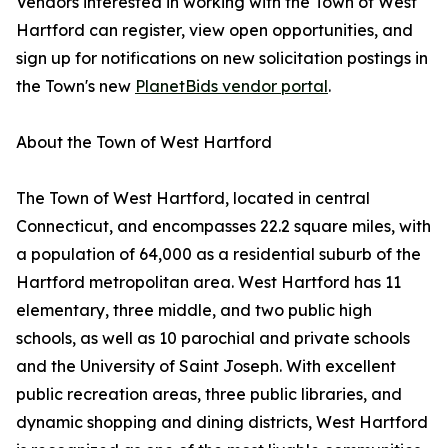
Vendors interested in working with the Town of West
Hartford can register, view open opportunities, and
sign up for notifications on new solicitation postings in
the Town's new
PlanetBids vendor portal
.
About the Town of West Hartford
The Town of West Hartford, located in central
Connecticut, and encompasses 22.2 square miles, with
a population of 64,000 as a residential suburb of the
Hartford metropolitan area. West Hartford has 11
elementary, three middle, and two public high
schools, as well as 10 parochial and private schools
and the University of Saint Joseph. With excellent
public recreation areas, three public libraries, and
dynamic shopping and dining districts, West Hartford