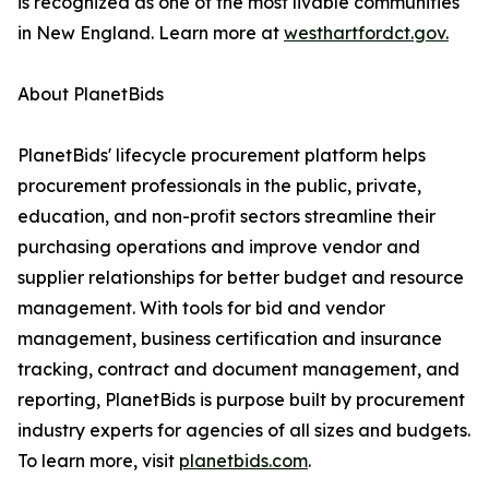
is recognized as one of the most livable communities
in New England. Learn more at
westhartfordct.gov.
About PlanetBids
PlanetBids' lifecycle procurement platform helps
procurement professionals in the public, private,
education, and non-profit sectors streamline their
purchasing operations and improve vendor and
supplier relationships for better budget and resource
management. With tools for bid and vendor
management, business certification and insurance
tracking, contract and document management, and
reporting, PlanetBids is purpose built by procurement
industry experts for agencies of all sizes and budgets.
To learn more, visit
planetbids.com
.