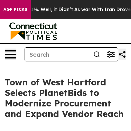
und 40%. Well, it Didn’t
As war With Iran Drove oil P
AGP PICKS
Town of West Hartford
Selects PlanetBids to
Modernize Procurement
and Expand Vendor Reach