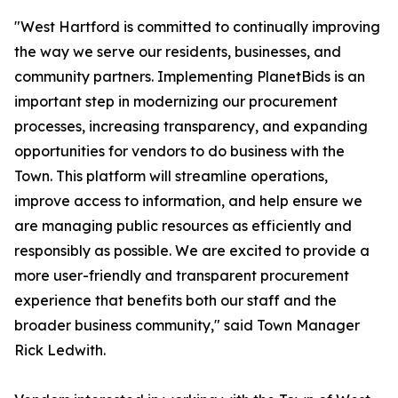
"West Hartford is committed to continually improving
the way we serve our residents, businesses, and
community partners. Implementing PlanetBids is an
important step in modernizing our procurement
processes, increasing transparency, and expanding
opportunities for vendors to do business with the
Town. This platform will streamline operations,
improve access to information, and help ensure we
are managing public resources as efficiently and
responsibly as possible. We are excited to provide a
more user-friendly and transparent procurement
experience that benefits both our staff and the
broader business community," said Town Manager
Rick Ledwith.