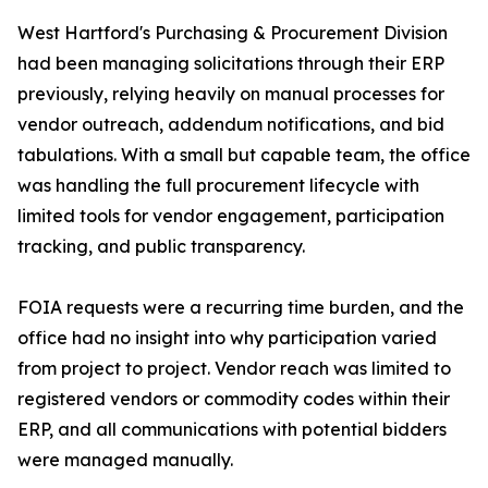
West Hartford's Purchasing & Procurement Division
had been managing solicitations through their ERP
previously, relying heavily on manual processes for
vendor outreach, addendum notifications, and bid
tabulations. With a small but capable team, the office
was handling the full procurement lifecycle with
limited tools for vendor engagement, participation
tracking, and public transparency.
FOIA requests were a recurring time burden, and the
office had no insight into why participation varied
from project to project. Vendor reach was limited to
registered vendors or commodity codes within their
ERP, and all communications with potential bidders
were managed manually.