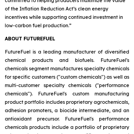
committed to helping producers maximize the value
of the Inflation Reduction Act’s clean energy
incentives while supporting continued investment in
low-carbon fuel production.”
ABOUT FUTUREFUEL
FutureFuel is a leading manufacturer of diversified
chemical products and biofuels. FutureFuel's
chemicals segment manufactures specialty chemicals
for specific customers ("custom chemicals") as well as
multi-customer specialty chemicals ("performance
chemicals"). FutureFuel's custom manufacturing
product portfolio includes proprietary agrochemicals,
adhesion promoters, a biocide intermediate, and an
antioxidant precursor. FutureFuel's performance
chemicals products include a portfolio of proprietary