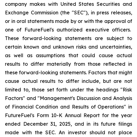
company makes with United States Securities and
Exchange Commission (the "SEC"), in press releases,
or in oral statements made by or with the approval of
one of FutureFuel's authorized executive officers.
These forward-looking statements are subject to
certain known and unknown risks and uncertainties,
as well as assumptions that could cause actual
results to differ materially from those reflected in
these forward-looking statements. Factors that might
cause actual results to differ include, but are not
limited to, those set forth under the headings "Risk
Factors" and "Management's Discussion and Analysis
of Financial Condition and Results of Operations" in
FutureFuel's Form 10-K Annual Report for the year
ended December 31, 2025, and in its future filings
made with the SEC. An investor should not place