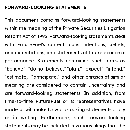
FORWARD-LOOKING STATEMENTS
This document contains forward-looking statements
within the meaning of the Private Securities Litigation
Reform Act of 1995. Forward-looking statements deal
with FutureFuel's current plans, intentions, beliefs,
and expectations, and statements of future economic
performance. Statements containing such terms as
"believe," "do not believe," "plan," "expect," "intend,"
"estimate," "anticipate," and other phrases of similar
meaning are considered to contain uncertainty and
are forward-looking statements. In addition, from
time-to-time FutureFuel or its representatives have
made or will make forward-looking statements orally
or in writing. Furthermore, such forward-looking
statements may be included in various filings that the