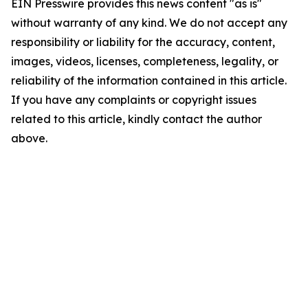
EIN Presswire provides this news content "as is"
without warranty of any kind. We do not accept any
responsibility or liability for the accuracy, content,
images, videos, licenses, completeness, legality, or
reliability of the information contained in this article.
If you have any complaints or copyright issues
related to this article, kindly contact the author
above.