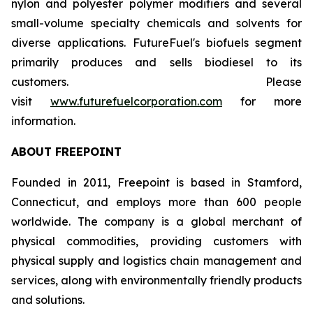
nylon and polyester polymer modifiers and several
small-volume specialty chemicals and solvents for
diverse applications. FutureFuel's biofuels segment
primarily produces and sells biodiesel to its
customers. Please
visit
www.futurefuelcorporation.com
for more
information.
ABOUT FREEPOINT
Founded in 2011, Freepoint is based in Stamford,
Connecticut, and employs more than 600 people
worldwide. The company is a global merchant of
physical commodities, providing customers with
physical supply and logistics chain management and
services, along with environmentally friendly products
and solutions.