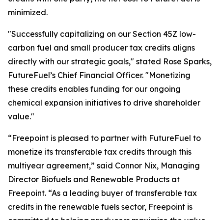
minimized.
"Successfully capitalizing on our Section 45Z low-
carbon fuel and small producer tax credits aligns
directly with our strategic goals," stated Rose Sparks,
FutureFuel’s Chief Financial Officer. "Monetizing
these credits enables funding for our ongoing
chemical expansion initiatives to drive shareholder
value."
“Freepoint is pleased to partner with FutureFuel to
monetize its transferable tax credits through this
multiyear agreement,” said Connor Nix, Managing
Director Biofuels and Renewable Products at
Freepoint. “As a leading buyer of transferable tax
credits in the renewable fuels sector, Freepoint is