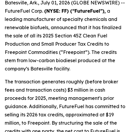
Batesville, Ark., July 01, 2026 (GLOBE NEWSWIRE) --
FutureFuel Corp.
(NYSE: FF) (“FutureFuel”),
a
leading manufacturer of specialty chemicals and
renewable biofuels, announced that it has finalized
the sale of all its 2025 Section 45Z Clean Fuel
Production and Small Producer Tax Credits to
Freepoint Commodities (“Freepoint”). The credits
stem from low-carbon biodiesel produced at the
company’s Batesville facility.
The transaction generates roughly (before broker
fees and transaction costs) $3 million in cash
proceeds for 2025, meeting management's prior
guidance. Additionally, FutureFuel has committed to
selling its 2026 tax credits, approximated at $19
million, to Freepoint. By structuring the sale of the
credits with one party, the net cost to FutureFuel is