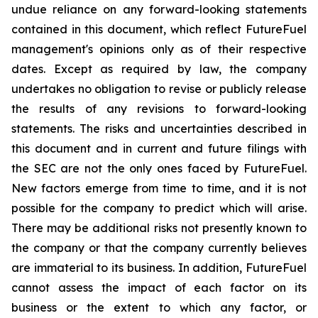
undue reliance on any forward-looking statements
contained in this document, which reflect FutureFuel
management's opinions only as of their respective
dates. Except as required by law, the company
undertakes no obligation to revise or publicly release
the results of any revisions to forward-looking
statements. The risks and uncertainties described in
this document and in current and future filings with
the SEC are not the only ones faced by FutureFuel.
New factors emerge from time to time, and it is not
possible for the company to predict which will arise.
There may be additional risks not presently known to
the company or that the company currently believes
are immaterial to its business. In addition, FutureFuel
cannot assess the impact of each factor on its
business or the extent to which any factor, or