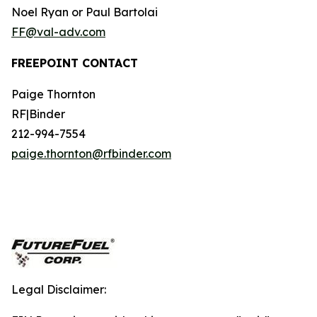
Noel Ryan or Paul Bartolai
FF@val-adv.com
FREEPOINT CONTACT
Paige Thornton
RF|Binder
212-994-7554
paige.thornton@rfbinder.com
Legal Disclaimer: