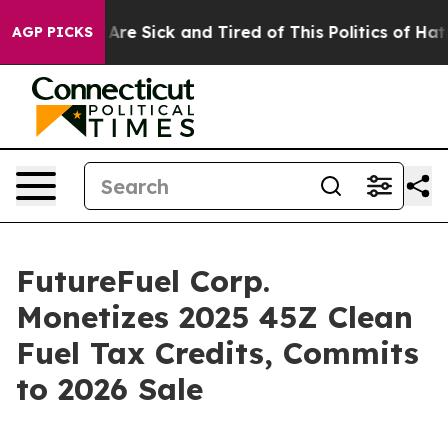
“People Are Sick and Tired of This Politics of Hatred”
AGP PICKS
FutureFuel Corp.
Monetizes 2025 45Z Clean
Fuel Tax Credits, Commits
to 2026 Sale