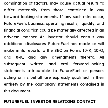
combination of factors, may cause actual results to
differ materially from those contained in any
forward-looking statements. If any such risks occur,
FutureFuel's business, operating results, liquidity, and
financial condition could be materially affected in an
adverse manner. An investor should consult any
additional disclosures FutureFuel has made or will
make in its reports to the SEC on Forms 10-K, 10-Q,
and 8-K, and any amendments thereto. All
subsequent written and oral forward-looking
statements attributable to FutureFuel or persons
acting on its behalf are expressly qualified in their
entirety by the cautionary statements contained in
this document.
FUTUREFUEL INVESTOR RELATIONS CONTACT