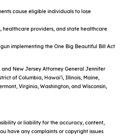
nts cause eligible individuals to lose
s, healthcare providers, and state healthcare
gun implementing the One Big Beautiful Bill Act
, and New Jersey Attorney General Jennifer
ict of Columbia, Hawai‘i, Illinois, Maine,
rmont, Virginia, Washington, and Wisconsin,
ility or liability for the accuracy, content,
f you have any complaints or copyright issues