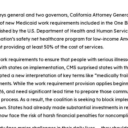
neys general and two governors, California Attorney Gene
f new Medicaid work requirements included in the One Big B
published by the U.S. Department of Health and Human Ser
nation’s safety net healthcare program for low-income Ame
providing at least 50% of the cost of services.
 requirements to ensure that people with serious illnesse
 with states on implementation, CMS surprised states with 
ted a new interpretation of key terms like “medically frai
ents. While the work requirement provision applies beginn
26, and need significant lead time to prepare those comm
ocess. As a result, the coalition is seeking to block impleme
own. States had already made substantial investments in r
w face the risk of harsh financial penalties for noncomplia