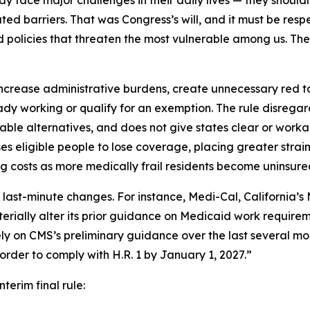
eady face major challenges in their daily lives — they should
ed barriers. That was Congress’s will, and it must be res
policies that threaten the most vulnerable among us. The i
ncrease administrative burdens, create unnecessary red tape
dy working or qualify for an exemption. The rule disrega
able alternatives, and does not give states clear or wor
eligible people to lose coverage, placing greater strain
g costs as more medically frail residents become uninsure
 last-minute changes. For instance, Medi-Cal, California
erially alter its prior guidance on Medicaid work requireme
vely on CMS’s preliminary guidance over the last several mo
rder to comply with H.R. 1 by January 1, 2027.”
nterim final rule: