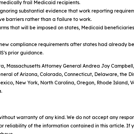
medically frail Medicaid recipients.
gnoring substantial evidence that work reporting requireme
 barriers rather than a failure to work.
arms that will be imposed on states, Medicaid beneficiarie
g new compliance requirements after states had already be
S's prior guidance.
nta, Massachusetts Attorney General Andrea Joy Campbell
ral of Arizona, Colorado, Connecticut, Delaware, the Distr
ico, New York, North Carolina, Oregon, Rhode Island, Ve
.
without warranty of any kind. We do not accept any responsib
r reliability of the information contained in this article. I