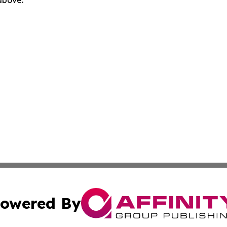
 above.
owered By