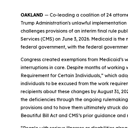
OAKLAND
— Co-leading a coalition of 24 attor
Trump Administration's unlawful implementation o
challenges provisions of an interim final rule 
Services (CMS) on June 3, 2026. Medicaid is the 
federal government, with the federal government 
Congress created exemptions from Medicaid’s work
interruptions in care. Despite months of working
Requirement for Certain Individuals,” which adop
individuals to be excused from the work requirem
recipients about these changes by August 31, 20
the deficiencies through the ongoing rulemaking pr
provisions and to have them ultimately struck d
Beautiful Bill Act and CMS’s prior guidance and no