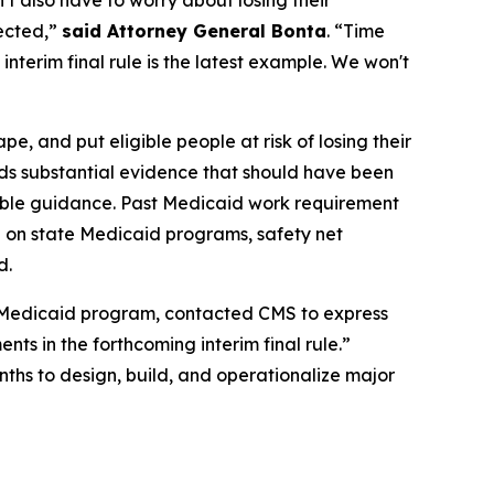
n’t also have to worry about losing their
pected,”
said Attorney General Bonta
. “Time
nterim final rule is the latest example. We won't
, and put eligible people at risk of losing their
rds substantial evidence that should have been
kable guidance. Past Medicaid work requirement
 on state Medicaid programs, safety net
d.
’s Medicaid program, contacted CMS to express
nts in the forthcoming interim final rule.”
nths to design, build, and operationalize major