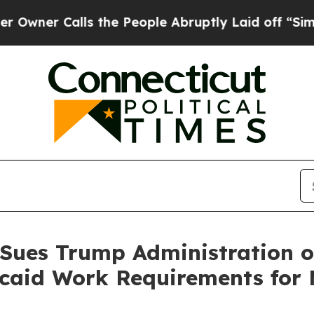
 Calls the People Abruptly Laid off “Simply a
 Sues Trump Administration o
aid Work Requirements for M