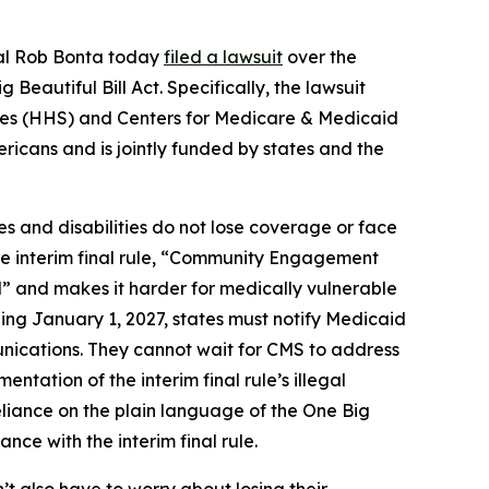
ral Rob Bonta today
filed a lawsuit
over the
eautiful Bill Act. Specifically, the lawsuit
vices (HHS) and Centers for Medicare & Medicaid
ricans and is jointly funded by states and the
s and disabilities do not lose coverage or face
the interim final rule, “Community Engagement
l” and makes it harder for medically vulnerable
ing January 1, 2027, states must notify Medicaid
unications. They cannot wait for CMS to address
ntation of the interim final rule’s illegal
eliance on the plain language of the One Big
nce with the interim final rule.