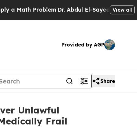
 Math Problem
Dr. Abdul El-Sayed on Historic Mich
View all
Provided by AGP
Share
ver Unlawful
edically Frail