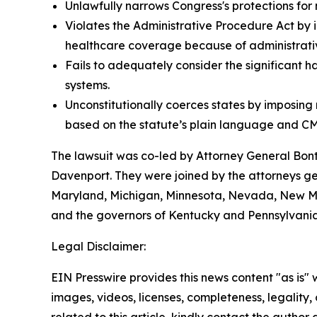
Unlawfully narrows Congress's protections for 
Violates the Administrative Procedure Act by i
healthcare coverage because of administrative
Fails to adequately consider the significant h
systems.
Unconstitutionally coerces states by imposin
based on the statute’s plain language and CM
The lawsuit was co-led by Attorney General Bo
Davenport. They were joined by the attorneys gene
Maryland, Michigan, Minnesota, Nevada, New Mex
and the governors of Kentucky and Pennsylvania
Legal Disclaimer:
EIN Presswire provides this news content "as is" 
images, videos, licenses, completeness, legality, o