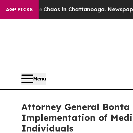
 Collapse
Chaos in Chattanooga. Newspaper Owner
AGP PICKS
Menu
Attorney General Bonta
Implementation of Medic
Individuals