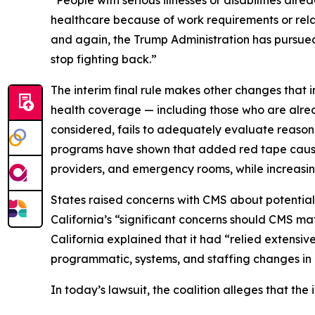
“People with serious illnesses or disabilities alr
healthcare because of work requirements or relat
and again, the Trump Administration has pursued 
stop fighting back.”
The interim final rule makes other changes that i
health coverage — including those who are alrea
considered, fails to adequately evaluate reason
programs have shown that added red tape causes 
providers, and emergency rooms, while increasin
States raised concerns with CMS about potential
California’s “significant concerns should CMS mat
California explained that it had “relied extensi
programmatic, systems, and staffing changes in o
In today’s lawsuit, the coalition alleges that the i