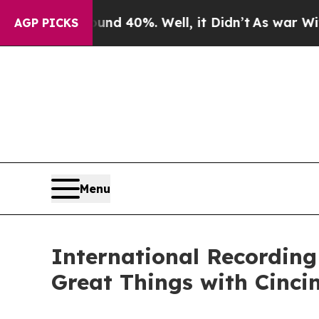
round 40%. Well, it Didn’t
As war With Iran Dro
AGP PICKS
Menu
International Recording
Great Things with Cinci