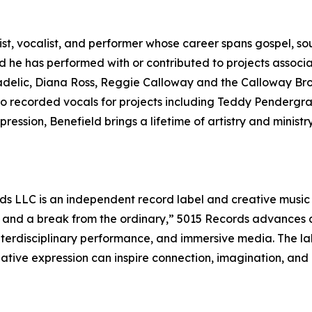
ist, vocalist, and performer whose career spans gospel, sou
 he has performed with or contributed to projects associat
elic, Diana Ross, Reggie Calloway and the Calloway Brot
o recorded vocals for projects including Teddy Pendergra
ession, Benefield brings a lifetime of artistry and ministr
s LLC is an independent record label and creative music
— and a break from the ordinary,” 5015 Records advances a
erdisciplinary performance, and immersive media. The label
eative expression can inspire connection, imagination, and 