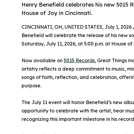
Henry Benefield celebrates his new 5015 R
House of Joy in Cincinnati.
CINCINNATI, OH, UNITED STATES, July 1, 2026 
Benefield will celebrate the release of his new s
Saturday, July 11, 2026, at 5:00 p.m. at House of
Now available on
5015 Records
, Great Things m
artistry reflects a deep commitment to music, mi
songs of faith, reflection, and celebration, offer
purpose.
The July 11 event will honor Benefield’s new albu
opportunity to celebrate with the artist, hear mus
recognizing this important milestone in his record