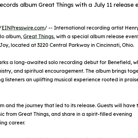
ecords album Great Things with a July 11 release 
/
EINPresswire.com
/ -- International recording artist Henr
olo album,
Great Things
, with a special album release even
 Joy, located at 3220 Central Parkway in Cincinnati, Ohio.
arks a long-awaited solo recording debut for Benefield, 
nistry, and spiritual encouragement. The album brings tog
ing listeners an uplifting musical experience rooted in prai
m and the journey that led to its release. Guests will have 
ic from Great Things, and share in a spirit-filled evening
ing career.