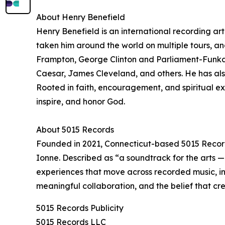
About Henry Benefield
Henry Benefield is an international recording art
taken him around the world on multiple tours, and
Frampton, George Clinton and Parliament-Funkad
Caesar, James Cleveland, and others. He has als
Rooted in faith, encouragement, and spiritual expr
inspire, and honor God.
About 5015 Records
Founded in 2021, Connecticut-based 5015 Record
Ionne. Described as “a soundtrack for the arts 
experiences that move across recorded music, int
meaningful collaboration, and the belief that cr
5015 Records Publicity
5015 Records LLC