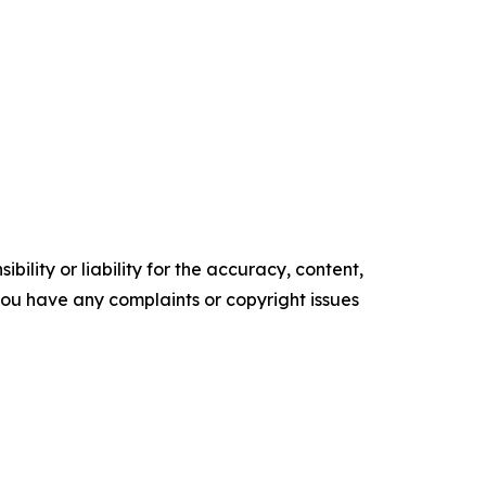
ility or liability for the accuracy, content,
f you have any complaints or copyright issues