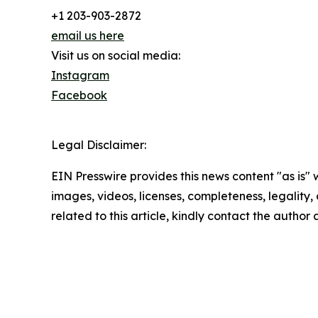
+1 203-903-2872
email us here
Visit us on social media:
Instagram
Facebook
Legal Disclaimer:
EIN Presswire provides this news content "as is" 
images, videos, licenses, completeness, legality, o
related to this article, kindly contact the author