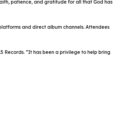
faith, patience, and gratitude for all that God has
 platforms and direct album channels. Attendees
15 Records. “It has been a privilege to help bring