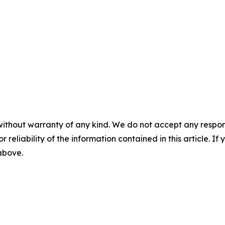
without warranty of any kind. We do not accept any responsib
r reliability of the information contained in this article. I
 above.