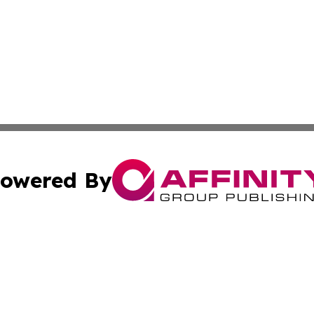
owered By
ubmit Press Release
Terms & Conditions
Copyright/DMCA
c. dba Affinity Group Publishing & Connecticut Political T
Cookie Settings / Your Privacy Choices