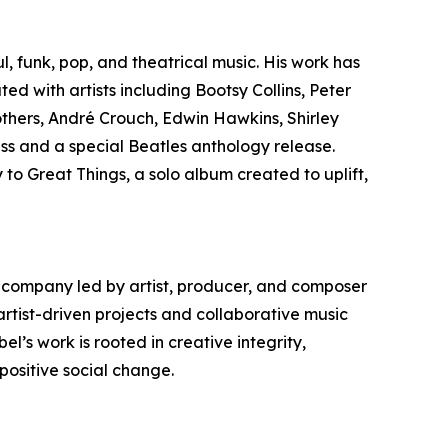
l, funk, pop, and theatrical music. His work has
ed with artists including Bootsy Collins, Peter
hers, André Crouch, Edwin Hawkins, Shirley
ss and a special Beatles anthology release.
y to Great Things, a solo album created to uplift,
 company led by artist, producer, and composer
rtist-driven projects and collaborative music
’s work is rooted in creative integrity,
positive social change.