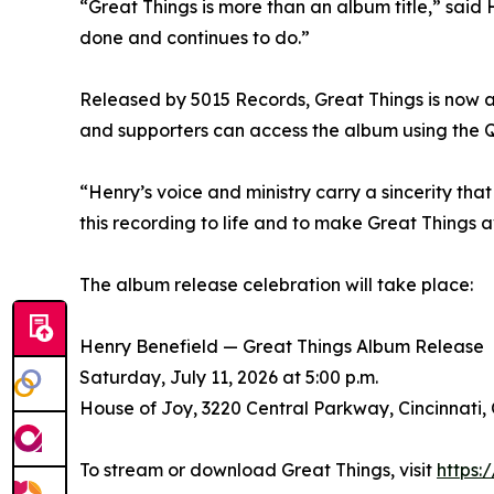
“Great Things is more than an album title,” said H
done and continues to do.”
Released by 5015 Records, Great Things is now a
and supporters can access the album using the Q
“Henry’s voice and ministry carry a sincerity that
this recording to life and to make Great Things a
The album release celebration will take place:
Henry Benefield — Great Things Album Release
Saturday, July 11, 2026 at 5:00 p.m.
House of Joy, 3220 Central Parkway, Cincinnati,
To stream or download Great Things, visit
https: