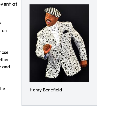
event at
y
t on
whose
ether
se and
the
Henry Benefield