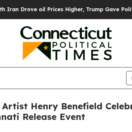
ve oil Prices Higher, Trump Gave Politically Co
 Artist Henry Benefield Cele
nnati Release Event