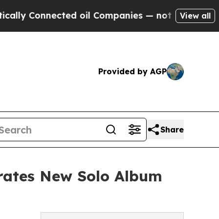
nnected oil Companies — not Taxpayers — the Cha
View all
Provided by AGP
Share
brates New Solo Album