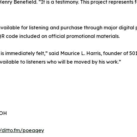
enry Benefield. “It is a testimony. This project represents 
vailable for listening and purchase through major digital
R code included on official promotional materials.
 is immediately felt,” said Maurice L. Harris, founder of 50
vailable to listeners who will be moved by his work.”
 OH
//ditto.fm/poeaqey