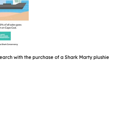
earch with the purchase of a Shark Marty plushie