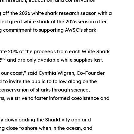
ark research, education, and conservation
ff the 2026 white shark research season with a
ied great white shark of the 2026 season after
ing commitment to supporting AWSC’s shark
onate 20% of the proceeds from each White Shark
nd
2
and are only available while supplies last.
f our coast,” said Cynthia Wigren, Co-Founder
o invite the public to follow along on the
conservation of sharks through science,
ms, we strive to foster informed coexistence and
y downloading the Sharktivity app and
ng close to shore when in the ocean, and