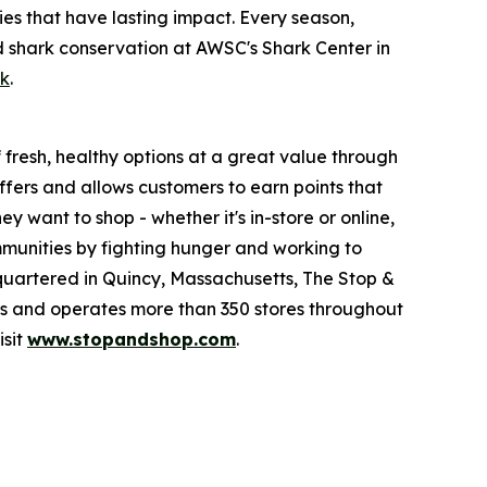
es that have lasting impact. Every season,
d shark conservation at AWSC's Shark Center in
ok
.
fresh, healthy options at a great value through
fers and allows customers to earn points that
want to shop - whether it's in-store or online,
munities by fighting hunger and working to
quartered in Quincy, Massachusetts, The Stop &
 and operates more than 350 stores throughout
isit
www.stopandshop.com
.