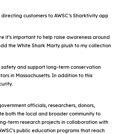
 directing customers to AWSC’s Sharktivity app
e it’s important to help raise awareness around
add the White Shark Marty plush to my collection
c safety and support long-term conservation
ors in Massachusetts. In addition to this
urity.
overnment officials, researchers, donors,
cate both the local and broader community to
ng-term research projects in collaboration with
h AWSC's public education programs that reach