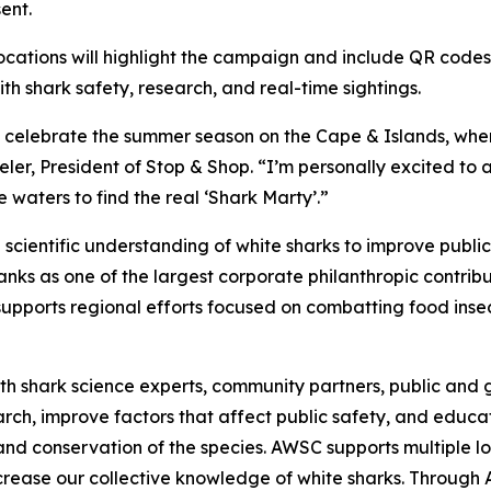
ent.
ocations will highlight the campaign and include QR codes
 shark safety, research, and real-time sightings.
o celebrate the summer season on the Cape & Islands, wher
er, President of Stop & Shop. “I’m personally excited to 
 waters to find the real ‘Shark Marty’.”
cientific understanding of white sharks to improve publi
ks as one of the largest corporate philanthropic contribut
upports regional efforts focused on combatting food insec
h shark science experts, community partners, public and g
earch, improve factors that affect public safety, and edu
and conservation of the species. AWSC supports multiple lo
increase our collective knowledge of white sharks. Throug