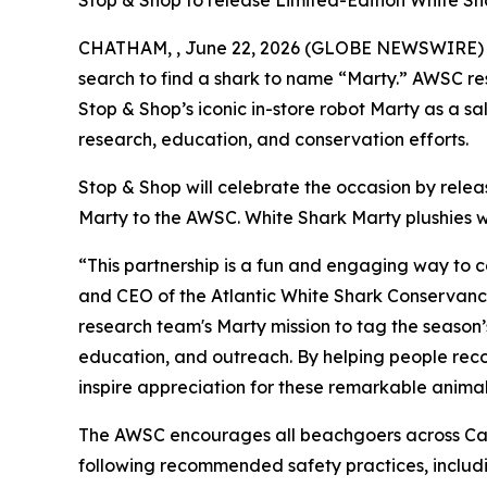
Stop & Shop to release Limited-Edition White Sh
CHATHAM, , June 22, 2026 (GLOBE NEWSWIRE) -- T
search to find a shark to name “Marty.” AWSC res
Stop & Shop’s iconic in-store robot Marty as a 
research, education, and conservation efforts.
Stop & Shop will celebrate the occasion by rele
Marty to the AWSC. White Shark Marty plushies wi
“This partnership is a fun and engaging way to 
and CEO of the Atlantic White Shark Conservancy.
research team's Marty mission to tag the season’
education, and outreach. By helping people recog
inspire appreciation for these remarkable animal
The AWSC encourages all beachgoers across Cap
following recommended safety practices, includin