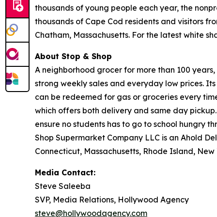
thousands of young people each year, the nonpro
thousands of Cape Cod residents and visitors fr
Chatham, Massachusetts. For the latest white s
About Stop & Shop
A neighborhood grocer for more than 100 years, S
strong weekly sales and everyday low prices. It
can be redeemed for gas or groceries every time 
which offers both delivery and same day pickup.
ensure no students has to go to school hungry 
Shop Supermarket Company LLC is an Ahold Del
Connecticut, Massachusetts, Rhode Island, New 
Media Contact:
Steve Saleeba
SVP, Media Relations, Hollywood Agency
steve@hollywoodagency.com