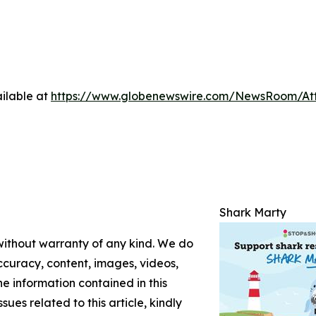
ilable at
https://www.globenewswire.com/NewsRoom/At
Shark Marty
 without warranty of any kind. We do
 accuracy, content, images, videos,
the information contained in this
sues related to this article, kindly