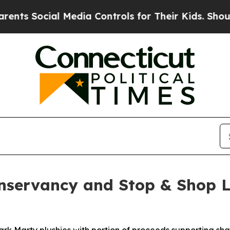
cial Media Controls for Their Kids. Should the U
onservancy and Stop & Shop L