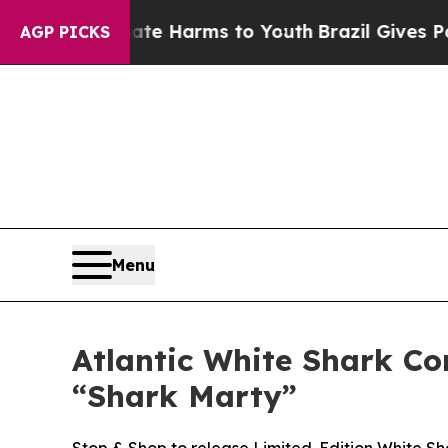
 to Abate Harms to Youth
Brazil Gives Parents So
AGP PICKS
Menu
Atlantic White Shark C
“Shark Marty”