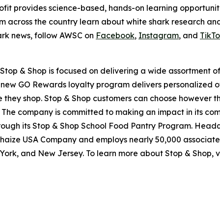
fit provides science-based, hands-on learning opportuniti
om across the country learn about white shark research an
hark news, follow AWSC on
Facebook
,
Instagram
, and
TikT
top & Shop is focused on delivering a wide assortment of 
s new GO Rewards loyalty program delivers personalized of
they shop. Stop & Shop customers can choose however they 
 The company is committed to making an impact in its com
through its Stop & Shop School Food Pantry Program. Head
haize USA Company and employs nearly 50,000 associates
York, and New Jersey. To learn more about Stop & Shop, v