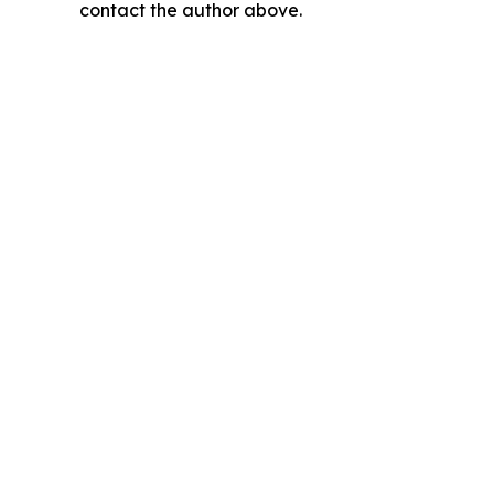
contact the author above.