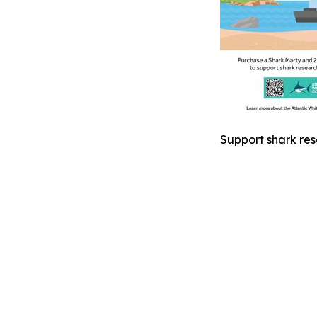
Support shark res