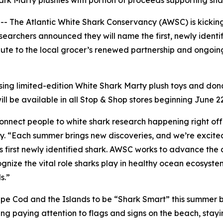
ark Marty plushies with portion of proceeds supporting sh
he Atlantic White Shark Conservancy (AWSC) is kicking o
earchers announced they will name the first, newly identif
salute to the local grocer’s renewed partnership and ongo
asing limited-edition White Shark Marty plush toys and d
ll be available in all Stop & Shop stores beginning June 2
connect people to white shark research happening right of
 “Each summer brings new discoveries, and we’re excited t
s first newly identified shark. AWSC works to advance the 
nize the vital role sharks play in healthy ocean ecosyste
s.”
e Cod and the Islands to be “Shark Smart” this summer b
g paying attention to flags and signs on the beach, stayi