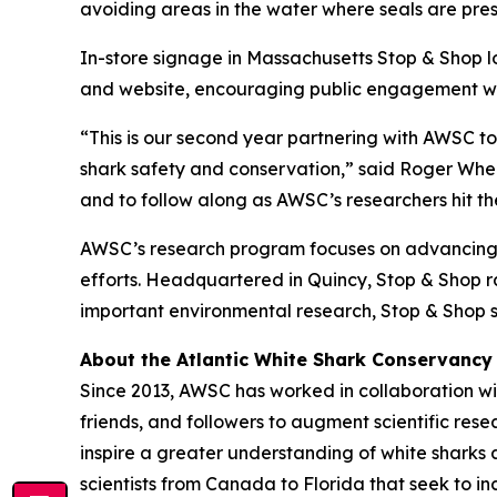
avoiding areas in the water where seals are pres
In-store signage in Massachusetts Stop & Shop l
and website, encouraging public engagement with
“This is our second year partnering with AWSC t
shark safety and conservation,” said Roger Wheel
and to follow along as AWSC’s researchers hit the
AWSC’s research program focuses on advancing s
efforts. Headquartered in Quincy, Stop & Shop ran
important environmental research, Stop & Shop s
About the Atlantic White Shark Conservancy
Since 2013, AWSC has worked in collaboration wit
friends, and followers to augment scientific res
inspire a greater understanding of white sharks 
scientists from Canada to Florida that seek to 