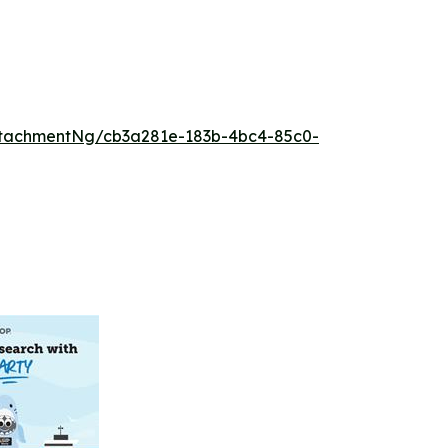
tachmentNg/cb3a281e-183b-4bc4-85c0-