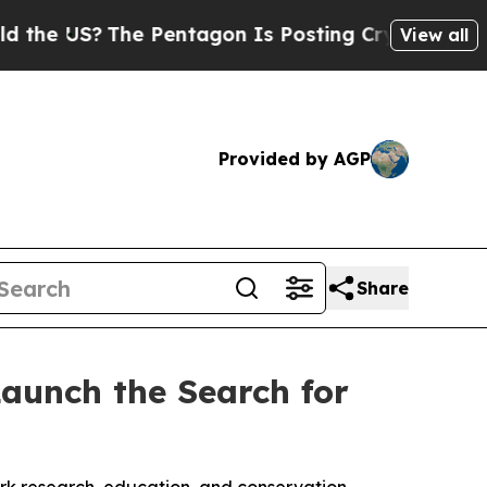
S?
The Pentagon Is Posting Cryptic Biblical Mess
View all
Provided by AGP
Share
aunch the Search for