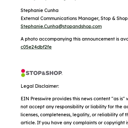
Stephanie Cunha
External Communications Manager, Stop & Shop
Stephanie.Cunha@stopandshop.com
A photo accompanying this announcement is ava
c05e24dbf2fe
Legal Disclaimer:
EIN Presswire provides this news content "as is"
not accept any responsibility or liability for the
licenses, completeness, legality, or reliability of 
article. If you have any complaints or copyright is