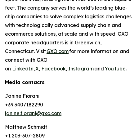
feet. The company serves the world’s leading blue-
chip companies to solve complex logistics challenges
with technologically advanced supply chain and
ecommerce solutions, at scale and with speed. GXO
corporate headquarters is in Greenwich,
Connecticut. Visit
GXO.com
for more information and
connect with GXO
on
LinkedIn
,
X
,
Facebook
,
Instagram
and
YouTube
.
Media contacts
Janine Fiorani
+39 3407182290
janine.fiorani@gxo.com
Matthew Schmidt
+1 203-307-2809