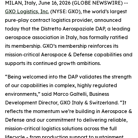
MILAN, Italy, June 16, 2026 (GLOBE NEWSWIRE) --
GXO Logistics, Inc.
(NYSE: GXO), the world’s largest
pure-play contract logistics provider, announced
today that the Distretto Aerospaziale DAP, a leading
aerospace association in Italy, has formally ratified
its membership. GXO’s membership reinforces its
mission‑critical Aerospace & Defense capabilities and
supports its continued growth ambitions.
“Being welcomed into the DAP validates the strength
of our capabilities in complex, highly regulated
environments,” said Marco Galtelli, Business
Development Director, GXO Italy & Switzerland. “It
reflects the momentum we’re building in Aerospace &
Defense and our commitment to delivering reliable,
mission-critical logistics solutions across the full
lifecycle - from production support to sustainment.