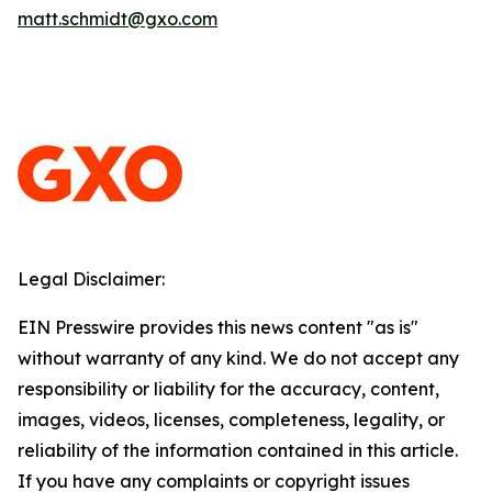
matt.schmidt@gxo.com
Legal Disclaimer:
EIN Presswire provides this news content "as is"
without warranty of any kind. We do not accept any
responsibility or liability for the accuracy, content,
images, videos, licenses, completeness, legality, or
reliability of the information contained in this article.
If you have any complaints or copyright issues