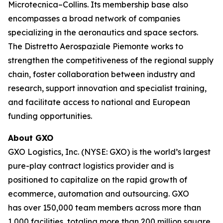
Microtecnica–Collins. Its membership base also
encompasses a broad network of companies
specializing in the aeronautics and space sectors.
The Distretto Aerospaziale Piemonte works to
strengthen the competitiveness of the regional supply
chain, foster collaboration between industry and
research, support innovation and specialist training,
and facilitate access to national and European
funding opportunities.
About GXO
GXO Logistics, Inc. (NYSE: GXO) is the world’s largest
pure-play contract logistics provider and is
positioned to capitalize on the rapid growth of
ecommerce, automation and outsourcing. GXO
has over 150,000 team members across more than
1,000 facilities, totaling more than 200 million square