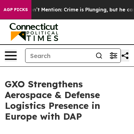
mp Won’t Mention: Crime is Plunging, but he can’t H
AGP PICKS
GXO Strengthens
Aerospace & Defense
Logistics Presence in
Europe with DAP