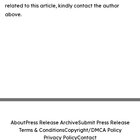
related to this article, kindly contact the author
above.
About
Press Release Archive
Submit Press Release
Terms & Conditions
Copyright/DMCA Policy
Privacy Policy
Contact