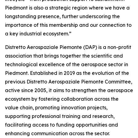
Piedmont is also a strategic region where we have a
longstanding presence, further underscoring the
importance of this membership and our connection to
a key industrial ecosystem.”
Distretto Aerospaziale Piemonte (DAP) is a non-profit
association that brings together the scientific and
technological excellence of the aerospace sector in
Piedmont. Established in 2019 as the evolution of the
previous Distretto Aerospaziale Piemonte Committee,
active since 2005, it aims to strengthen the aerospace
ecosystem by fostering collaboration across the
value chain, promoting innovation projects,
supporting professional training and research,
facilitating access to funding opportunities and
enhancing communication across the sector.