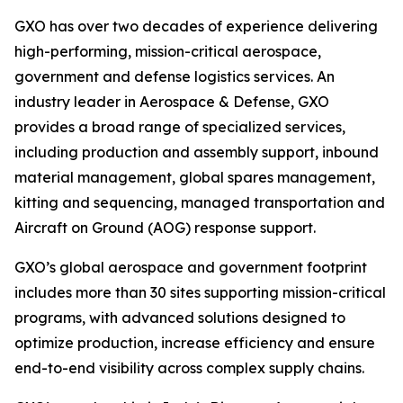
GXO has over two decades of experience delivering
high-performing, mission-critical aerospace,
government and defense logistics services. An
industry leader in Aerospace & Defense, GXO
provides a broad range of specialized services,
including production and assembly support, inbound
material management, global spares management,
kitting and sequencing, managed transportation and
Aircraft on Ground (AOG) response support.
GXO’s global aerospace and government footprint
includes more than 30 sites supporting mission-critical
programs, with advanced solutions designed to
optimize production, increase efficiency and ensure
end-to-end visibility across complex supply chains.