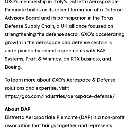
GXO’s membership in Italy’s Distretto Aerospaziale
Piemonte builds on its recent formation of a Defense
Advisory Board and its participation in the Torus
Defense Supply Chain, a UK alliance focused on
strengthening the defense sector. GXO’s accelerating
growth in the aerospace and defense sectors is
underpinned by recent agreements with BAE
Systems, Pratt & Whitney, an RTX business, and
Boeing.
To learn more about GXO’s Aerospace & Defense
solutions and expertise, visit:
https://gxo.com/industries/aerospace-defense/
About DAP
Distretto Aerospaziale Piemonte (DAP) is a non-profit
association that brings together and represents