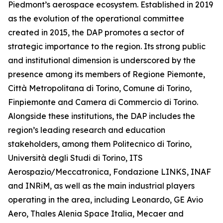
Piedmont’s aerospace ecosystem. Established in 2019
as the evolution of the operational committee
created in 2015, the DAP promotes a sector of
strategic importance to the region. Its strong public
and institutional dimension is underscored by the
presence among its members of Regione Piemonte,
Città Metropolitana di Torino, Comune di Torino,
Finpiemonte and Camera di Commercio di Torino.
Alongside these institutions, the DAP includes the
region’s leading research and education
stakeholders, among them Politecnico di Torino,
Università degli Studi di Torino, ITS
Aerospazio/Meccatronica, Fondazione LINKS, INAF
and INRiM, as well as the main industrial players
operating in the area, including Leonardo, GE Avio
Aero, Thales Alenia Space Italia, Mecaer and