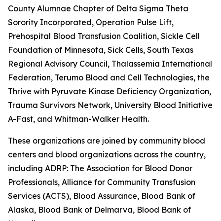
County Alumnae Chapter of Delta Sigma Theta
Sorority Incorporated, Operation Pulse Lift,
Prehospital Blood Transfusion Coalition, Sickle Cell
Foundation of Minnesota, Sick Cells, South Texas
Regional Advisory Council, Thalassemia International
Federation, Terumo Blood and Cell Technologies, the
Thrive with Pyruvate Kinase Deficiency Organization,
Trauma Survivors Network, University Blood Initiative, 
A-Fast, and Whitman-Walker Health.
These organizations are joined by community blood
centers and blood organizations across the country,
including ADRP: The Association for Blood Donor
Professionals, Alliance for Community Transfusion
Services (ACTS), Blood Assurance, Blood Bank of
Alaska, Blood Bank of Delmarva, Blood Bank of