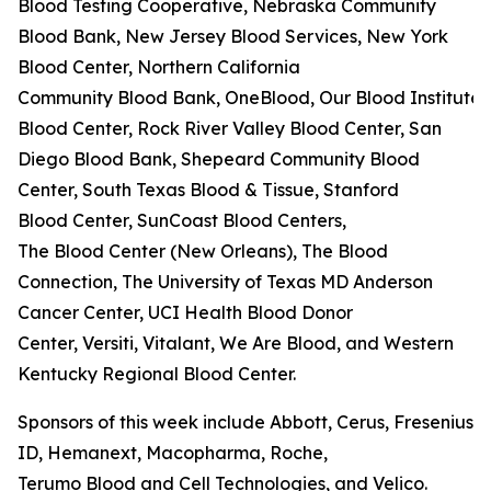
Blood Testing Cooperative, Nebraska Community
Blood Bank, New Jersey Blood Services, New York
Blood Center, Northern California
Community Blood Bank, OneBlood, Our Blood Institute,
Blood Center, Rock River Valley Blood Center, San
Diego Blood Bank, Shepeard Community Blood
Center, South Texas Blood & Tissue, Stanford
Blood Center, SunCoast Blood Centers,
The Blood Center (New Orleans), The Blood
Connection, The University of Texas MD Anderson
Cancer Center, UCI Health Blood Donor
Center, Versiti, Vitalant, We Are Blood, and Western
Kentucky Regional Blood Center.
Sponsors of this week include Abbott, Cerus, Fresenius K
ID, Hemanext, Macopharma, Roche,
Terumo Blood and Cell Technologies, and Velico.