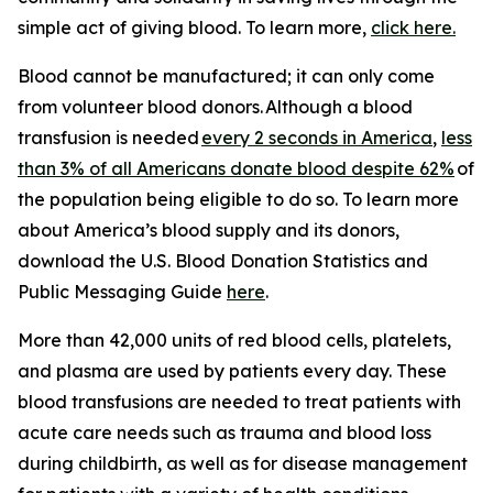
simple act of giving blood. To learn more,
click here.
Blood cannot be manufactured; it can only come
from volunteer blood donors. Although a blood
transfusion is needed
every 2 seconds in America
,
less
than 3% of all Americans donate blood despite 62%
of
the population being eligible to do so. To learn more
about America’s blood supply and its donors,
download the
U.S. Blood Donation Statistics and
Public Messaging Guide
here
.
More than 42,000 units of red blood cells, platelets,
and plasma are used by patients every day. These
blood transfusions are needed to treat patients with
acute care needs such as trauma and blood loss
during childbirth, as well as for disease management