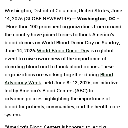
Washington, District of Columbia, United States, June
14, 2026 (GLOBE NEWSWIRE) --
Washington, DC –
More than 100 prominent organizations from around
the country have joined forces to thank America’s
blood donors on World Blood Donor Day on Sunday,
June 14, 2026.
World Blood Donor Day
is a global
event to raise awareness of the importance of
donating blood and to thank blood donors. These
organizations are working together during
Blood
Advocacy Week
, held June 8- 12, 2026, an initiative
led by America’s Blood Centers (ABC) to
advance policies highlighting the importance of
blood for patients, communities, and the health care
system.
“America’s Blood Centers is honored to lead a