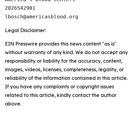
2026542901

Legal Disclaimer:
EIN Presswire provides this news content "as is"
without warranty of any kind. We do not accept any
responsibility or liability for the accuracy, content,
images, videos, licenses, completeness, legality, or
reliability of the information contained in this article.
If you have any complaints or copyright issues
related to this article, kindly contact the author
above.