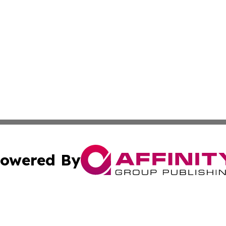
owered By
ubmit Press Release
Terms & Conditions
Copyright/DMCA
c. dba Affinity Group Publishing & Connecticut Political T