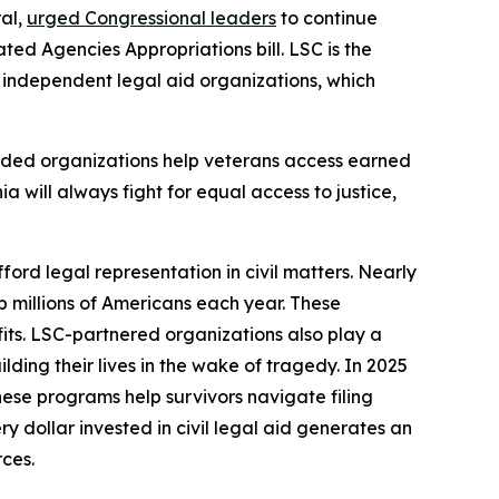
ral,
urged Congressional leaders
to continue
ed Agencies Appropriations bill. LSC is the
9 independent legal aid organizations, which
nded organizations help veterans access earned
ia will always fight for equal access to justice,
ford legal representation in civil matters. Nearly
lp millions of Americans each year. These
fits. LSC-partnered organizations also play a
ding their lives in the wake of tragedy. In 2025
hese programs help survivors navigate filing
 dollar invested in civil legal aid generates an
rces.