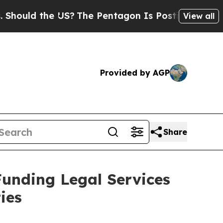
uld the US?
The Pentagon Is Posting Cryptic Bibl
View all
Provided by AGP
Share
Funding Legal Services
ies