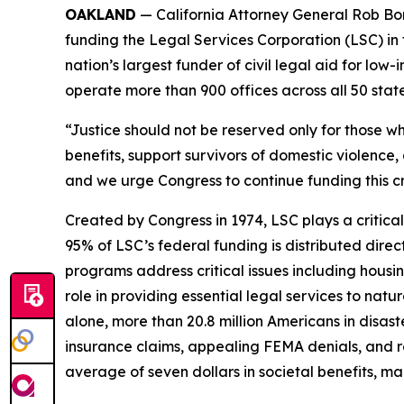
OAKLAND
— California Attorney General Rob Bon
funding the Legal Services Corporation (LSC) in 
nation’s largest funder of civil legal aid for l
operate more than 900 offices across all 50 states,
“Justice should not be reserved only for those wh
benefits, support survivors of domestic violence, 
and we urge Congress to continue funding this cr
Created by Congress in 1974, LSC plays a critical
95% of LSC’s federal funding is distributed direc
programs address critical issues including housi
role in providing essential legal services to natu
alone, more than 20.8 million Americans in disas
insurance claims, appealing FEMA denials, and re
average of seven dollars in societal benefits, m