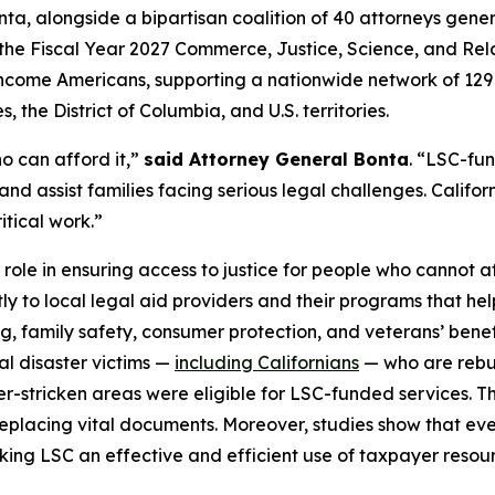
ta, alongside a bipartisan coalition of 40 attorneys gene
the Fiscal Year 2027 Commerce, Justice, Science, and Relat
ow-income Americans, supporting a nationwide network of 12
 the District of Columbia, and U.S. territories.
o can afford it,”
said Attorney General Bonta
. “LSC-fu
and assist families facing serious legal challenges. Californ
itical work.”
 role in ensuring access to justice for people who cannot af
tly to local legal aid providers and their programs that he
ng, family safety, consumer protection, and veterans’ bene
ral disaster victims —
including Californians
— who are rebuil
ter-stricken areas were eligible for LSC-funded services. T
placing vital documents. Moreover, studies show that every
aking LSC an effective and efficient use of taxpayer resou