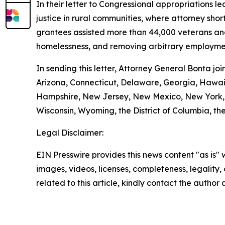
In their letter to Congressional appropriations 
justice in rural communities, where attorney shor
grantees assisted more than 44,000 veterans and t
homelessness, and removing arbitrary employmen
In sending this letter, Attorney General Bonta j
Arizona, Connecticut, Delaware, Georgia, Hawaii
Hampshire, New Jersey, New Mexico, New York, O
Wisconsin, Wyoming, the District of Columbia, the
Legal Disclaimer:
EIN Presswire provides this news content "as is" 
images, videos, licenses, completeness, legality, o
related to this article, kindly contact the author