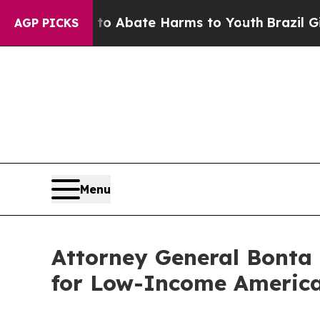
lion Fund to Abate Harms to Youth
Brazil Gives 
AGP PICKS
Menu
Attorney General Bonta 
for Low-Income America