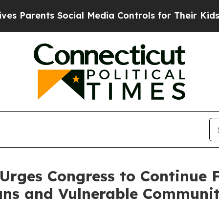
Parents Social Media Controls for Their Kids. Sho
Urges Congress to Continue 
ns and Vulnerable Communit