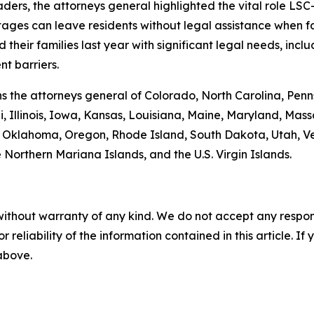
leaders, the attorneys general highlighted the vital role 
tages can leave residents without legal assistance when fac
heir families last year with significant legal needs, inclu
t barriers.
oins the attorneys general of Colorado, North Carolina, P
, Illinois, Iowa, Kansas, Louisiana, Maine, Maryland, Ma
klahoma, Oregon, Rhode Island, South Dakota, Utah, Verm
 Northern Mariana Islands, and the U.S. Virgin Islands.
without warranty of any kind. We do not accept any responsib
r reliability of the information contained in this article. I
 above.