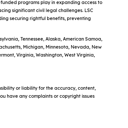
LSC-funded programs play in expanding access to
ing significant civil legal challenges. LSC
ding securing rightful benefits, preventing
ennsylvania, Tennessee, Alaska, American Samoa,
ssachusetts, Michigan, Minnesota, Nevada, New
ont, Virginia, Washington, West Virginia,
ility or liability for the accuracy, content,
f you have any complaints or copyright issues