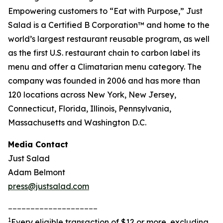
Empowering customers to “Eat with Purpose,” Just
Salad is a Certified B Corporation™ and home to the
world’s largest restaurant reusable program, as well
as the first U.S. restaurant chain to carbon label its
menu and offer a Climatarian menu category. The
company was founded in 2006 and has more than
120 locations across New York, New Jersey,
Connecticut, Florida, Illinois, Pennsylvania,
Massachusetts and Washington D.C.
Media Contact
Just Salad
Adam Belmont
press@justsalad.com
____________________
1
Every eligible transaction of $12 or more, excluding