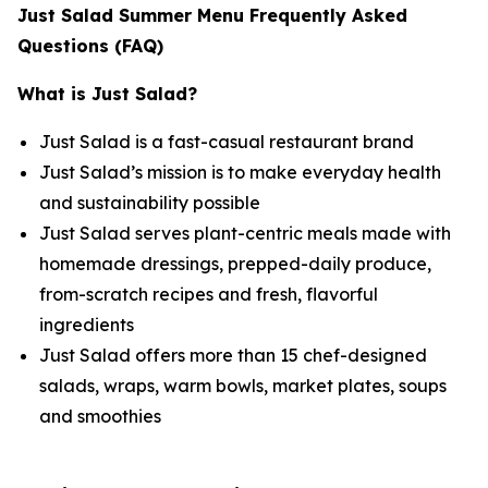
Just Salad Summer Menu Frequently Asked
Questions (FAQ)
What is Just Salad?
Just Salad is a fast-casual restaurant brand
Just Salad’s mission is to make everyday health
and sustainability possible
Just Salad serves plant-centric meals made with
homemade dressings, prepped-daily produce,
from-scratch recipes and fresh, flavorful
ingredients
Just Salad offers more than 15 chef-designed
salads, wraps, warm bowls, market plates, soups
and smoothies