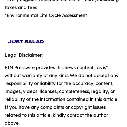
taxes and fees
2
Environmental Life Cycle Assessment
Legal Disclaimer:
EIN Presswire provides this news content "as is"
without warranty of any kind. We do not accept any
responsibility or liability for the accuracy, content,
images, videos, licenses, completeness, legality, or
reliability of the information contained in this article.
If you have any complaints or copyright issues
related to this article, kindly contact the author
above.