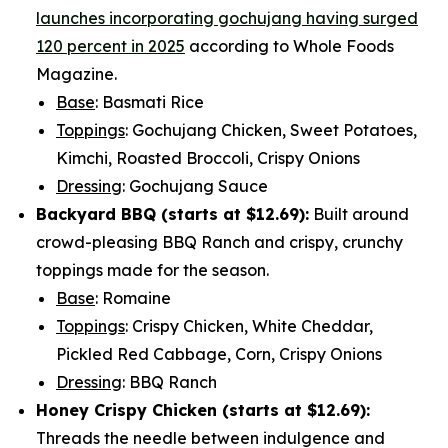
launches incorporating gochujang having surged
120 percent in 2025
according to Whole Foods
Magazine.
Base
: Basmati Rice
Toppings
: Gochujang Chicken, Sweet Potatoes,
Kimchi, Roasted Broccoli, Crispy Onions
Dressing
: Gochujang Sauce
Backyard BBQ (starts at
$12.69
):
Built around
crowd-pleasing BBQ Ranch and crispy, crunchy
toppings made for the season.
Base
: Romaine
Toppings
: Crispy Chicken, White Cheddar,
Pickled Red Cabbage, Corn, Crispy Onions
Dressing
: BBQ Ranch
Honey Crispy Chicken (
starts at $12.69
):
Threads the needle between indulgence and