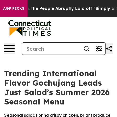
alls the People Abruptly Laid off “Simply a Math Pr
AGP PICKS
Trending International
Flavor Gochujang Leads
Just Salad’s Summer 2026
Seasonal Menu
Seasonal salads bring crispy chicken, bright produce