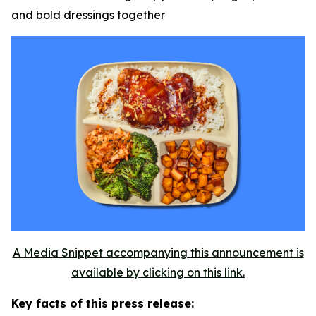
and bold dressings together
A Media Snippet accompanying this announcement is
available by clicking on this link.
Key facts of this press release: