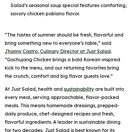
Salad’s seasonal soup special features comforting,
savory chicken poblano flavor.
“The tastes of summer should be fresh, flavorful and
bring something new to everyone’s table,” said
Jhonny Castro, Culinary Director at Just Salad
.
“Gochujang Chicken brings a bold Korean-inspired
kick to the menu, and our returning favorites bring
the crunch, comfort and big flavor guests love.”
At Just Salad, health and
sustainability
are built into
every meal, serving approachable, flavor-packed
meals. This means homemade dressings, prepped-
daily produce, chef-designed recipes and fresh,
flavorful ingredients. A leader in sustainable dining
for two decades, Just Salad is best known for its