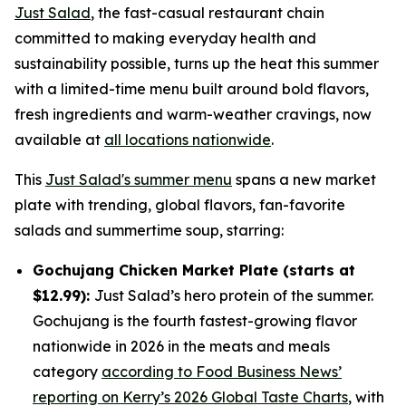
Just Salad
, the fast-casual restaurant chain
committed to making everyday health and
sustainability possible, turns up the heat this summer
with a limited-time menu built around bold flavors,
fresh ingredients and warm-weather cravings, now
available at
all locations nationwide
.
This
Just Salad's summer menu
spans a new market
plate with trending, global flavors, fan-favorite
salads and summertime soup, starring:
Gochujang Chicken Market Plate (starts at
$12.99):
Just Salad’s hero protein of the summer.
Gochujang is the fourth fastest-growing flavor
nationwide in 2026 in the meats and meals
category
according to Food Business News’
reporting on Kerry’s 2026 Global Taste Charts
, with