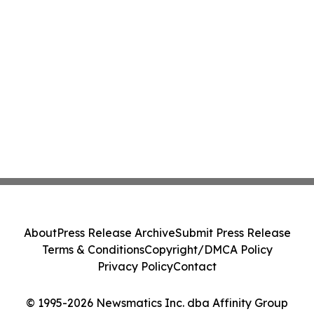
About
Press Release Archive
Submit Press Release
Terms & Conditions
Copyright/DMCA Policy
Privacy Policy
Contact
© 1995-2026 Newsmatics Inc. dba Affinity Group