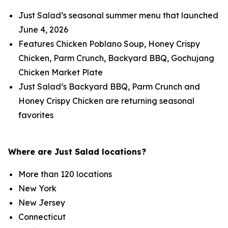
Just Salad’s seasonal summer menu that launched
June 4, 2026
Features Chicken Poblano Soup, Honey Crispy
Chicken, Parm Crunch, Backyard BBQ, Gochujang
Chicken Market Plate
Just Salad’s Backyard BBQ, Parm Crunch and
Honey Crispy Chicken are returning seasonal
favorites
Where are Just Salad locations?
More than 120 locations
New York
New Jersey
Connecticut