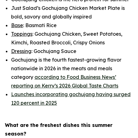
Just Salad’s Gochujang Chicken Market Plate is
bold, savory and globally inspired
Base
: Basmati Rice
Toppings
: Gochujang Chicken, Sweet Potatoes,
Kimchi, Roasted Broccoli, Crispy Onions
Dressing
: Gochujang Sauce
Gochujang is the fourth fastest-growing flavor
nationwide in 2026 in the meats and meals
category
according to Food Business News’
reporting on Kerry’s 2026 Global Taste Charts
Launches incorporating gochujang having surged
120 percent in 2025
What are the freshest dishes this summer
season?