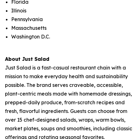
Florida
Illinois
Pennsylvania
Massachusetts
Washington D.C.
About Just Salad
Just Salad is a fast-casual restaurant chain with a
mission to make everyday health and sustainability
possible. The brand serves craveable, accessible,
plant-centric meals made with homemade dressings,
prepped-daily produce, from-scratch recipes and
fresh, flavorful ingredients. Guests can choose from
over 15 chef-designed salads, wraps, warm bowls,
market plates, soups and smoothies, including classic
offerings and rotating seasonal favorites.