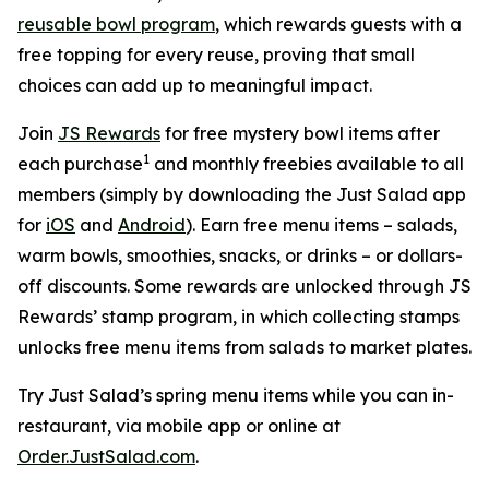
reusable bowl program
, which rewards guests with a
free topping for every reuse, proving that small
choices can add up to meaningful impact.
Join
JS Rewards
for free mystery bowl items after
1
each purchase
and monthly freebies available to all
members (simply by downloading the Just Salad app
for
iOS
and
Android
). Earn free menu items – salads,
warm bowls, smoothies, snacks, or drinks – or dollars-
off discounts. Some rewards are unlocked through JS
Rewards’ stamp program, in which collecting stamps
unlocks free menu items from salads to market plates.
Try Just Salad’s spring menu items while you can in-
restaurant, via mobile app or online at
Order.JustSalad.com
.