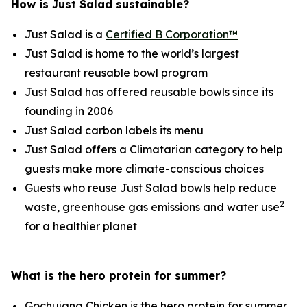
How is Just Salad sustainable?
Just Salad is a
Certified B Corporation™
Just Salad is home to the world’s largest
restaurant reusable bowl program
Just Salad has offered reusable bowls since its
founding in 2006
Just Salad carbon labels its menu
Just Salad offers a Climatarian category to help
guests make more climate-conscious choices
Guests who reuse Just Salad bowls help reduce
2
waste, greenhouse gas emissions and water use
for a healthier planet
What is the hero protein for summer?
Gochujang Chicken is the hero protein for summer