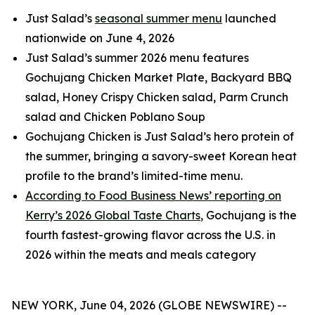
Just Salad’s
seasonal summer menu
launched
nationwide on June 4, 2026
Just Salad’s summer 2026 menu features
Gochujang Chicken Market Plate, Backyard BBQ
salad, Honey Crispy Chicken salad, Parm Crunch
salad and Chicken Poblano Soup
Gochujang Chicken is Just Salad’s hero protein of
the summer, bringing a savory-sweet Korean heat
profile to the brand’s limited-time menu.
According to Food Business News’ reporting on
Kerry’s 2026 Global Taste Charts
, Gochujang is the
fourth fastest-growing flavor across the U.S. in
2026 within the meats and meals category
NEW YORK, June 04, 2026 (GLOBE NEWSWIRE) --