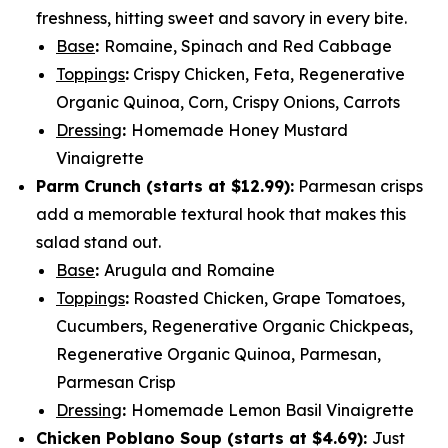
freshness, hitting sweet and savory in every bite.
Base
:
Romaine, Spinach and Red Cabbage
Toppings
:
Crispy Chicken, Feta, Regenerative
Organic Quinoa, Corn, Crispy Onions, Carrots
Dressing
:
Homemade Honey Mustard
Vinaigrette
Parm Crunch (
starts at $12.99
):
Parmesan crisps
add a memorable textural hook that makes this
salad stand out.
Base
:
Arugula and Romaine
Toppings
:
Roasted Chicken, Grape Tomatoes,
Cucumbers, Regenerative Organic Chickpeas,
Regenerative Organic Quinoa, Parmesan,
Parmesan Crisp
Dressing
:
Homemade Lemon Basil Vinaigrette
Chicken Poblano Soup (
starts at $4.69
):
Just