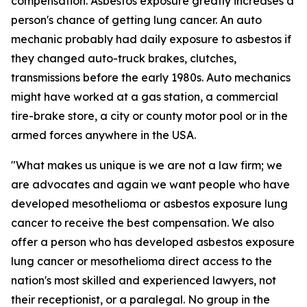
compensation. Asbestos exposure greatly increases a
person's chance of getting lung cancer. An auto
mechanic probably had daily exposure to asbestos if
they changed auto-truck brakes, clutches,
transmissions before the early 1980s. Auto mechanics
might have worked at a gas station, a commercial
tire-brake store, a city or county motor pool or in the
armed forces anywhere in the USA.
"What makes us unique is we are not a law firm; we
are advocates and again we want people who have
developed mesothelioma or asbestos exposure lung
cancer to receive the best compensation. We also
offer a person who has developed asbestos exposure
lung cancer or mesothelioma direct access to the
nation's most skilled and experienced lawyers, not
their receptionist, or a paralegal. No group in the