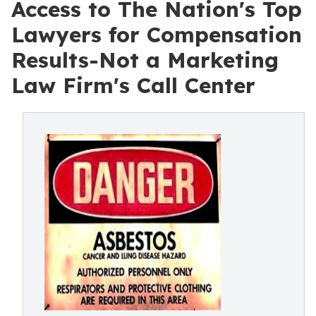
Access to The Nation's Top
Lawyers for Compensation
Results-Not a Marketing
Law Firm's Call Center