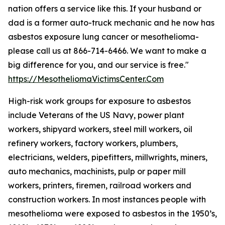
nation offers a service like this. If your husband or
dad is a former auto-truck mechanic and he now has
asbestos exposure lung cancer or mesothelioma-
please call us at 866-714-6466. We want to make a
big difference for you, and our service is free."
https://MesotheliomaVictimsCenter.Com
High-risk work groups for exposure to asbestos
include Veterans of the US Navy, power plant
workers, shipyard workers, steel mill workers, oil
refinery workers, factory workers, plumbers,
electricians, welders, pipefitters, millwrights, miners,
auto mechanics, machinists, pulp or paper mill
workers, printers, firemen, railroad workers and
construction workers. In most instances people with
mesothelioma were exposed to asbestos in the 1950’s,