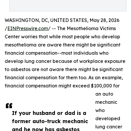
WASHINGTON, DC, UNITED STATES, May 28, 2026
/
EINPresswire.com
/ -- The Mesothelioma Victims
Center worries that while most people who develop
mesothelioma are aware there might be significant
financial compensation--most individuals who
develop lung cancer because of workplace exposure
to asbestos are not aware there might be significant
financial compensation for them too. As an example,
financial compensation might exceed $100,000 for
an auto
mechanic
who
If your husband or dad is a
developed
former auto-truck mechanic
lung cancer
and he now has asbestos