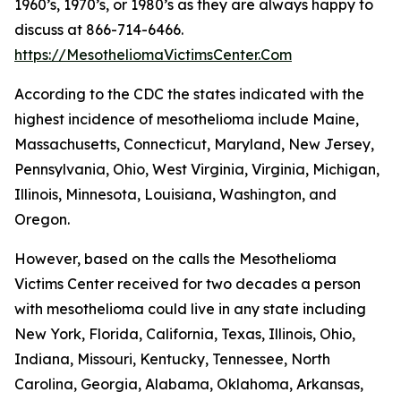
1960’s, 1970’s, or 1980’s as they are always happy to
discuss at 866-714-6466.
https://MesotheliomaVictimsCenter.Com
According to the CDC the states indicated with the
highest incidence of mesothelioma include Maine,
Massachusetts, Connecticut, Maryland, New Jersey,
Pennsylvania, Ohio, West Virginia, Virginia, Michigan,
Illinois, Minnesota, Louisiana, Washington, and
Oregon.
However, based on the calls the Mesothelioma
Victims Center received for two decades a person
with mesothelioma could live in any state including
New York, Florida, California, Texas, Illinois, Ohio,
Indiana, Missouri, Kentucky, Tennessee, North
Carolina, Georgia, Alabama, Oklahoma, Arkansas,