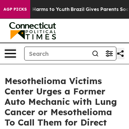
 to Abate Harms to Youth
Brazil Gives Parents Social M
AGP PICKS
Mesothelioma Victims
Center Urges a Former
Auto Mechanic with Lung
Cancer or Mesothelioma
To Call Them for Direct