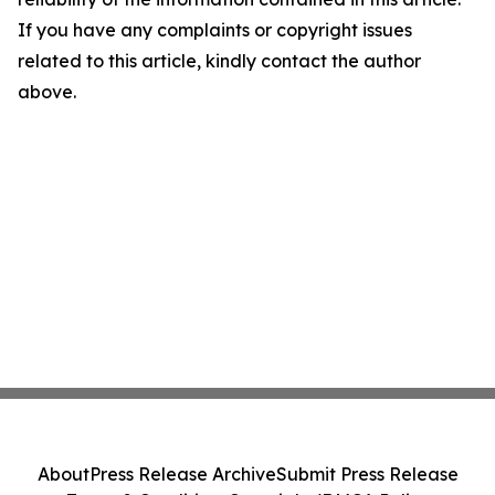
If you have any complaints or copyright issues
related to this article, kindly contact the author
above.
About
Press Release Archive
Submit Press Release