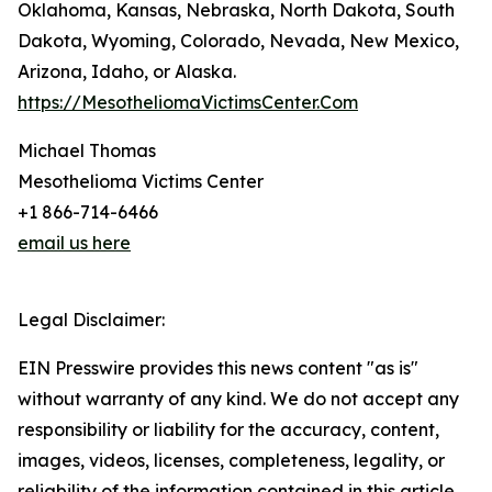
Oklahoma, Kansas, Nebraska, North Dakota, South
Dakota, Wyoming, Colorado, Nevada, New Mexico,
Arizona, Idaho, or Alaska.
https://MesotheliomaVictimsCenter.Com
Michael Thomas
Mesothelioma Victims Center
+1 866-714-6466
email us here
Legal Disclaimer:
EIN Presswire provides this news content "as is"
without warranty of any kind. We do not accept any
responsibility or liability for the accuracy, content,
images, videos, licenses, completeness, legality, or
reliability of the information contained in this article.