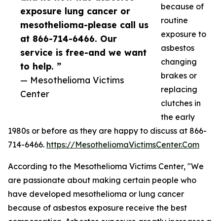
because of
exposure lung cancer or
routine
mesothelioma-please call us
exposure to
at 866-714-6466. Our
asbestos
service is free-and we want
changing
to help. ”
brakes or
— Mesothelioma Victims
replacing
Center
clutches in
the early
1980s or before as they are happy to discuss at 866-
714-6466.
https://MesotheliomaVictimsCenter.Com
According to the Mesothelioma Victims Center, "We
are passionate about making certain people who
have developed mesothelioma or lung cancer
because of asbestos exposure receive the best