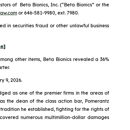
rs of Beta Bionics, Inc. (“Beta Bionics” or the
law.com
or 646-581-9980, ext. 7980.
d in securities fraud or other unlawful business
on]
 Among other items, Beta Bionics revealed a 36%
rter.
ry 9, 2026.
dged as one of the premier firms in the areas of
 as the dean of the class action bar, Pomerantz
radition he established, fighting for the rights of
recovered numerous multimillion-dollar damages