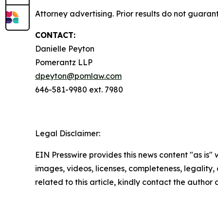
Attorney advertising. Prior results do not guaran
CONTACT:
Danielle Peyton
Pomerantz LLP
dpeyton@pomlaw.com
646-581-9980 ext. 7980
Legal Disclaimer:
EIN Presswire provides this news content "as is" 
images, videos, licenses, completeness, legality, o
related to this article, kindly contact the author