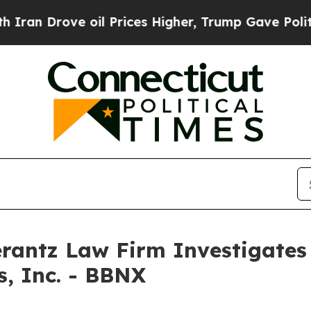
n Drove oil Prices Higher, Trump Gave Politicall
ntz Law Firm Investigates 
s, Inc. - BBNX