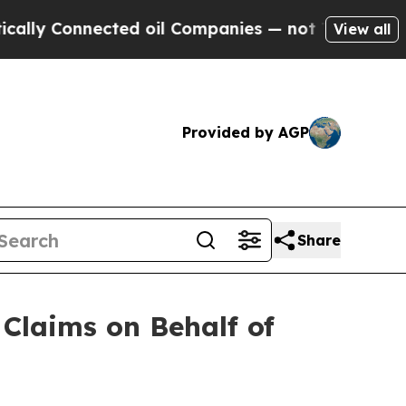
y Connected oil Companies — not Taxpayers — the
View all
Provided by AGP
Share
Claims on Behalf of