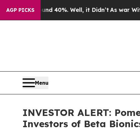
or Around 40%. Well, it Didn’t
As war With Ira
AGP PICKS
Menu
INVESTOR ALERT: Pomera
Investors of Beta Bionic