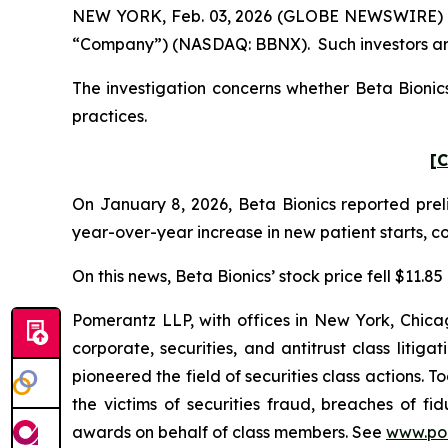
NEW YORK, Feb. 03, 2026 (GLOBE NEWSWIRE) -- Po
“Company”) (NASDAQ: BBNX). Such investors are
The investigation concerns whether Beta Bionics
practices.
[C
On January 8, 2026, Beta Bionics reported preli
year-over-year increase in new patient starts, c
On this news, Beta Bionics’ stock price fell $11.8
Pomerantz LLP, with offices in New York, Chicag
corporate, securities, and antitrust class lit
pioneered the field of securities class actions. T
the victims of securities fraud, breaches of 
awards on behalf of class members. See
www.po