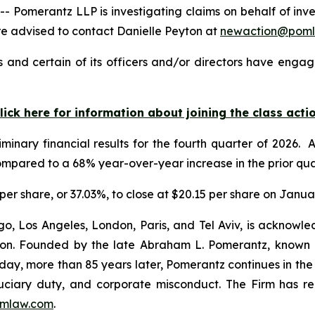
merantz LLP is investigating claims on behalf of investo
 advised to contact Danielle Peyton at
newaction@pom
 and certain of its officers and/or directors have engage
lick here for information about joining the class acti
minary financial results for the fourth quarter of 2026.
ompared to a 68% year-over-year increase in the prior qua
5 per share, or 37.03%, to close at $20.15 per share on Janua
o, Los Angeles, London, Paris, and Tel Aviv, is acknowle
igation. Founded by the late Abraham L. Pomerantz, known
oday, more than 85 years later, Pomerantz continues in the t
fiduciary duty, and corporate misconduct. The Firm has 
mlaw.com
.