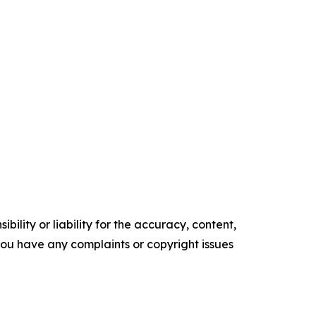
ility or liability for the accuracy, content,
f you have any complaints or copyright issues