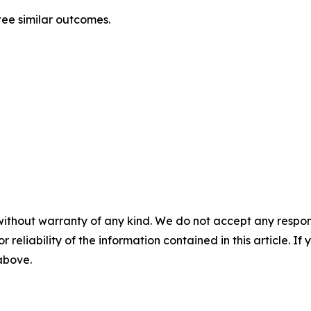
tee similar outcomes.
without warranty of any kind. We do not accept any responsib
r reliability of the information contained in this article. I
 above.