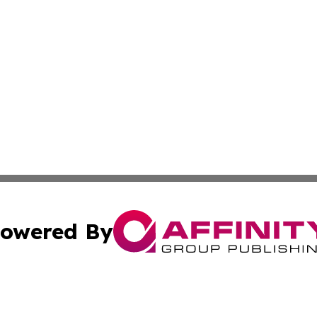
owered By
ubmit Press Release
Terms & Conditions
Copyright/DMCA
c. dba Affinity Group Publishing & Connecticut Political T