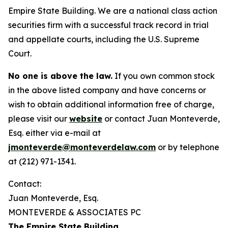
Empire State Building. We are a national class action
securities firm with a successful track record in trial
and appellate courts, including the U.S. Supreme
Court.
No one is above the law.
If you own common stock
in the above listed company and have concerns or
wish to obtain additional information free of charge,
please visit our
website
or contact Juan Monteverde,
Esq. either via e-mail at
jmonteverde@monteverdelaw.com
or by telephone
at (212) 971-1341.
Contact:
Juan Monteverde, Esq.
MONTEVERDE & ASSOCIATES PC
The Empire State Building