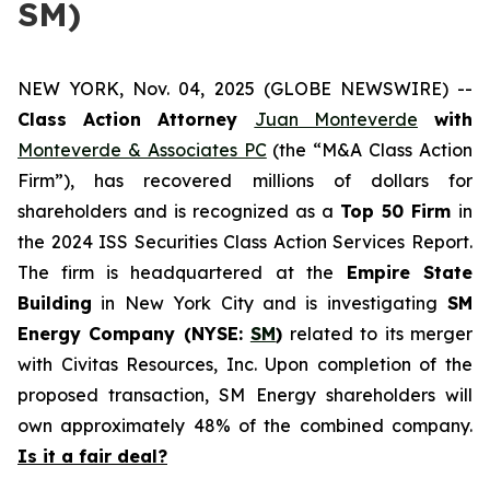
SM)
NEW YORK, Nov. 04, 2025 (GLOBE NEWSWIRE) --
Class Action Attorney
Juan Monteverde
with
Monteverde & Associates PC
(the “M&A Class Action
Firm”), has recovered millions of dollars for
shareholders and is recognized as a
Top 50 Firm
in
the 2024 ISS Securities Class Action Services Report.
The firm is headquartered at the
Empire State
Building
in New York City and is investigating
SM
Energy Company (NYSE:
SM
)
related to its merger
with Civitas Resources, Inc. Upon completion of the
proposed transaction, SM Energy shareholders will
own approximately 48% of the combined company.
Is it a fair deal?