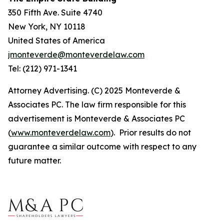
350 Fifth Ave. Suite 4740
New York, NY 10118
United States of America
jmonteverde@monteverdelaw.com
Tel: (212) 971-1341
Attorney Advertising. (C) 2025 Monteverde &
Associates PC. The law firm responsible for this
advertisement is Monteverde & Associates PC
(
www.monteverdelaw.com
). Prior results do not
guarantee a similar outcome with respect to any
future matter.