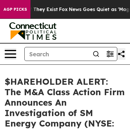
s no Proof They Exist
Fox News Goes Quiet as 'Maga Me
AGP PICKS
$HAREHOLDER ALERT:
The M&A Class Action Firm
Announces An
Investigation of SM
Energy Company (NYSE: