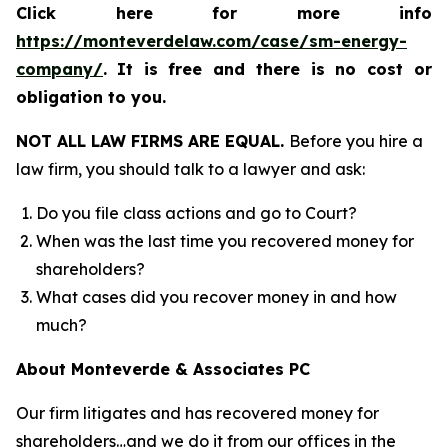
Click here for more info
https://monteverdelaw.com/case/sm-energy-
company/
.
It is free and there is no cost or
obligation to you.
NOT ALL LAW FIRMS ARE EQUAL.
Before you hire a
law firm, you should talk to a lawyer and ask:
Do you file class actions and go to Court?
When was the last time you recovered money for
shareholders?
What cases did you recover money in and how
much?
About Monteverde & Associates PC
Our firm litigates and has recovered money for
shareholders…and we do it from our offices in the