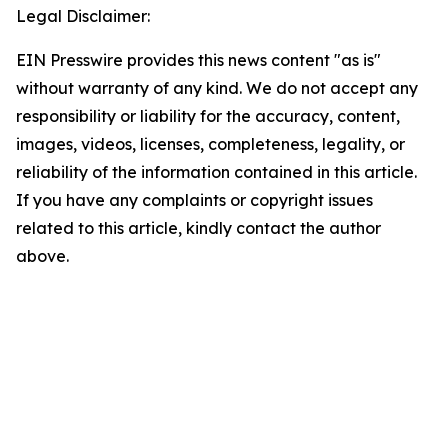
Legal Disclaimer:
EIN Presswire provides this news content "as is"
without warranty of any kind. We do not accept any
responsibility or liability for the accuracy, content,
images, videos, licenses, completeness, legality, or
reliability of the information contained in this article.
If you have any complaints or copyright issues
related to this article, kindly contact the author
above.