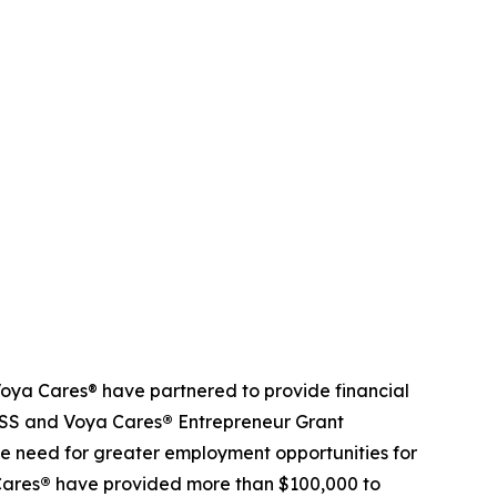
ya Cares® have partnered to provide financial
NDSS and Voya Cares
®
Entrepreneur Grant
e need for greater employment opportunities for
Cares
®
have provided more than $100,000 to