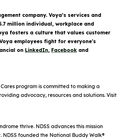
gement company. Voya’s services and
5.7 million
individual
,
workplace
and
Voya fosters a culture that values customer
 Voya employees fight for everyone's
ancial on
LinkedIn
,
Facebook
and
oya Cares program is committed to making a
providing advocacy, resources and solutions. Visit
yndrome thrive. NDSS advances this mission
nt. NDSS founded the National Buddy Walk®