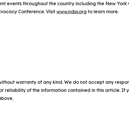
t events throughout the country including the New York
ocacy Conference. Visit
www.ndss.org
to learn more.
without warranty of any kind. We do not accept any responsib
r reliability of the information contained in this article. I
 above.