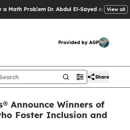
 Problem
Dr. Abdul El-Sayed on Historic Michigan 
View all
Provided by AGP
Share
s® Announce Winners of
ho Foster Inclusion and