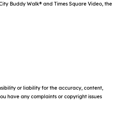
 City Buddy Walk® and Times Square Video, the
ility or liability for the accuracy, content,
f you have any complaints or copyright issues