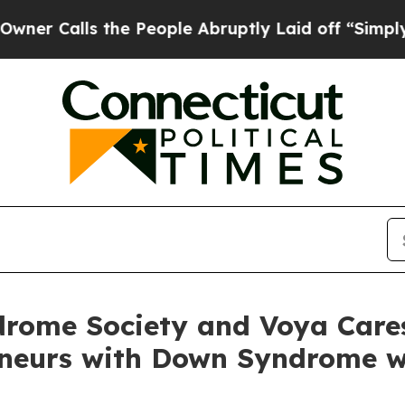
s the People Abruptly Laid off “Simply a Math
rome Society and Voya Care
eneurs with Down Syndrome w