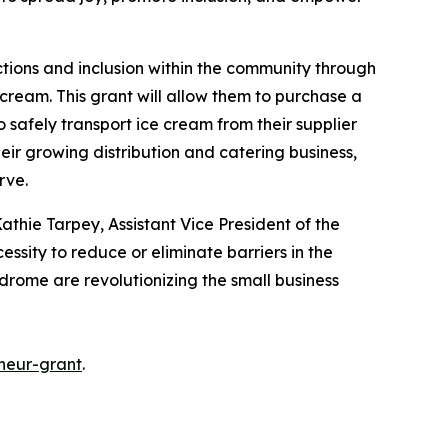
ctions and inclusion within the community through
cream. This grant will allow them to purchase a
o safely transport ice cream from their supplier
heir growing distribution and catering business,
erve.
athie Tarpey, Assistant Vice President of the
essity to reduce or eliminate barriers in the
ndrome are revolutionizing the small business
neur-grant
.