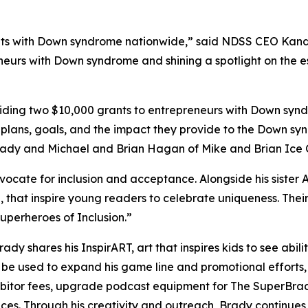
s with Down syndrome nationwide,” said NDSS CEO Kandi P
neurs with Down syndrome and shining a spotlight on the es
ing two $10,000 grants to entrepreneurs with Down syndr
 plans, goals, and the impact they provide to the Down sy
Brady and Michael and Brian Hagan of Mike and Brian Ice
dvocate for inclusion and acceptance. Alongside his sister 
,
that inspire young readers to celebrate uniqueness. Th
perheroes of Inclusion.”
Brady shares his
InspirART
,
art that inspires kids to see abi
l be used to expand his game line and promotional efforts
hibitor fees, upgrade podcast equipment for
The
SuperBra
aces. Through his creativity and outreach, Brady continue