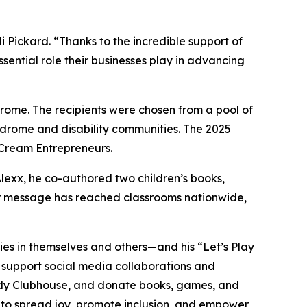
ickard. “Thanks to the incredible support of
sential role their businesses play in advancing
ome. The recipients were chosen from a pool of
ndrome and disability communities. The 2025
 Cream Entrepreneurs.
Alexx, he co-authored two children’s books,
eir message has reached classrooms nationwide,
lities in themselves and others—and his “Let’s Play
, support social media collaborations and
dy
Clubhouse
, and donate books, games, and
s to spread joy, promote inclusion, and empower