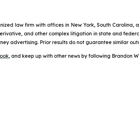
gnized law firm with offices in New York, South Carolina, a
 derivative, and other complex litigation in state and fede
orney advertising. Prior results do not guarantee similar ou
ook
, and keep up with other news by following Brandon Wa