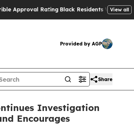
pproval Rating
Black Residents Warned of Abusive
View all
Provided by AGP
Share
ntinues Investigation
 and Encourages