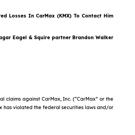
ed Losses In CarMax (KMX) To Contact Him
Bragar Eagel & Squire partner Brandon Walker
ntial claims against CarMax, Inc. (“CarMax” or the
has violated the federal securities laws and/or