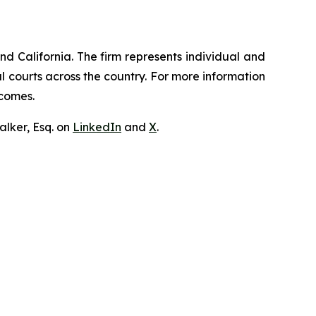
nd California. The firm represents individual and
ral courts across the country. For more information
tcomes.
lker, Esq. on
LinkedIn
and
X
.