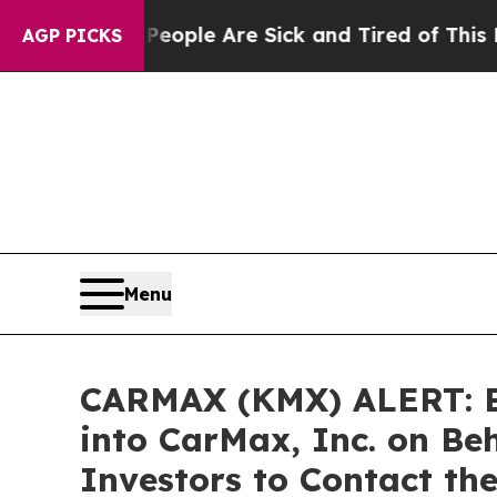
 Win: “People Are Sick and Tired of This Politics
AGP PICKS
Menu
CARMAX (KMX) ALERT: Bra
into CarMax, Inc. on Be
Investors to Contact th