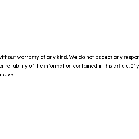
without warranty of any kind. We do not accept any responsib
r reliability of the information contained in this article. I
 above.