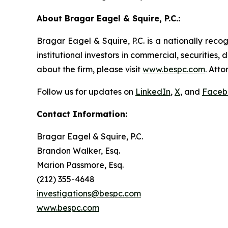
About Bragar Eagel & Squire, P.C.:
Bragar Eagel & Squire, P.C. is a nationally reco
institutional investors in commercial, securities,
about the firm, please visit
www.bespc.com
. Att
Follow us for updates on
LinkedIn
,
X
, and
Faceb
Contact Information:
Bragar Eagel & Squire, P.C.
Brandon Walker, Esq.
Marion Passmore, Esq.
(212) 355-4648
investigations@bespc.com
www.bespc.com