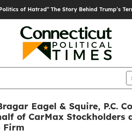
 of Hatred”
The Story Behind Trump’s Terrible A
gar Eagel & Squire, P.C. Co
half of CarMax Stockholders
e Firm