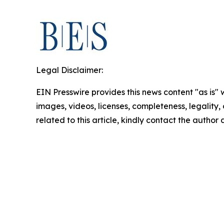
Legal Disclaimer:
EIN Presswire provides this news content "as is" 
images, videos, licenses, completeness, legality, o
related to this article, kindly contact the author