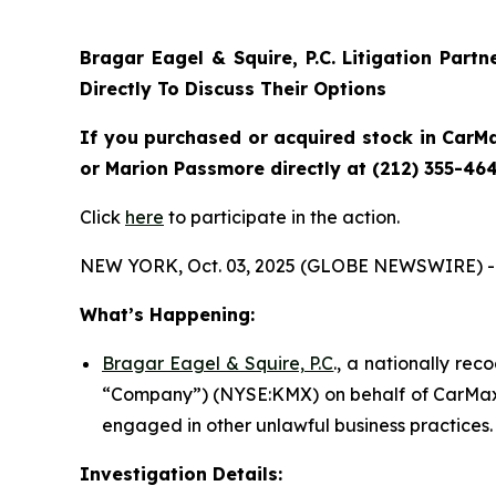
Bragar Eagel & Squire, P.C.
Litigation Part
Directly To Discuss Their Options
If you purchased or acquired stock in CarMa
or Marion Passmore directly at (212) 355-464
Click
here
to participate in the action.
NEW YORK, Oct. 03, 2025 (GLOBE NEWSWIRE) -
What’s Happening:
Bragar Eagel & Squire, P.C
., a nationally rec
“Company”) (NYSE:KMX) on behalf of CarMax s
engaged in other unlawful business practices.
Investigation Details: