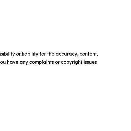
ility or liability for the accuracy, content,
f you have any complaints or copyright issues