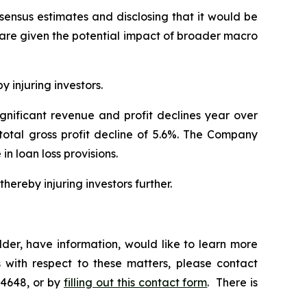
nsensus estimates and disclosing that it would be
hare given the potential impact of broader macro
y injuring investors.
ignificant revenue and profit declines year over
 total gross profit decline of 5.6%. The Company
 in loan loss provisions.
hereby injuring investors further.
der, have information, would like to learn more
 with respect to these matters, please contact
-4648, or by
filling out this contact form
. There is