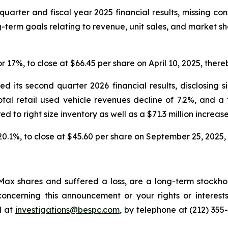
quarter and fiscal year 2025 financial results, missing co
-term goals relating to revenue, unit sales, and market s
or 17%, to close at $66.45 per share on April 10, 2025, thereb
 its second quarter 2026 financial results, disclosing s
total retail used vehicle revenues decline of 7.2%, and a
red to right size inventory as well as a $71.3 million increase
 20.1%, to close at $45.60 per share on September 25, 2025, t
ax shares and suffered a loss, are a long-term stockhol
oncerning this announcement or your rights or interests
l at
investigations@bespc.com
, by telephone at (212) 355