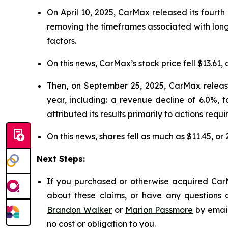
On April 10, 2025, CarMax released its fourth 
removing the timeframes associated with long
factors.
On this news, CarMax’s stock price fell $13.61, 
Then, on September 25, 2025, CarMax released
year, including: a revenue decline of 6.0%, 
attributed its results primarily to actions requi
On this news, shares fell as much as $11.45, or
Next Steps:
If you purchased or otherwise acquired CarM
about these claims, or have any questions c
Brandon Walker
or
Marion Passmore
by emai
no cost or obligation to you.