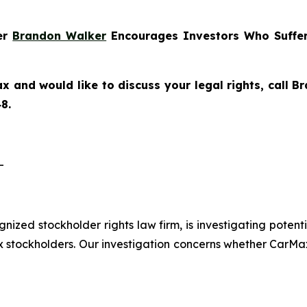
ner
Brandon Walker
Encourages Investors Who Suffer
x and would like to discuss your legal rights, call 
8.
-
ognized stockholder rights law firm, is investigating pote
tockholders. Our investigation concerns whether CarMax 