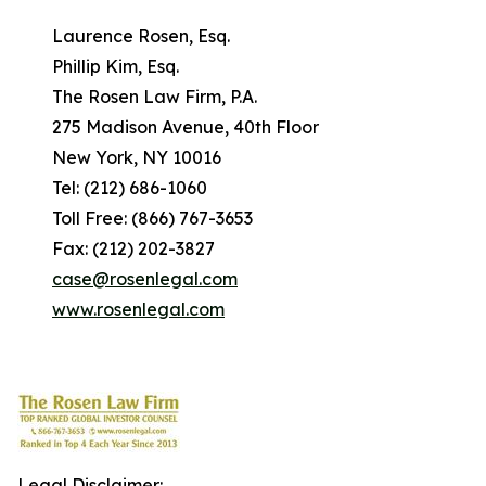
Laurence Rosen, Esq.
Phillip Kim, Esq.
The Rosen Law Firm, P.A.
275 Madison Avenue, 40th Floor
New York, NY 10016
Tel: (212) 686-1060
Toll Free: (866) 767-3653
Fax: (212) 202-3827
case@rosenlegal.com
www.rosenlegal.com
Legal Disclaimer: