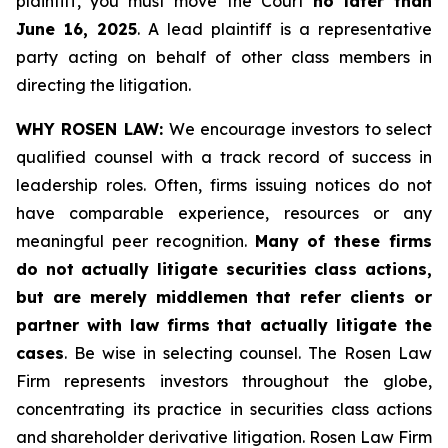
plaintiff, you must move the Court
no later than
June 16, 2025
. A lead plaintiff is a representative
party acting on behalf of other class members in
directing the litigation.
WHY ROSEN LAW:
We encourage investors to select
qualified counsel with a track record of success in
leadership roles. Often, firms issuing notices do not
have comparable experience, resources or any
meaningful peer recognition.
Many of these firms
do not actually litigate securities class actions,
but are merely middlemen that refer clients or
partner with law firms that actually litigate the
cases
. Be wise in selecting counsel. The Rosen Law
Firm represents investors throughout the globe,
concentrating its practice in securities class actions
and shareholder derivative litigation. Rosen Law Firm