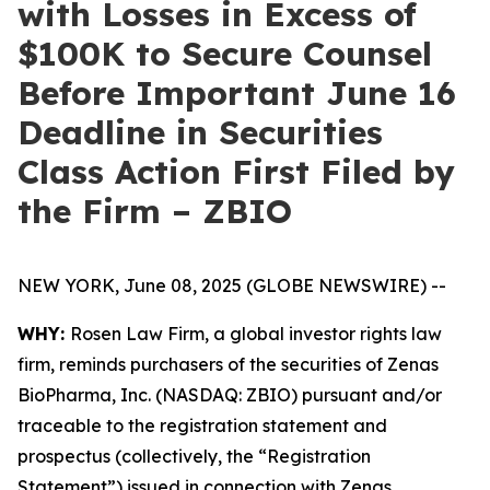
with Losses in Excess of
$100K to Secure Counsel
Before Important June 16
Deadline in Securities
Class Action First Filed by
the Firm – ZBIO
NEW YORK, June 08, 2025 (GLOBE NEWSWIRE) --
WHY:
Rosen Law Firm, a global investor rights law
firm, reminds purchasers of the securities of Zenas
BioPharma, Inc. (NASDAQ: ZBIO) pursuant and/or
traceable to the registration statement and
prospectus (collectively, the “Registration
Statement”) issued in connection with Zenas