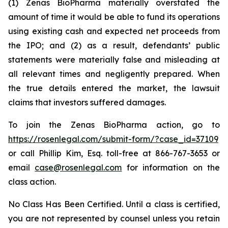
(1) Zenas BioPharma materially overstated the
amount of time it would be able to fund its operations
using existing cash and expected net proceeds from
the IPO; and (2) as a result, defendants’ public
statements were materially false and misleading at
all relevant times and negligently prepared. When
the true details entered the market, the lawsuit
claims that investors suffered damages.
To join the Zenas BioPharma action, go to
https://rosenlegal.com/submit-form/?case_id=37109
or call Phillip Kim, Esq. toll-free at 866-767-3653 or
email
case@rosenlegal.com
for information on the
class action.
No Class Has Been Certified. Until a class is certified,
you are not represented by counsel unless you retain