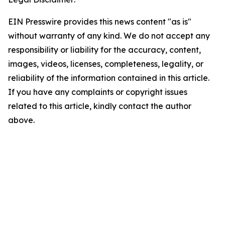
EIN Presswire provides this news content "as is"
without warranty of any kind. We do not accept any
responsibility or liability for the accuracy, content,
images, videos, licenses, completeness, legality, or
reliability of the information contained in this article.
If you have any complaints or copyright issues
related to this article, kindly contact the author
above.