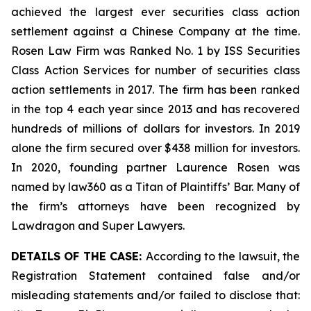
achieved the largest ever securities class action
settlement against a Chinese Company at the time.
Rosen Law Firm was Ranked No. 1 by ISS Securities
Class Action Services for number of securities class
action settlements in 2017. The firm has been ranked
in the top 4 each year since 2013 and has recovered
hundreds of millions of dollars for investors. In 2019
alone the firm secured over $438 million for investors.
In 2020, founding partner Laurence Rosen was
named by law360 as a Titan of Plaintiffs’ Bar. Many of
the firm’s attorneys have been recognized by
Lawdragon and Super Lawyers.
DETAILS OF THE CASE:
According to the lawsuit, the
Registration Statement contained false and/or
misleading statements and/or failed to disclose that: