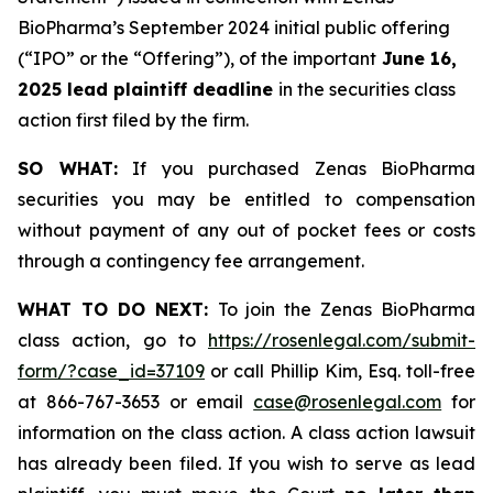
BioPharma’s September 2024 initial public offering
(“IPO” or the “Offering”), of the important
June 16,
2025 lead plaintiff deadline
in the securities class
action first filed by the firm.
SO WHAT:
If you purchased Zenas BioPharma
securities you may be entitled to compensation
without payment of any out of pocket fees or costs
through a contingency fee arrangement.
WHAT TO DO NEXT:
To join the Zenas BioPharma
class action, go to
https://rosenlegal.com/submit-
form/?case_id=37109
or call Phillip Kim, Esq. toll-free
at 866-767-3653 or email
case@rosenlegal.com
for
information on the class action. A class action lawsuit
has already been filed. If you wish to serve as lead