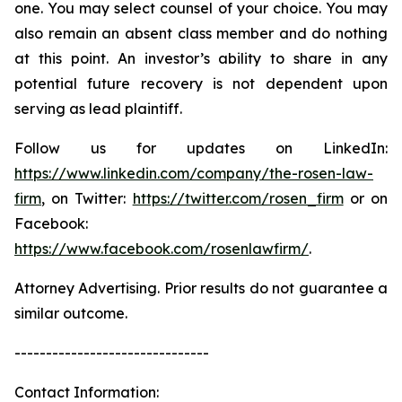
one. You may select counsel of your choice. You may
also remain an absent class member and do nothing
at this point. An investor’s ability to share in any
potential future recovery is not dependent upon
serving as lead plaintiff.
Follow us for updates on LinkedIn:
https://www.linkedin.com/company/the-rosen-law-
firm
, on Twitter:
https://twitter.com/rosen_firm
or on
Facebook:
https://www.facebook.com/rosenlawfirm/
.
Attorney Advertising. Prior results do not guarantee a
similar outcome.
-------------------------------
Contact Information: