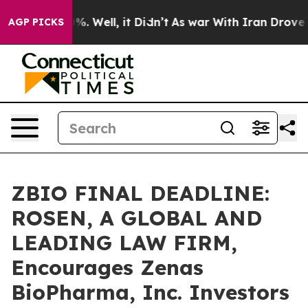
nd 40%. Well, it Didn’t
As war With Iran Drove oil P
AGP PICKS
ZBIO FINAL DEADLINE:
ROSEN, A GLOBAL AND
LEADING LAW FIRM,
Encourages Zenas
BioPharma, Inc. Investors