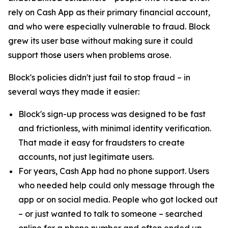
rely on Cash App as their primary financial account,
and who were especially vulnerable to fraud. Block
grew its user base without making sure it could
support those users when problems arose.
Block's policies didn't just fail to stop fraud – in
several ways they made it easier:
Block's sign-up process was designed to be fast
and frictionless, with minimal identity verification.
That made it easy for fraudsters to create
accounts, not just legitimate users.
For years, Cash App had no phone support. Users
who needed help could only message through the
app or on social media. People who got locked out
– or just wanted to talk to someone – searched
online for a phone number and often ended up