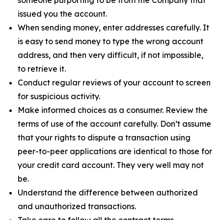
issued you the account.
When sending money, enter addresses carefully. It
is easy to send money to type the wrong account
address, and then very difficult, if not impossible,
to retrieve it.
Conduct regular reviews of your account to screen
for suspicious activity.
Make informed choices as a consumer. Review the
terms of use of the account carefully. Don’t assume
that your rights to dispute a transaction using
peer-to-peer applications are identical to those for
your credit card account. They very well may not
be.
Understand the difference between authorized
and unauthorized transactions.
Take care to follow all the contract terms,