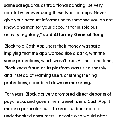
same safeguards as traditional banking. Be very
careful whenever using these types of apps. Never
give your account information to someone you do not
know, and monitor your account for suspicious
activity regularly,”
said Attorney General Tong.
Block told Cash App users their money was safe –
implying that the app worked like a bank, with the
same protections, which wasn't true. At the same time,
Block knew fraud on its platform was rising sharply –
and instead of warning users or strengthening
protections, it doubled down on marketing.
For years, Block actively promoted direct deposits of
paychecks and government benefits into Cash App. It
made a particular push to reach unbanked and
underbanked consumers – people who would often