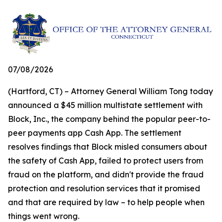
07/08/2026
(Hartford, CT) – Attorney General William Tong today
announced a $45 million multistate settlement with
Block, Inc., the company behind the popular peer-to-
peer payments app Cash App. The settlement
resolves findings that Block misled consumers about
the safety of Cash App, failed to protect users from
fraud on the platform, and didn't provide the fraud
protection and resolution services that it promised
and that are required by law – to help people when
things went wrong.