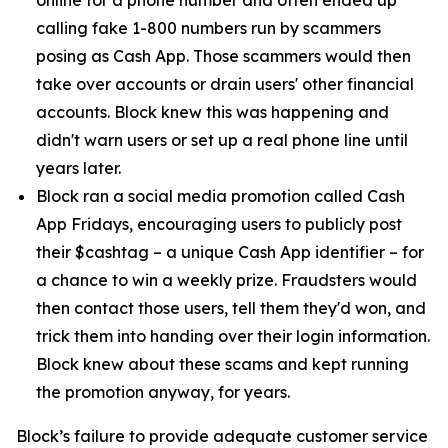
calling fake 1-800 numbers run by scammers
posing as Cash App. Those scammers would then
take over accounts or drain users' other financial
accounts. Block knew this was happening and
didn't warn users or set up a real phone line until
years later.
Block ran a social media promotion called Cash
App Fridays, encouraging users to publicly post
their $cashtag – a unique Cash App identifier – for
a chance to win a weekly prize. Fraudsters would
then contact those users, tell them they'd won, and
trick them into handing over their login information.
Block knew about these scams and kept running
the promotion anyway, for years.
Block’s failure to provide adequate customer service