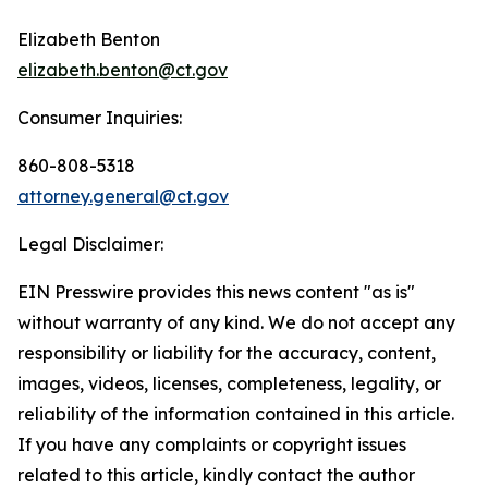
Elizabeth Benton
elizabeth.benton@ct.gov
Consumer Inquiries:
860-808-5318
attorney.general@ct.gov
Legal Disclaimer:
EIN Presswire provides this news content "as is"
without warranty of any kind. We do not accept any
responsibility or liability for the accuracy, content,
images, videos, licenses, completeness, legality, or
reliability of the information contained in this article.
If you have any complaints or copyright issues
related to this article, kindly contact the author