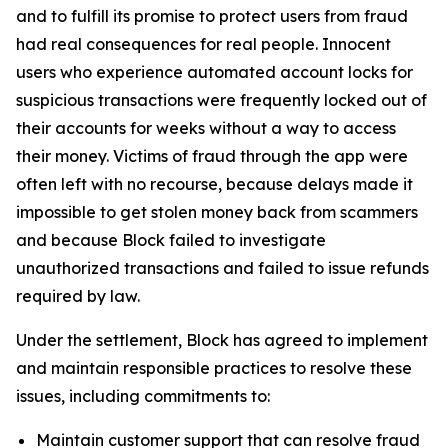
and to fulfill its promise to protect users from fraud
had real consequences for real people. Innocent
users who experience automated account locks for
suspicious transactions were frequently locked out of
their accounts for weeks without a way to access
their money. Victims of fraud through the app were
often left with no recourse, because delays made it
impossible to get stolen money back from scammers
and because Block failed to investigate
unauthorized transactions and failed to issue refunds
required by law.
Under the settlement, Block has agreed to implement
and maintain responsible practices to resolve these
issues, including commitments to:
Maintain customer support that can resolve fraud