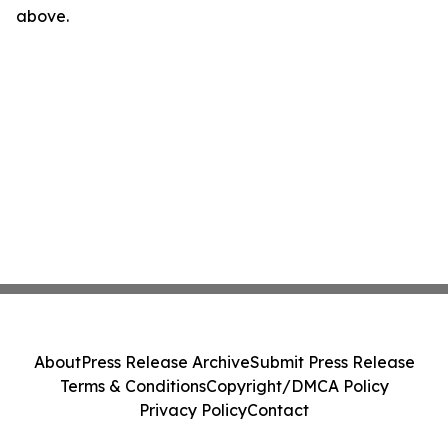
above.
About
Press Release Archive
Submit Press Release
Terms & Conditions
Copyright/DMCA Policy
Privacy Policy
Contact