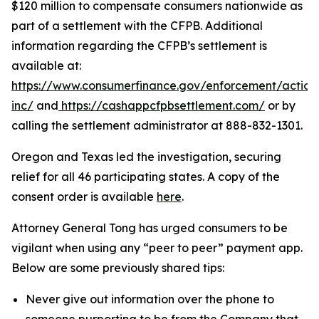
$120 million to compensate consumers nationwide as
part of a settlement with the CFPB. Additional
information regarding the CFPB’s settlement is
available at:
https://www.consumerfinance.gov/enforcement/action
inc/
and
https://cashappcfpbsettlement.com/
or by
calling the settlement administrator at 888-832-1301.
Oregon and Texas led the investigation, securing
relief for all 46 participating states. A copy of the
consent order is available
here
.
Attorney General Tong has urged consumers to be
vigilant when using any “peer to peer” payment app.
Below are some previously shared tips:
Never give out information over the phone to
someone purporting to be from the Company that