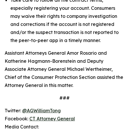
especially registering your account. Consumers
may waive their rights to company investigation
and corrections if the account is not registered
and/or the suspect transaction is not reported to
the peer-to-peer app in a timely manner.
Assistant Attorneys General Amor Rosario and
Katherine Hagmann-Borenstein and Deputy
Associate Attorney General Michael Wertheimer,
Chief of the Consumer Protection Section assisted the
Attorney General in this matter.
###
Twitter:
@AGWilliamTong
Facebook:
CT Attorney General
Media Contact: