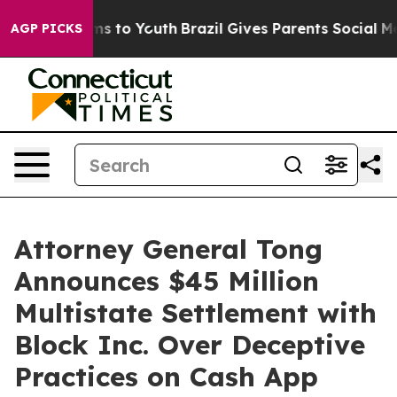
ate Harms to Youth
Brazil Gives Parents Social Media C
AGP PICKS
Attorney General Tong
Announces $45 Million
Multistate Settlement with
Block Inc. Over Deceptive
Practices on Cash App