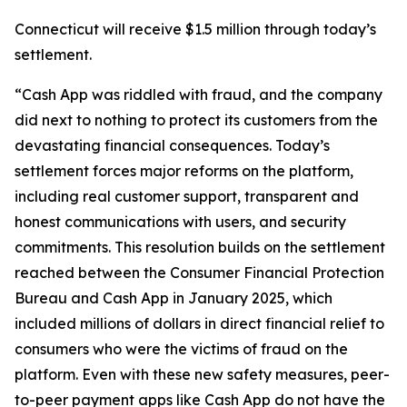
Connecticut will receive $1.5 million through today’s
settlement.
“Cash App was riddled with fraud, and the company
did next to nothing to protect its customers from the
devastating financial consequences. Today’s
settlement forces major reforms on the platform,
including real customer support, transparent and
honest communications with users, and security
commitments. This resolution builds on the settlement
reached between the Consumer Financial Protection
Bureau and Cash App in January 2025, which
included millions of dollars in direct financial relief to
consumers who were the victims of fraud on the
platform. Even with these new safety measures, peer-
to-peer payment apps like Cash App do not have the