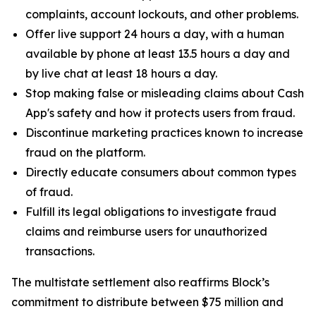
complaints, account lockouts, and other problems.
Offer live support 24 hours a day, with a human
available by phone at least 13.5 hours a day and
by live chat at least 18 hours a day.
Stop making false or misleading claims about Cash
App's safety and how it protects users from fraud.
Discontinue marketing practices known to increase
fraud on the platform.
Directly educate consumers about common types
of fraud.
Fulfill its legal obligations to investigate fraud
claims and reimburse users for unauthorized
transactions.
The multistate settlement also reaffirms Block’s
commitment to distribute between $75 million and