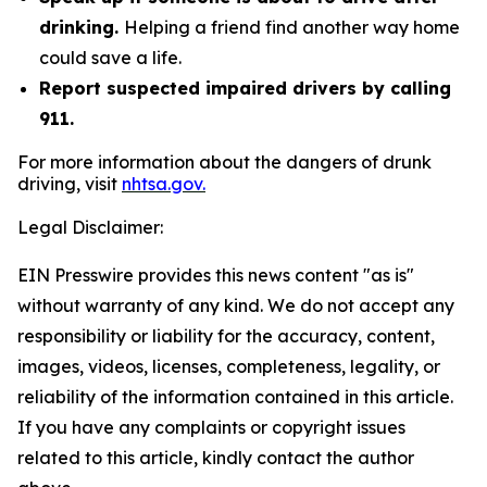
drinking.
Helping a friend find another way home
could save a life.
Report suspected impaired drivers by calling
911.
For more information about the dangers of drunk
driving, visit
nhtsa.gov.
Legal Disclaimer:
EIN Presswire provides this news content "as is"
without warranty of any kind. We do not accept any
responsibility or liability for the accuracy, content,
images, videos, licenses, completeness, legality, or
reliability of the information contained in this article.
If you have any complaints or copyright issues
related to this article, kindly contact the author