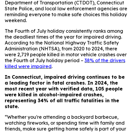
Department of Transportation (CTDOT), Connecticut
State Police, and local law enforcement agencies are
reminding everyone to make safe choices this holiday
weekend.
The Fourth of July holiday consistently ranks among
the deadliest times of the year for impaired driving.
According to the National Highway Traffic Safety
Administration (NHTSA), from 2020 to 2024, there
were 2,719 people killed in motor vehicle crashes over
the Fourth of July holiday period –
38% of the drivers
killed were impaired
.
In Connecticut, impaired driving continues to be
a leading factor in fatal crashes. In 2024, the
most recent year with verified data, 105 people
were killed in alcohol-impaired crashes,
representing 34% of all traffic fatalities in the
state.
“Whether you're attending a backyard barbecue,
watching fireworks, or spending time with family and
friends, make sure getting home safely is part of your