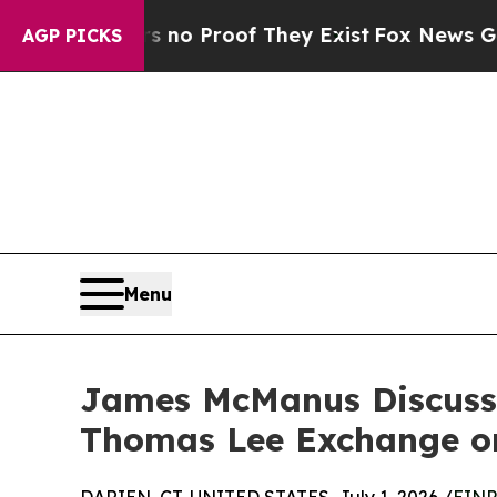
 Offers no Proof They Exist
Fox News Goes Quiet
AGP PICKS
Menu
James McManus Discuss
Thomas Lee Exchange on