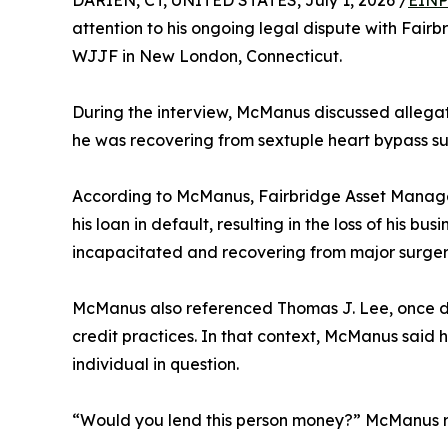
DARIEN, CT, UNITED STATES, July 1, 2026 /
EINP
attention to his ongoing legal dispute with Fa
WJJF in New London, Connecticut.
During the interview, McManus discussed allegat
he was recovering from sextuple heart bypass sur
According to McManus, Fairbridge Asset Manag
his loan in default, resulting in the loss of his 
incapacitated and recovering from major surger
McManus also referenced Thomas J. Lee, once dis
credit practices. In that context, McManus said
individual in question.
“Would you lend this person money?” McManus re