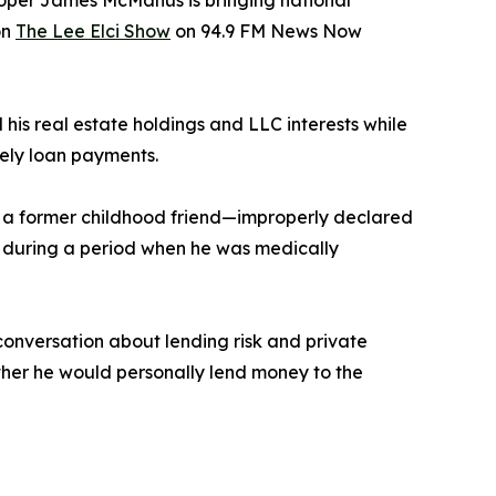
loper James McManus is bringing national
on
The Lee Elci Show
on 94.9 FM News Now
is real estate holdings and LLC interests while
mely loan payments.
a former childhood friend—improperly declared
red during a period when he was medically
onversation about lending risk and private
ther he would personally lend money to the