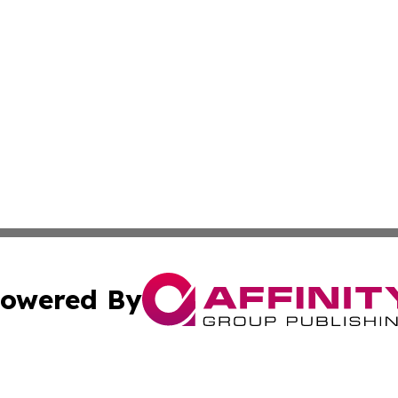
owered By
ubmit Press Release
Terms & Conditions
Copyright/DMCA