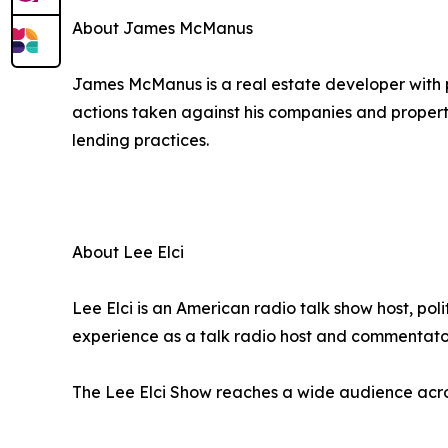
About James McManus
James McManus is a real estate developer with p
actions taken against his companies and propert
lending practices.
About Lee Elci
Lee Elci is an American radio talk show host, pol
experience as a talk radio host and commentato
The Lee Elci Show reaches a wide audience ac