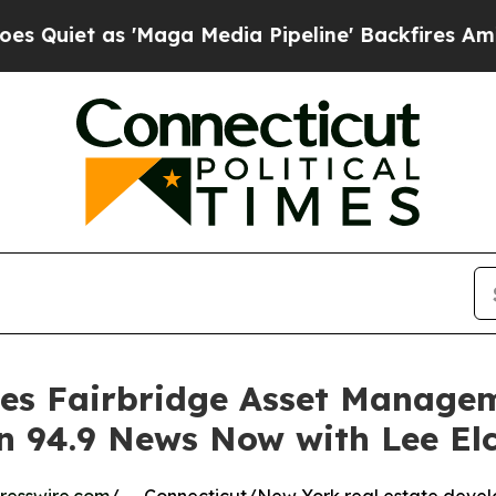
 as 'Maga Media Pipeline' Backfires Amid Rumors
es Fairbridge Asset Managem
 94.9 News Now with Lee Elc