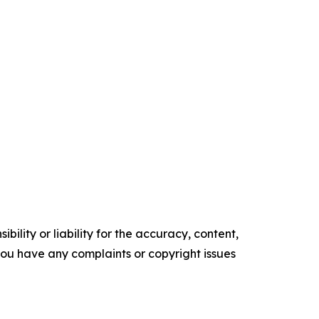
ility or liability for the accuracy, content,
f you have any complaints or copyright issues