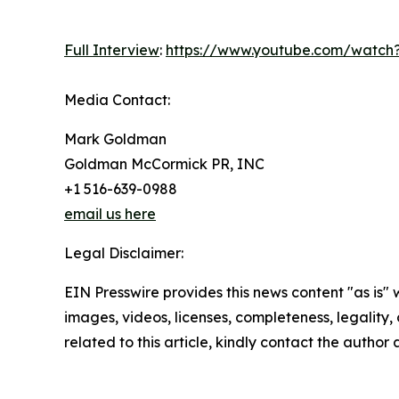
Full Interview
:
https://www.youtube.com/watch?
Media Contact:
Mark Goldman
Goldman McCormick PR, INC
+1 516-639-0988
email us here
Legal Disclaimer:
EIN Presswire provides this news content "as is" 
images, videos, licenses, completeness, legality, o
related to this article, kindly contact the author