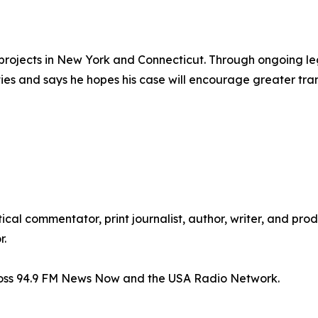
rojects in New York and Connecticut. Through ongoing lega
ies and says he hopes his case will encourage greater tr
itical commentator, print journalist, author, writer, and pr
r.
ross 94.9 FM News Now and the USA Radio Network.