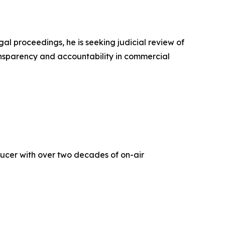
l proceedings, he is seeking judicial review of
ansparency and accountability in commercial
oducer with over two decades of on-air