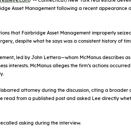
resswire.com
/ -- Connecticut/New York real estate deve
irbridge Asset Management following a recent appearance 
ions that Fairbridge Asset Management improperly seized h
gery, despite what he says was a consistent history of ti
ement, led by John Lettera—whom McManus describes as 
business interests. McManus alleges the firm’s actions occur
y.
barred attorney during the discussion, citing a broader c
 he read from a published post and asked Lee directly whe
called asking during the interview.