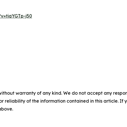
v=tiqYGTp-j50
without warranty of any kind. We do not accept any responsib
r reliability of the information contained in this article. I
 above.