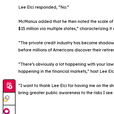
Lee Elci responded, “No.”
McManus added that he then noted the scale of le
$15 million via multiple states,” characterizing 
“The private credit industry has become shadow b
before millions of Americans discover their reti
“There’s obviously a lot happening with your law
happening in the financial markets,” host Lee Elci
“I want to thank Lee Elci for having me on the sh
bring greater public awareness to the risks I se