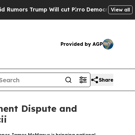
 Trump Will cut Pirro
Democratic Socialists of 
View all
Provided by AGP
Share
ent Dispute and
ii