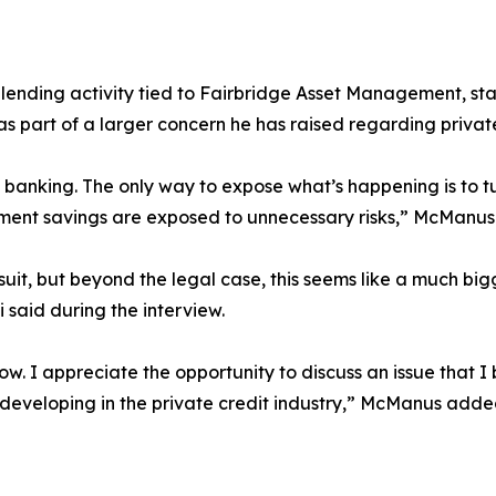
nding activity tied to Fairbridge Asset Management, stati
it as part of a larger concern he has raised regarding priva
anking. The only way to expose what’s happening is to turn 
rement savings are exposed to unnecessary risks,” McManus
suit, but beyond the legal case, this seems like a much bi
 said during the interview.
ow. I appreciate the opportunity to discuss an issue that I 
e developing in the private credit industry,” McManus adde