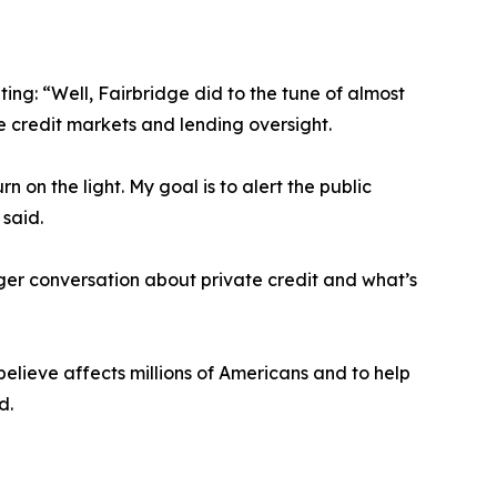
ng: “Well, Fairbridge did to the tune of almost
te credit markets and lending oversight.
on the light. My goal is to alert the public
 said.
gger conversation about private credit and what’s
believe affects millions of Americans and to help
d.