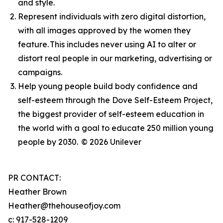
and style.
Represent individuals with zero digital distortion,
with all images approved by the women they
feature. This includes never using AI to alter or
distort real people in our marketing, advertising or
campaigns.
Help young people build body confidence and
self-esteem through the Dove Self-Esteem Project,
the biggest provider of self-esteem education in
the world with a goal to educate 250 million young
people by 2030.
© 2026 Unilever
PR CONTACT:
Heather Brown
Heather@thehouseofjoy.com
c: 917-528-1209