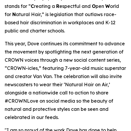
stands for “
C
reating a
R
espectful and
O
pen
W
orld
for
N
atural Hair,” is legislation that outlaws race-
based hair discrimination in workplaces and K-12
public and charter schools.
This year, Dove continues its commitment to advance
the movement by spotlighting the next generation of
CROWN voices through a new social content series,
“CROWN-icles,” featuring 7-year-old music superstar
and creator Van Van. The celebration will also invite
newscasters to wear their ‘Natural Hair on Air,’
alongside a nationwide call to action to share
#CROWNLove on social media so the beauty of
natural and protective styles can be seen and
celebrated in our feeds.
"I am so proud of the work Dove has done to help