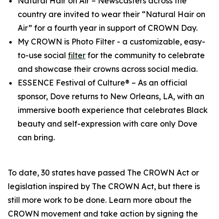
Natural Hair on Air
– Newscasters across the
country are invited to wear their “Natural Hair on
Air” for a fourth year in support of CROWN Day.
My CROWN is Photo Filter
- a customizable, easy-
to-use social
filter
for the community to celebrate
and showcase their crowns across social media.
ESSENCE Festival of Culture®
– As an official
sponsor, Dove returns to New Orleans, LA, with an
immersive booth experience that celebrates Black
beauty and self-expression with care only Dove
can bring.
To date, 30 states have passed The CROWN Act or
legislation inspired by The CROWN Act, but there is
still more work to be done. Learn more about the
CROWN movement and take action by signing the