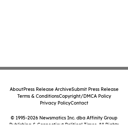
About
Press Release Archive
Submit Press Release
Terms & Conditions
Copyright/DMCA Policy
Privacy Policy
Contact
© 1995-2026 Newsmatics Inc. dba Affinity Group
Publishing & Connecticut Political Times. All Rights