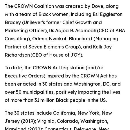
The CROWN Coalition was created by Dove, along
with a team of Black women, including Esi Eggleston
Bracey (Unilever's former Chief Growth and
Marketing Officer), Dr. Adjoa B. Asamoah (CEO of ABA
Consulting), Orlena Nwokah Blanchard (Managing
Partner of Seven Elements Group), and Kelli Joy
Richardson (CEO of House of JOY).
To date, the CROWN Act legislation (and/or
Executive Orders) inspired by the CROWN Act has
been enacted in 30 states and Washington, DC, and
over 50 municipalities, positively impacting the lives
of more than 31 million Black people in the US.
The 30 states include California, New York, New
Jersey (2019); Virginia, Colorado, Washington,
Maryland (2020); Connecticut, Delaware, New