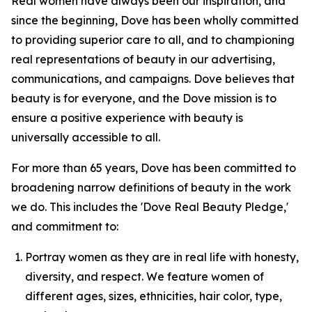
Real women have always been our inspiration, and
since the beginning, Dove has been wholly committed
to providing superior care to all, and to championing
real representations of beauty in our advertising,
communications, and campaigns. Dove believes that
beauty is for everyone, and the Dove mission is to
ensure a positive experience with beauty is
universally accessible to all.
For more than 65 years, Dove has been committed to
broadening narrow definitions of beauty in the work
we do. This includes the 'Dove Real Beauty Pledge,'
and commitment to:
Portray women as they are in real life with honesty,
diversity, and respect. We feature women of
different ages, sizes, ethnicities, hair color, type,