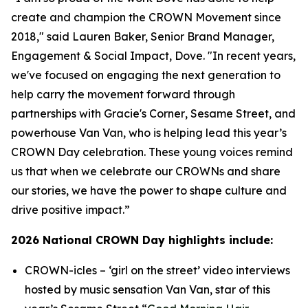
create and champion the CROWN Movement since
2018," said Lauren Baker, Senior Brand Manager,
Engagement & Social Impact, Dove. "In recent years,
we've focused on engaging the next generation to
help carry the movement forward through
partnerships with
Gracie's Corner
,
Sesame Street
, and
powerhouse Van Van, who is helping lead this year’s
CROWN Day celebration. These young voices remind
us that when we celebrate our CROWNs and share
our stories, we have the power to shape culture and
drive positive impact.”
2026 National CROWN Day highlights include:
CROWN-icles
– ‘girl on the street’ video interviews
hosted by music sensation Van Van, star of this