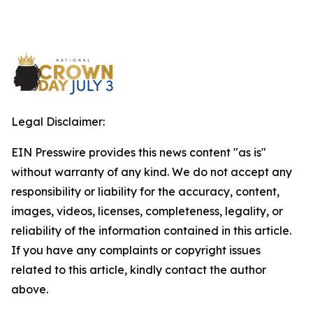
Legal Disclaimer:
EIN Presswire provides this news content "as is"
without warranty of any kind. We do not accept any
responsibility or liability for the accuracy, content,
images, videos, licenses, completeness, legality, or
reliability of the information contained in this article.
If you have any complaints or copyright issues
related to this article, kindly contact the author
above.