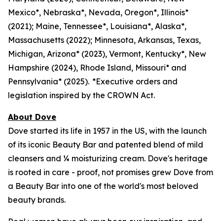
Mexico*, Nebraska*, Nevada, Oregon*, Illinois*
(2021); Maine, Tennessee*, Louisiana*, Alaska*,
Massachusetts (2022); Minnesota, Arkansas, Texas,
Michigan, Arizona* (2023), Vermont, Kentucky*, New
Hampshire (2024), Rhode Island, Missouri* and
Pennsylvania* (2025). *Executive orders and
legislation inspired by the CROWN Act.
About Dove
Dove started its life in 1957 in the US, with the launch
of its iconic Beauty Bar and patented blend of mild
cleansers and ¼ moisturizing cream. Dove's heritage
is rooted in care - proof, not promises grew Dove from
a Beauty Bar into one of the world's most beloved
beauty brands.