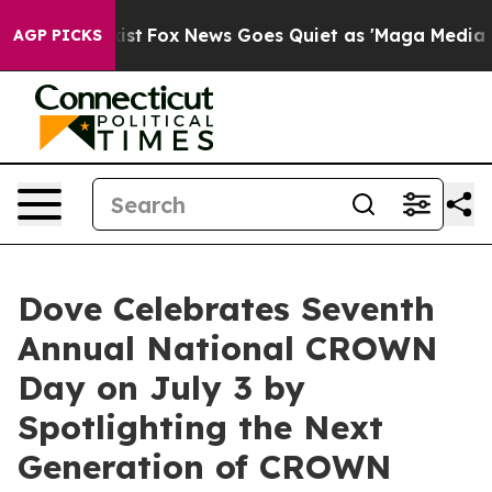
hey Exist
Fox News Goes Quiet as 'Maga Media Pipeline
AGP PICKS
Dove Celebrates Seventh
Annual National CROWN
Day on July 3 by
Spotlighting the Next
Generation of CROWN