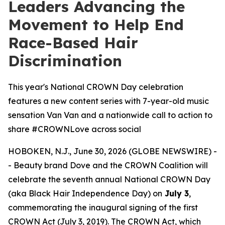
Leaders Advancing the
Movement to Help End
Race-Based Hair
Discrimination
This year's National CROWN Day celebration
features a new content series with 7-year-old music
sensation Van Van and a nationwide call to action to
share #CROWNLove across social
HOBOKEN, N.J., June 30, 2026 (GLOBE NEWSWIRE) -
- Beauty brand Dove and the CROWN Coalition will
celebrate the seventh annual National CROWN Day
(aka Black Hair Independence Day) on
July 3
,
commemorating the inaugural signing of the first
CROWN Act (July 3, 2019). The CROWN Act, which