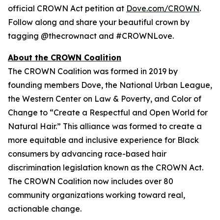
official CROWN Act petition at
Dove.com/CROWN
.
Follow along and share your beautiful crown by
tagging @thecrownact and #CROWNLove.
About the CROWN Coalition
The CROWN Coalition was formed in 2019 by
founding members Dove, the National Urban League,
the Western Center on Law & Poverty, and Color of
Change to “Create a Respectful and Open World for
Natural Hair.” This alliance was formed to create a
more equitable and inclusive experience for Black
consumers by advancing race-based hair
discrimination legislation known as the CROWN Act.
The CROWN Coalition now includes over 80
community organizations working toward real,
actionable change.