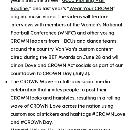
year’s
Sesame Street
“
Good Morning Hair
Routine
,” and last year’s “
Wear Your CROWN
”
original music video. The videos will feature
interviews with members of the Women’s National
Football Conference (WNFC) and other young
CROWN leaders from HBCUs and dance teams
around the country. Van Van’s custom content
aired during the BET Awards on June 28 and will
air on Dove and CROWN Act socials as part of our
countdown to CROWN Day (July 3).
The CROWN Wave
– a full-day social media
celebration that invites people to post their
CROWN looks and hairstyles, resulting in a rolling
wave of CROWN Love across the nation using
custom social stickers and hashtags #CROWNLove
and #CROWNDay.