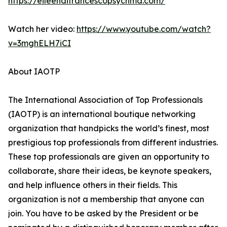
https://eileendifrancescopsychmd.com/
Watch her video:
https://www.youtube.com/watch?
v=3mghELH7iCI
About IAOTP
The International Association of Top Professionals
(IAOTP) is an international boutique networking
organization that handpicks the world’s finest, most
prestigious top professionals from different industries.
These top professionals are given an opportunity to
collaborate, share their ideas, be keynote speakers,
and help influence others in their fields. This
organization is not a membership that anyone can
join. You have to be asked by the President or be