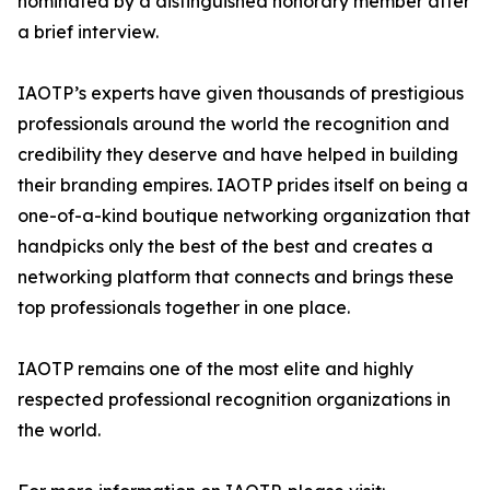
nominated by a distinguished honorary member after
a brief interview.
IAOTP’s experts have given thousands of prestigious
professionals around the world the recognition and
credibility they deserve and have helped in building
their branding empires. IAOTP prides itself on being a
one-of-a-kind boutique networking organization that
handpicks only the best of the best and creates a
networking platform that connects and brings these
top professionals together in one place.
IAOTP remains one of the most elite and highly
respected professional recognition organizations in
the world.