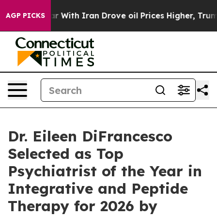
s war With Iran Drove oil Prices Higher, Trump Gave 
AGP PICKS
Dr. Eileen DiFrancesco
Selected as Top
Psychiatrist of the Year in
Integrative and Peptide
Therapy for 2026 by