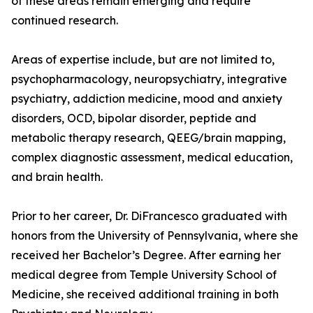
of these areas remain emerging and require
continued research.
Areas of expertise include, but are not limited to,
psychopharmacology, neuropsychiatry, integrative
psychiatry, addiction medicine, mood and anxiety
disorders, OCD, bipolar disorder, peptide and
metabolic therapy research, QEEG/brain mapping,
complex diagnostic assessment, medical education,
and brain health.
Prior to her career, Dr. DiFrancesco graduated with
honors from the University of Pennsylvania, where she
received her Bachelor’s Degree. After earning her
medical degree from Temple University School of
Medicine, she received additional training in both