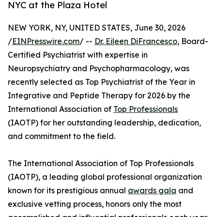
NYC at the Plaza Hotel
NEW YORK, NY, UNITED STATES, June 30, 2026
/
EINPresswire.com
/ --
Dr. Eileen DiFrancesco
, Board-
Certified Psychiatrist with expertise in
Neuropsychiatry and Psychopharmacology, was
recently selected as Top Psychiatrist of the Year in
Integrative and Peptide Therapy for 2026 by the
International Association of
Top Professionals
(IAOTP) for her outstanding leadership, dedication,
and commitment to the field.
The International Association of Top Professionals
(IAOTP), a leading global professional organization
known for its prestigious annual
awards gala
and
exclusive vetting process, honors only the most