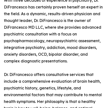
With three decades of experience in psychiatry, Dr.
DiFrancesco has certainly proven herself an expert in
the field. As a dynamic, results-driven physician and
thought leader, Dr. DiFrancesco is the owner of
DiFrancesco MD LLC, where she provides advanced
psychiatric consultation with a focus on
psychopharmacology, neuropsychiatric assessment,
integrative psychiatry, addiction, mood disorders,
anxiety disorders, OCD, bipolar disorder, and
complex diagnostic presentations.
Dr. DiFrancesco offers consultative services that
include a comprehensive evaluation of brain health,
psychiatric history, genetics, lifestyle, and
environmental factors that may contribute to mental
health symptoms. Her philosophy is that a healthy