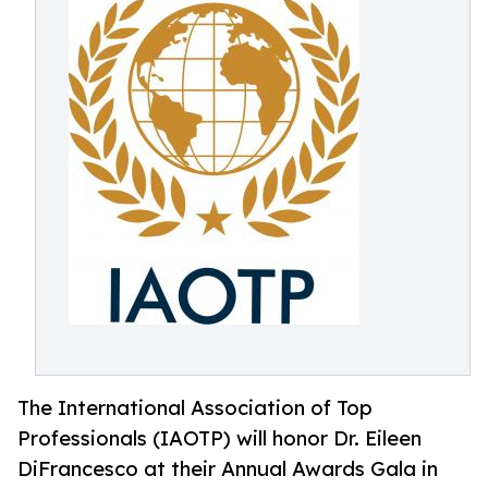
The International Association of Top
Professionals (IAOTP) will honor Dr. Eileen
DiFrancesco at their Annual Awards Gala in