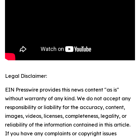
Legal Disclaimer:
EIN Presswire provides this news content "as is"
without warranty of any kind. We do not accept any
responsibility or liability for the accuracy, content,
images, videos, licenses, completeness, legality, or
reliability of the information contained in this article.
If you have any complaints or copyright issues