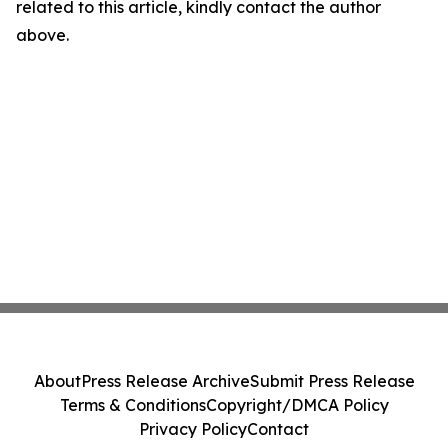
related to this article, kindly contact the author
above.
About
Press Release Archive
Submit Press Release
Terms & Conditions
Copyright/DMCA Policy
Privacy Policy
Contact