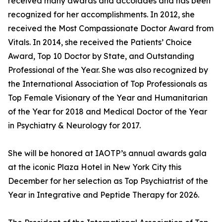
received many awards and accolades and has been
recognized for her accomplishments. In 2012, she
received the Most Compassionate Doctor Award from
Vitals. In 2014, she received the Patients’ Choice
Award, Top 10 Doctor by State, and Outstanding
Professional of the Year. She was also recognized by
the International Association of Top Professionals as
Top Female Visionary of the Year and Humanitarian
of the Year for 2018 and Medical Doctor of the Year
in Psychiatry & Neurology for 2017.
She will be honored at IAOTP’s annual awards gala
at the iconic Plaza Hotel in New York City this
December for her selection as Top Psychiatrist of the
Year in Integrative and Peptide Therapy for 2026.