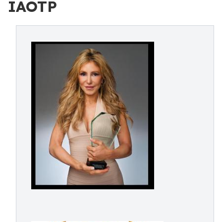
IAOTP