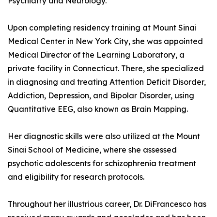
Psychiatry and Neurology.
Upon completing residency training at Mount Sinai
Medical Center in New York City, she was appointed
Medical Director of the Learning Laboratory, a
private facility in Connecticut. There, she specialized
in diagnosing and treating Attention Deficit Disorder,
Addiction, Depression, and Bipolar Disorder, using
Quantitative EEG, also known as Brain Mapping.
Her diagnostic skills were also utilized at the Mount
Sinai School of Medicine, where she assessed
psychotic adolescents for schizophrenia treatment
and eligibility for research protocols.
Throughout her illustrious career, Dr. DiFrancesco has