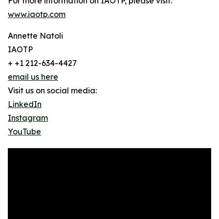
For more information on IAOTP, please visit:
www.iaotp.com
Annette Natoli
IAOTP
+ +1 212-634-4427
email us here
Visit us on social media:
LinkedIn
Instagram
YouTube