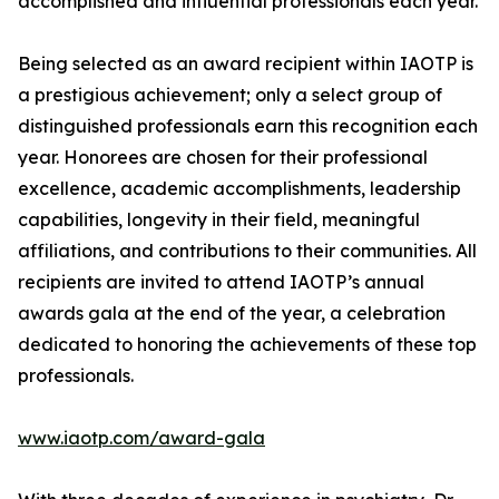
accomplished and influential professionals each year.
Being selected as an award recipient within IAOTP is
a prestigious achievement; only a select group of
distinguished professionals earn this recognition each
year. Honorees are chosen for their professional
excellence, academic accomplishments, leadership
capabilities, longevity in their field, meaningful
affiliations, and contributions to their communities. All
recipients are invited to attend IAOTP’s annual
awards gala at the end of the year, a celebration
dedicated to honoring the achievements of these top
professionals.
www.iaotp.com/award-gala