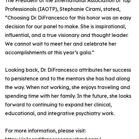
The President of the International Association of Top
Professionals (IAOTP), Stephanie Cirami, stated,
“Choosing Dr. DiFrancesco for this honor was an easy
decision for our panel to make. She is inspirational,
influential, and a true visionary and thought leader.
We cannot wait to meet her and celebrate her
accomplishments at this year’s gala.”
Looking back, Dr. DiFrancesco attributes her success
to persistence and to the mentors she has had along
the way. When not working, she enjoys traveling and
spending time with her family. In the future, she looks
forward to continuing to expand her clinical,
educational, and integrative psychiatry work.
For more information, please visit: