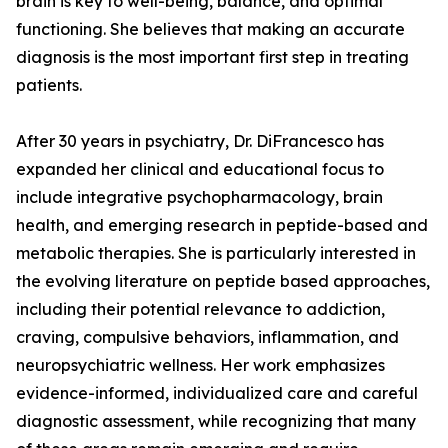
brain is key to well-being, balance, and optimal
functioning. She believes that making an accurate
diagnosis is the most important first step in treating
patients.
After 30 years in psychiatry, Dr. DiFrancesco has
expanded her clinical and educational focus to
include integrative psychopharmacology, brain
health, and emerging research in peptide-based and
metabolic therapies. She is particularly interested in
the evolving literature on peptide based approaches,
including their potential relevance to addiction,
craving, compulsive behaviors, inflammation, and
neuropsychiatric wellness. Her work emphasizes
evidence-informed, individualized care and careful
diagnostic assessment, while recognizing that many