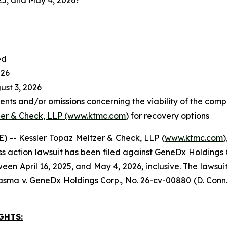
25, and May 4, 2026?
ed
026
st 3, 2026
nts and/or omissions concerning the viability of the comp
zer & Check, LLP (www.ktmc.com
) for recovery options
-- Kessler Topaz Meltzer & Check, LLP (
www.ktmc.com
)
lass action lawsuit has been filed against GeneDx Holdings 
pril 16, 2025, and May 4, 2026, inclusive. The lawsuit is 
asma v. GeneDx Holdings Corp
., No. 26-cv-00880 (D. Conn.
GHTS: