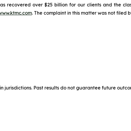
s recovered over $25 billion for our clients and the cla
www.ktmc.com
. The complaint in this matter was not filed
n jurisdictions. Past results do not guarantee future outc