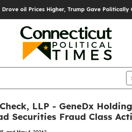
 Prices Higher, Trump Gave Politically Connecte
 Check, LLP - GeneDx Holding
d Securities Fraud Class Act