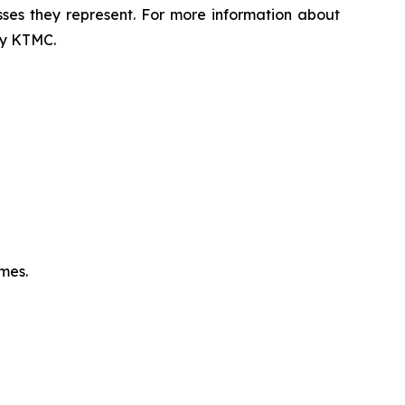
sses they represent. For more information about
 by KTMC.
omes.