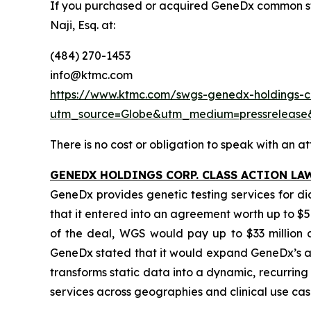
If you purchased or acquired GeneDx common st
Naji, Esq. at:
(484) 270-1453
info@ktmc.com
https://www.ktmc.com/swgs-genedx-holdings-co
utm_source=Globe&utm_medium=pressrelea
There is no cost or obligation to speak with an at
GENEDX HOLDINGS CORP. CLASS ACTION LA
GeneDx provides genetic testing services for d
that it entered into an agreement worth up to $5
of the deal, WGS would pay up to $33 million ca
GeneDx stated that it would expand GeneDx’s ad
transforms static data into a dynamic, recurri
services across geographies and clinical use cas