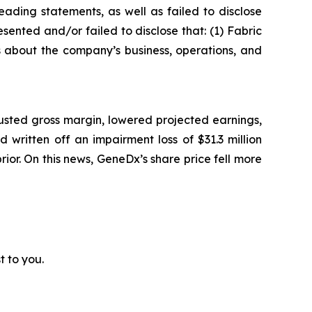
ading statements, as well as failed to disclose
sented and/or failed to disclose that: (1) Fabric
ts about the company’s business, operations, and
usted gross margin, lowered projected earnings,
written off an impairment loss of $31.3 million
prior. On this news, GeneDx’s share price fell more
t to you.