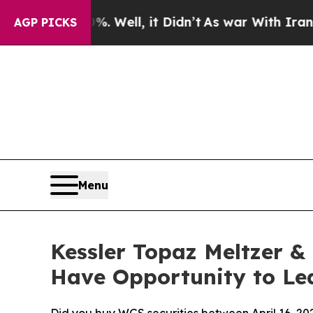
40%. Well, it Didn’t
As war With Iran Drove oil
AGP PICKS
Menu
Kessler Topaz Meltzer &
Have Opportunity to Lea