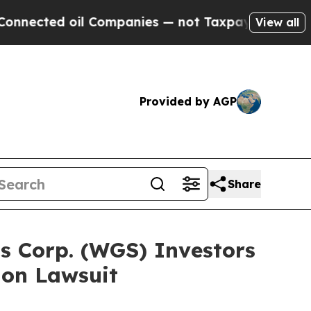
d oil Companies — not Taxpayers — the Chance to 
View all
Provided by AGP
Share
s Corp. (WGS) Investors
ion Lawsuit