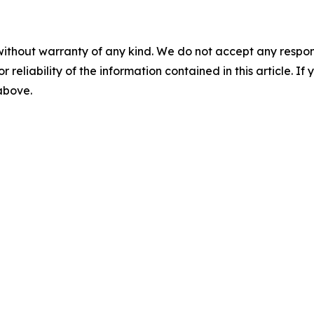
without warranty of any kind. We do not accept any responsib
r reliability of the information contained in this article. I
 above.