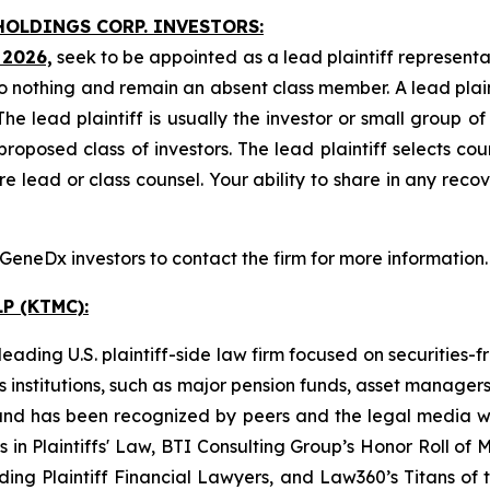
HOLDINGS CORP. INVESTORS:
 2026,
seek to be appointed as a lead plaintiff representa
o nothing and remain an absent class member. A lead plaint
The lead plaintiff is usually the investor or small group o
posed class of investors. The lead plaintiff selects coun
e lead or class counsel. Your ability to share in any reco
eneDx investors to contact the firm for more information.
P (KTMC):
ading U.S. plaintiff-side law firm focused on securities-f
as institutions, such as major pension funds, asset manage
ion and has been recognized by peers and the legal media
rs in Plaintiffs' Law, BTI Consulting Group’s Honor Roll o
ng Plaintiff Financial Lawyers, and Law360’s Titans of th