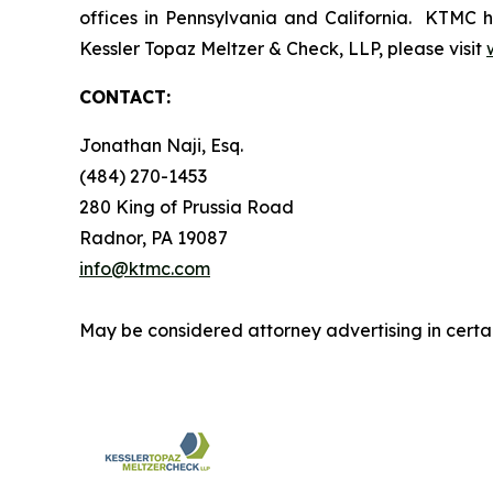
offices in Pennsylvania and California. KTMC ha
Kessler Topaz Meltzer & Check, LLP, please visit
CONTACT:
Jonathan Naji, Esq.
(484) 270-1453
280 King of Prussia Road
Radnor, PA 19087
info@ktmc.com
May be considered attorney advertising in certai