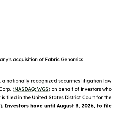
any’s acquisition of Fabric Genomics
, a nationally recognized securities litigation law
Corp. (
NASDAQ: WGS
) on behalf of investors who
filed in the United States District Court for the
).
Investors have until August 3, 2026, to file