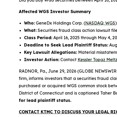
Did you buy WGS securities between April 16, 20
Affected WGS Investor Summary
Who:
GeneDx Holdings Corp. (
NASDAQ: WGS
)
What:
Securities fraud class action lawsuit fil
Class Period:
April 16, 2025 through May 4, 2
Deadline to Seek Lead Plaintiff Status:
Augu
Key Lawsuit Allegations:
Material misstateme
Investor Action:
Contact
Kessler Topaz Melt
RADNOR, Pa., June 29, 2026 (GLOBE NEWSWIRE) 
firm, informs investors that a securities fraud c
purchased or acquired WGS common stock between A
District of Connecticut and is captioned
Taher B
for lead plaintiff status.
CONTACT KTMC TO DISCUSS YOUR LEGAL RI