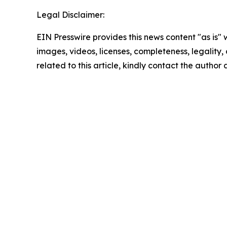
Legal Disclaimer:
EIN Presswire provides this news content "as is" 
images, videos, licenses, completeness, legality, o
related to this article, kindly contact the author