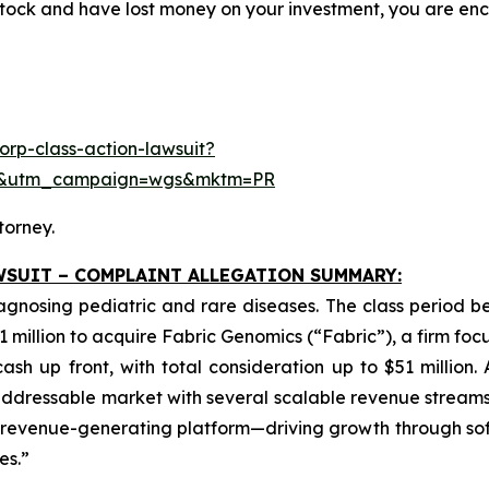
ock and have lost money on your investment, you are e
rp-class-action-lawsuit?
se&utm_campaign=wgs&mktm=PR
torney.
WSUIT – COMPLAINT ALLEGATION SUMMARY:
iagnosing pediatric and rare diseases. The class period 
1 million to acquire Fabric Genomics (“Fabric”), a firm foc
sh up front, with total consideration up to $51 million.
dressable market with several scalable revenue streams.
ng revenue-generating platform—driving growth through so
es.”