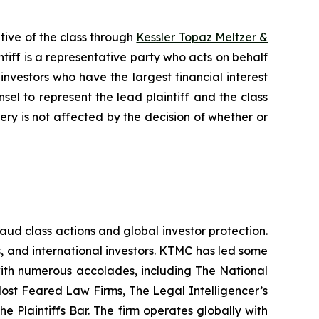
tive of the class through
Kessler Topaz Meltzer &
iff is a representative party who acts on behalf
f investors who have the largest financial interest
sel to represent the lead plaintiff and the class
very is not affected by the decision of whether or
raud class actions and global investor protection.
rs, and international investors. KTMC has led some
 with numerous accolades, including The National
f Most Feared Law Firms, The Legal Intelligencer’s
e Plaintiffs Bar. The firm operates globally with