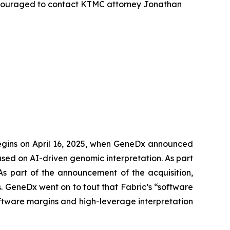
ncouraged to contact KTMC attorney Jonathan
begins on April 16, 2025, when GeneDx announced
used on AI-driven genomic interpretation. As part
 As part of the announcement of the acquisition,
 GeneDx went on to tout that Fabric’s “software
ftware margins and high-leverage interpretation