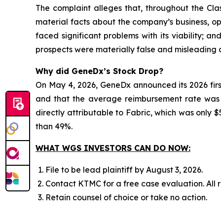
The complaint alleges that, throughout the Cla
material facts about the company’s business, ope
faced significant problems with its viability; 
prospects were materially false and misleading a
Why did GeneDx’s Stock Drop?
On May 4, 2026, GeneDx announced its 2026 firs
and that the average reimbursement rate was be
directly attributable to Fabric, which was only $5
than 49%.
WHAT WGS INVESTORS CAN DO NOW:
File to be lead plaintiff by August 3, 2026.
Contact KTMC for a free case evaluation. All re
Retain counsel of choice or take no action.