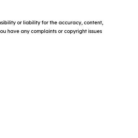
ility or liability for the accuracy, content,
f you have any complaints or copyright issues