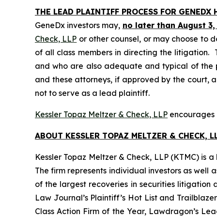
THE LEAD PLAINTIFF PROCESS FOR GENEDX 
GeneDx investors may,
no later than August 3,
Check, LLP
or other counsel, or may choose to d
of all class members in directing the litigation. 
and who are also adequate and typical of the pro
and these attorneys, if approved by the court, ar
not to serve as a lead plaintiff.
Kessler Topaz Meltzer & Check, LLP
encourages G
ABOUT KESSLER TOPAZ MELTZER & CHECK, LL
Kessler Topaz Meltzer & Check, LLP (KTMC) is a le
The firm represents individual investors as well 
of the largest recoveries in securities litigat
Law Journal’s Plaintiff’s Hot List and Trailblaze
Class Action Firm of the Year, Lawdragon’s Leadi