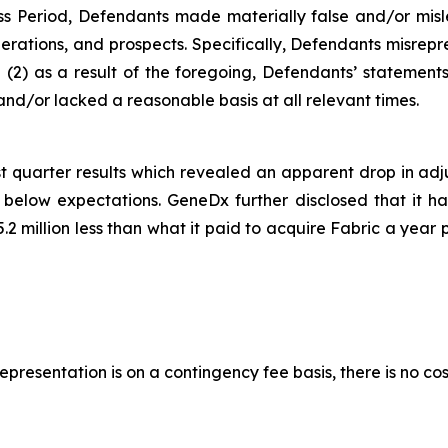
ss Period, Defendants made materially false and/or misle
rations, and prospects. Specifically, Defendants misrepre
and (2) as a result of the foregoing, Defendants’ statemen
nd/or lacked a reasonable basis at all relevant times.
t quarter results which revealed an apparent drop in adj
low expectations. GeneDx further disclosed that it had 
.2 million less than what it paid to acquire Fabric a year 
presentation is on a contingency fee basis, there is no cos