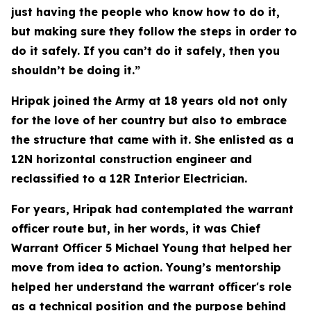
just having the people who know how to do it,
but making sure they follow the steps in order to
do it safely. If you can’t do it safely, then you
shouldn’t be doing it.”
Hripak joined the Army at 18 years old not only
for the love of her country but also to embrace
the structure that came with it. She enlisted as a
12N horizontal construction engineer and
reclassified to a 12R Interior Electrician.
For years, Hripak had contemplated the warrant
officer route but, in her words, it was Chief
Warrant Officer 5 Michael Young that helped her
move from idea to action. Young’s mentorship
helped her understand the warrant officer's role
as a technical position and the purpose behind