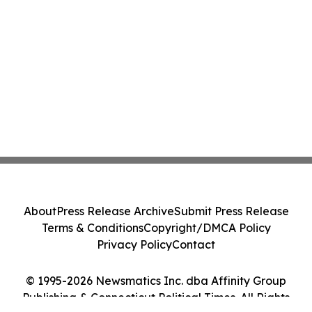
About
Press Release Archive
Submit Press Release
Terms & Conditions
Copyright/DMCA Policy
Privacy Policy
Contact
© 1995-2026 Newsmatics Inc. dba Affinity Group
Publishing & Connecticut Political Times. All Rights