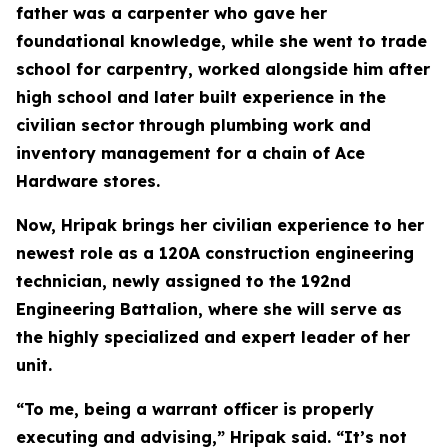
father was a carpenter who gave her
foundational knowledge, while she went to trade
school for carpentry, worked alongside him after
high school and later built experience in the
civilian sector through plumbing work and
inventory management for a chain of Ace
Hardware stores.
Now, Hripak brings her civilian experience to her
newest role as a 120A construction engineering
technician, newly assigned to the 192nd
Engineering Battalion, where she will serve as
the highly specialized and expert leader of her
unit.
“To me, being a warrant officer is properly
executing and advising,” Hripak said. “It’s not