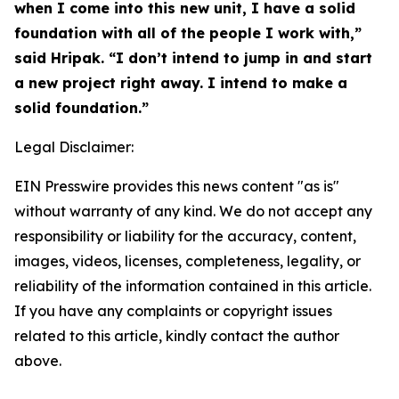
when I come into this new unit, I have a solid
foundation with all of the people I work with,”
said Hripak. “I don’t intend to jump in and start
a new project right away. I intend to make a
solid foundation.”
Legal Disclaimer:
EIN Presswire provides this news content "as is"
without warranty of any kind. We do not accept any
responsibility or liability for the accuracy, content,
images, videos, licenses, completeness, legality, or
reliability of the information contained in this article.
If you have any complaints or copyright issues
related to this article, kindly contact the author
above.