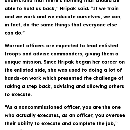
understand that there’s nothing that should be
able to hold us back,” Hripak said. “If we train
and we work and we educate ourselves, we can,
in fact, do the same things that everyone else
can do.”
Warrant officers are expected to lead enlisted
troops and advise commanders, giving them a
unique mission. Since Hripak began her career on
the enlisted side, she was used to doing a lot of
hands-on work which presented the challenge of
taking a step back, advising and allowing others
to execute.
“As a noncommissioned officer, you are the one
who actually executes, as an officer, you oversee
their ability to execute and complete the job,”