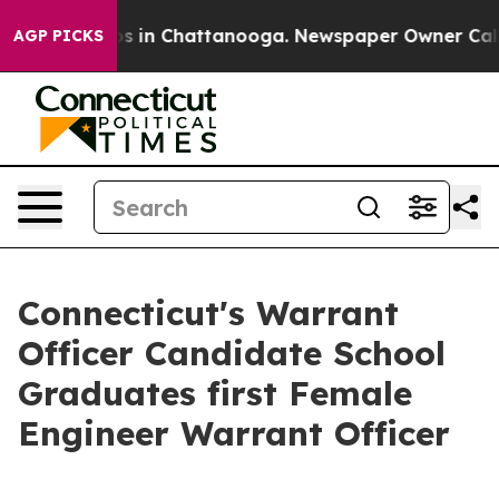
apse
Chaos in Chattanooga. Newspaper Owner Calls the
AGP PICKS
Connecticut's Warrant
Officer Candidate School
Graduates first Female
Engineer Warrant Officer