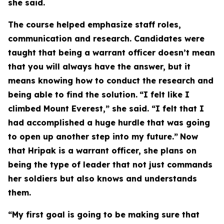
she said.
The course helped emphasize staff roles,
communication and research. Candidates were
taught that being a warrant officer doesn’t mean
that you will always have the answer, but it
means knowing how to conduct the research and
being able to find the solution.
“I felt like I
climbed Mount Everest,” she said. “I felt that I
had accomplished a huge hurdle that was going
to open up another step into my future.”
Now
that Hripak is a warrant officer, she plans on
being the type of leader that not just commands
her soldiers but also knows and understands
them.
“My first goal is going to be making sure that