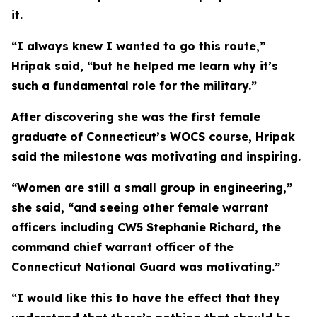
it.
“I always knew I wanted to go this route,”
Hripak said, “but he helped me learn why it’s
such a fundamental role for the military.”
After discovering she was the first female
graduate of Connecticut’s WOCS course, Hripak
said the milestone was motivating and inspiring.
“Women are still a small group in engineering,”
she said, “and seeing other female warrant
officers including CW5 Stephanie Richard, the
command chief warrant officer of the
Connecticut National Guard was motivating.”
“I would like this to have the effect that they