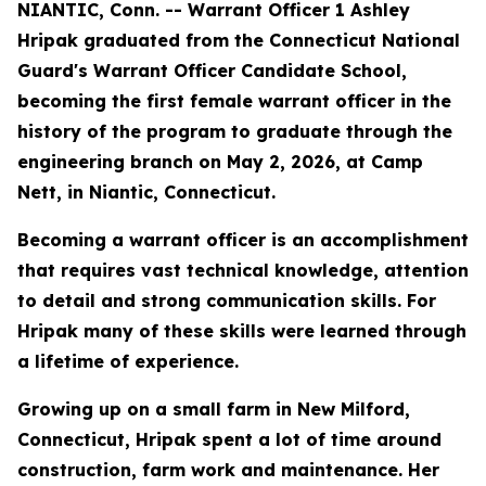
NIANTIC, Conn. -- Warrant Officer 1 Ashley
Hripak graduated from the Connecticut National
Guard's Warrant Officer Candidate School,
becoming the first female warrant officer in the
history of the program to graduate through the
engineering branch on May 2, 2026, at Camp
Nett, in Niantic, Connecticut.
Becoming a warrant officer is an accomplishment
that requires vast technical knowledge, attention
to detail and strong communication skills. For
Hripak many of these skills were learned through
a lifetime of experience.
Growing up on a small farm in New Milford,
Connecticut, Hripak spent a lot of time around
construction, farm work and maintenance. Her