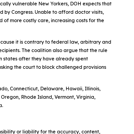
ically vulnerable New Yorkers, DOH expects that
by Congress. Unable to afford doctor visits,
 of more costly care, increasing costs for the
ause it is contrary to federal law, arbitrary and
ipients. The coalition also argue that the rule
on states after they have already spent
sking the court to block challenged provisions
ado, Connecticut, Delaware, Hawaii, Illinois,
Oregon, Rhode Island, Vermont, Virginia,
a.
ility or liability for the accuracy, content,