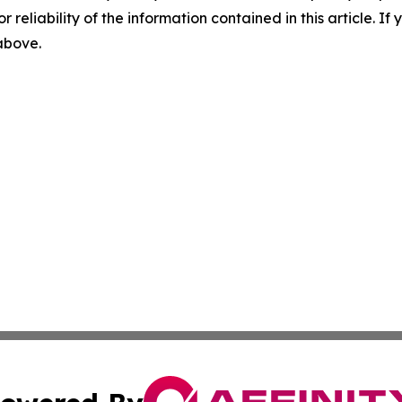
r reliability of the information contained in this article. I
 above.