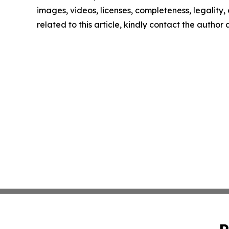
images, videos, licenses, completeness, legality, o
related to this article, kindly contact the author