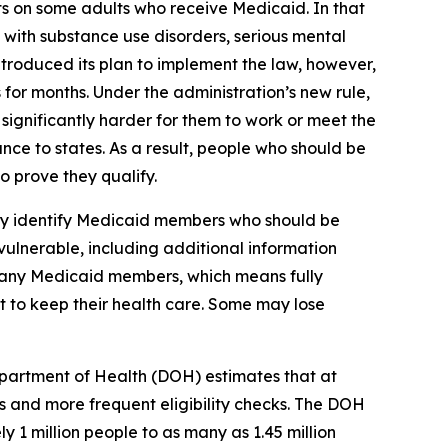
ts on some adults who receive Medicaid. In that
 with substance use disorders, serious mental
ntroduced its plan to implement the law, however,
 for months. Under the administration’s new rule,
ignificantly harder for them to work or meet the
nce to states. As a result, people who should be
 prove they qualify.
lly identify Medicaid members who should be
vulnerable, including additional information
 many Medicaid members, which means fully
st to keep their health care. Some may lose
partment of Health (DOH) estimates that at
 and more frequent eligibility checks. The DOH
 1 million people to as many as 1.45 million