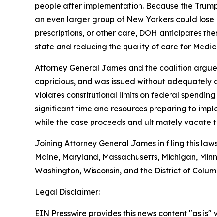
people after implementation. Because the Trump 
an even larger group of New Yorkers could lose 
prescriptions, or other care, DOH anticipates the
state and reducing the quality of care for Medica
Attorney General James and the coalition argue t
capricious, and was issued without adequately co
violates constitutional limits on federal spendin
significant time and resources preparing to impl
while the case proceeds and ultimately vacate th
Joining Attorney General James in filing this law
Maine, Maryland, Massachusetts, Michigan, Minn
Washington, Wisconsin, and the District of Colum
Legal Disclaimer:
EIN Presswire provides this news content "as is" 