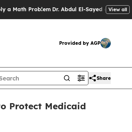
ath Problem
Dr. Abdul El-Sayed on Historic Michi
View all
Provided by AGP
Share
o Protect Medicaid