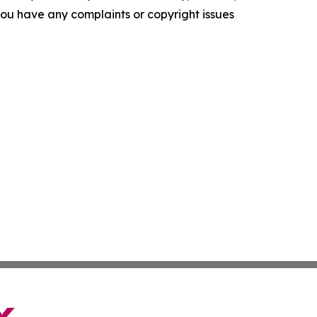
f you have any complaints or copyright issues