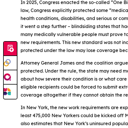
In 2025, Congress enacted the so-called “One Bi
law, Congress explicitly protected some “medical
health conditions, disabilities, and serious or 
it went a step further – blindsiding states that 
many medically vulnerable people must prove to 
new requirements. This new standard was not incl
protected under the law may lose coverage becau
Attorney General James and the coalition argue 
protected. Under the rule, the state may need mo
about how severe their condition is or what car
eligible recipients could be forced to submit ext
coverage altogether if they cannot obtain the r
In New York, the new work requirements are ex
least 475,000 New Yorkers could be kicked off 
also estimates that New York’s uninsured populat