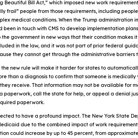
g Beautiful Bill Act,” which imposed new work requiremen
ly frail” people from those requirements, including people
complex medical conditions. When the Trump administration i
had been in touch with CMS to develop implementation plans
the government in new ways that their condition makes it s
uded in the law, and it was not part of prior federal guida
se they cannot get through the administrative barriers to
the new rule will make it harder for states to automatica
re than a diagnosis to confirm that someone is medically 
e they receive. That information may not be available for
ra paperwork, call the state for help, or appeal a denial ju
equired paperwork.
pected to have a profound impact. The New York State De
Medicaid due to the combined impact of work requirements
ion could increase by up to 45 percent, from approximately