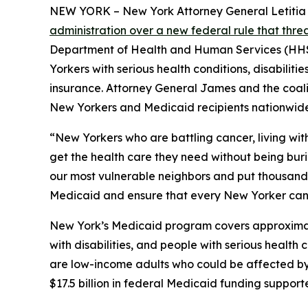
NEW YORK – New York Attorney General Letitia Ja
administration over a new federal rule that thr
Department of Health and Human Services (HHS) 
Yorkers with serious health conditions, disabilit
insurance. Attorney General James and the coaliti
New Yorkers and Medicaid recipients nationwide
“New Yorkers who are battling cancer, living wit
get the health care they need without being bur
our most vulnerable neighbors and put thousands o
Medicaid and ensure that every New Yorker can 
New York’s Medicaid program covers approximately
with disabilities, and people with serious healt
are low-income adults who could be affected by n
$17.5 billion in federal Medicaid funding suppor