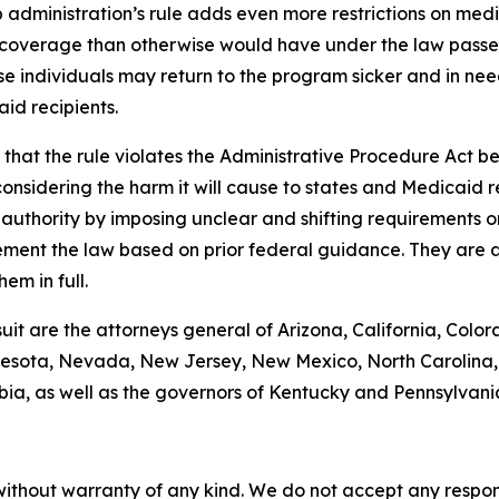
administration’s rule adds even more restrictions on med
coverage than otherwise would have under the law passed 
se individuals may return to the program sicker and in need
id recipients.
hat the rule violates the Administrative Procedure Act bec
nsidering the harm it will cause to states and Medicaid rec
g authority by imposing unclear and shifting requirements 
ement the law based on prior federal guidance. They are a
em in full.
suit are the attorneys general of Arizona, California, Color
esota, Nevada, New Jersey, New Mexico, North Carolina, 
bia, as well as the governors of Kentucky and Pennsylvani
without warranty of any kind. We do not accept any responsib