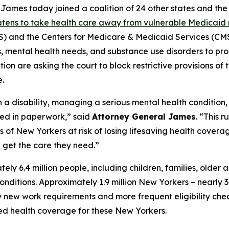
mes today joined a coalition of 24 other states and the D
eatens to take health care away from vulnerable Medicaid 
and the Centers for Medicare & Medicaid Services (CMS)
ies, mental health needs, and substance use disorders to pr
on are asking the court to block restrictive provisions of 
.
h a disability, managing a serious mental health condition
ied in paperwork,” said
Attorney General James
. “This 
f New Yorkers at risk of losing lifesaving health coverage
get the care they need.”
 6.4 million people, including children, families, older 
h conditions. Approximately 1.9 million New Yorkers – nearl
ew work requirements and more frequent eligibility checks
ted health coverage for these New Yorkers.