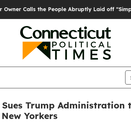
Calls the People Abruptly Laid off “Simply a M
 Sues Trump Administration t
e New Yorkers