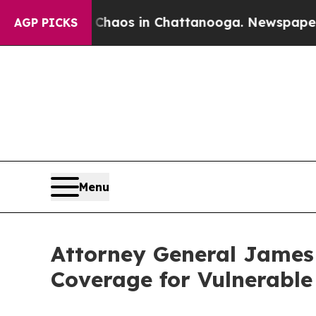
ollapse
Chaos in Chattanooga. Newspaper Owner 
AGP PICKS
Menu
Attorney General James
Coverage for Vulnerabl