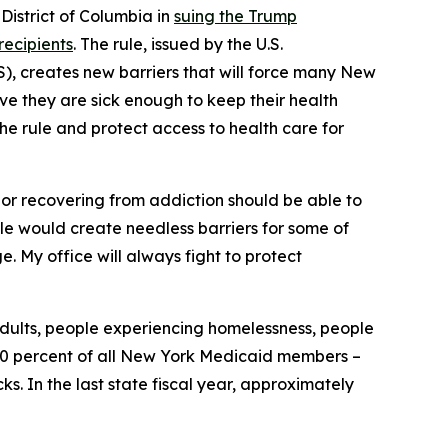
istrict of Columbia in
suing the Trump
recipients
. The rule, issued by the U.S.
, creates new barriers that will force many New
ove they are sick enough to keep their health
the rule and protect access to health care for
, or recovering from addiction should be able to
rule would create needless barriers for some of
. My office will always fight to protect
adults, people experiencing homelessness, people
y 30 percent of all New York Medicaid members –
. In the last state fiscal year, approximately