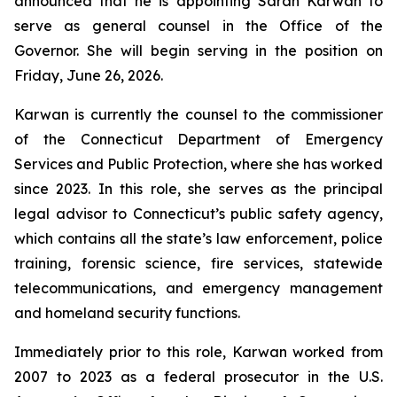
announced that he is appointing Sarah Karwan to
serve as general counsel in the Office of the
Governor. She will begin serving in the position on
Friday, June 26, 2026.
Karwan is currently the counsel to the commissioner
of the Connecticut Department of Emergency
Services and Public Protection, where she has worked
since 2023. In this role, she serves as the principal
legal advisor to Connecticut’s public safety agency,
which contains all the state’s law enforcement, police
training, forensic science, fire services, statewide
telecommunications, and emergency management
and homeland security functions.
Immediately prior to this role, Karwan worked from
2007 to 2023 as a federal prosecutor in the U.S.