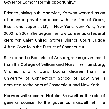
Governor Lamont for this opportunity.”
Prior to joining public service, Karwan worked as an
attorney in private practice with the firm of Orans,
Elsen, and Lupert, LLP, in New York, New York, from
2002 to 2007. She began her law career as a federal
clerk for Chief United States District Court Judge
Alfred Covello in the District of Connecticut.
She earned a Bachelor of Arts degree in government
from the College of William and Mary in Williamsburg,
Virginia, and a Juris Doctor degree from the
University of Connecticut School of Law. She is
admitted to the bars of Connecticut and New York.
Karwan will succeed Natalie Braswell in the role of
general counsel to the governor. Braswell left the