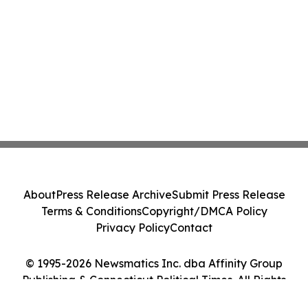
About
Press Release Archive
Submit Press Release
Terms & Conditions
Copyright/DMCA Policy
Privacy Policy
Contact
© 1995-2026 Newsmatics Inc. dba Affinity Group
Publishing & Connecticut Political Times. All Rights
Reserved.