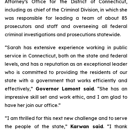
Attorney’s Office for the District of Connecticut,
including as chief of the Criminal Division, in which she
was responsible for leading a team of about 85
prosecutors and staff and overseeing all federal
criminal investigations and prosecutions statewide.
“Sarah has extensive experience working in public
service in Connecticut, both on the state and federal
levels, and has a reputation as an exceptional leader
who is committed to providing the residents of our
state with a government that works efficiently and
effectively,”
Governor Lamont said
. “She has an
impressive skill set and work ethic, and I am glad to
have her join our office.”
“I am thrilled for this next new challenge and to serve
the people of the state,”
Karwan said
. “I thank