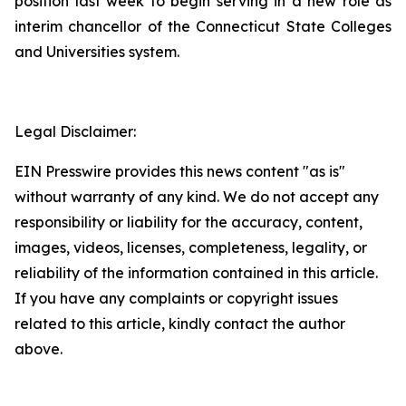
position last week to begin serving in a new role as
interim chancellor of the Connecticut State Colleges
and Universities system.
Legal Disclaimer:
EIN Presswire provides this news content "as is"
without warranty of any kind. We do not accept any
responsibility or liability for the accuracy, content,
images, videos, licenses, completeness, legality, or
reliability of the information contained in this article.
If you have any complaints or copyright issues
related to this article, kindly contact the author
above.