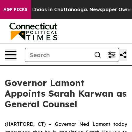
l Collapse
Chaos in Chattanooga. Newspaper Owner Cal
AGP PICKS
Governor Lamont
Appoints Sarah Karwan as
General Counsel
(HARTFORD, CT) – Governor Ned Lamont today