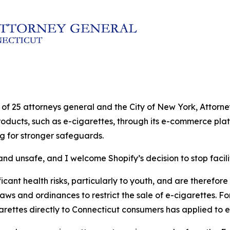
ion of 25 attorneys general and the City of New York, Atto
products, such as e-cigarettes, through its e-commerce plat
ng for stronger safeguards.
nd unsafe, and I welcome Shopify’s decision to stop facilit
cant health risks, particularly to youth, and are therefore s
laws and ordinances to restrict the sale of e-cigarettes. Fo
garettes directly to Connecticut consumers has applied to e