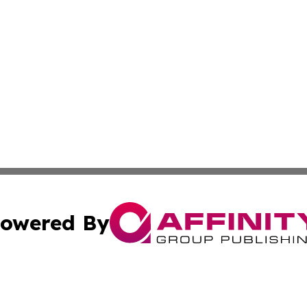
owered By
ubmit Press Release
Terms & Conditions
Copyright/DMCA
c. dba Affinity Group Publishing & Connecticut Political T