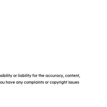
ility or liability for the accuracy, content,
f you have any complaints or copyright issues