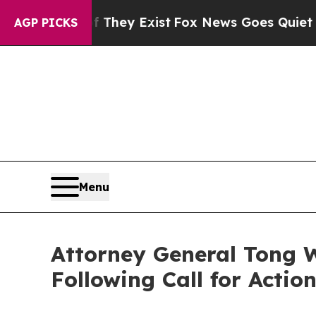
no Proof They Exist
Fox News Goes Quiet as 'Maga
AGP PICKS
Menu
Attorney General Tong W
Following Call for Actio