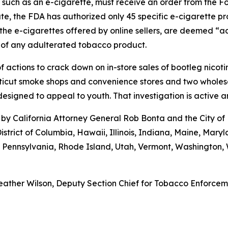
, such as an e-cigarette, must receive an order from the 
ate, the FDA has authorized only 45 specific e-cigarette p
the e-cigarettes offered by online sellers, are deemed “ad
 of any adulterated tobacco product.
 actions to crack down on in-store sales of bootleg nicot
cut smoke shops and convenience stores and two wholesaler
esigned to appeal to youth. That investigation is active 
by California Attorney General Rob Bonta and the City of
istrict of Columbia, Hawaii, Illinois, Indiana, Maine, Ma
, Pennsylvania, Rhode Island, Utah, Vermont, Washington
ather Wilson, Deputy Section Chief for Tobacco Enforcemen