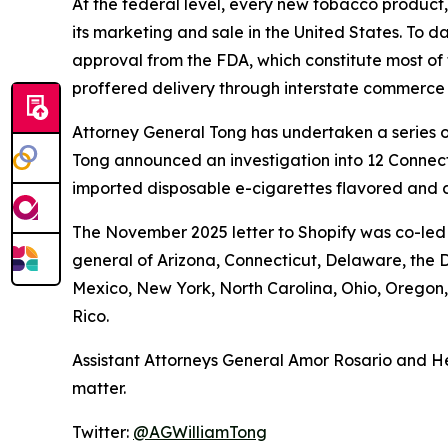
At the federal level, every new tobacco product
its marketing and sale in the United States. To d
approval from the FDA, which constitute most of 
proffered delivery through interstate commerce
Attorney General Tong has undertaken a series of
Tong announced an investigation into 12 Connecti
imported disposable e-cigarettes flavored and d
The November 2025 letter to Shopify was co-led 
general of Arizona, Connecticut, Delaware, the D
Mexico, New York, North Carolina, Ohio, Oregon
Rico.
Assistant Attorneys General Amor Rosario and He
matter.
Twitter:
@AGWilliamTong