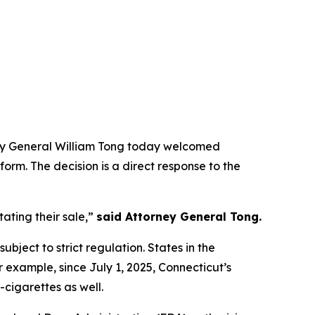
rney General William Tong today welcomed
form. The decision is a direct response to the
ating their sale,”
said Attorney General Tong.
ubject to strict regulation. States in the
r example, since July 1, 2025, Connecticut’s
-cigarettes as well.