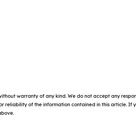
without warranty of any kind. We do not accept any responsib
r reliability of the information contained in this article. I
 above.