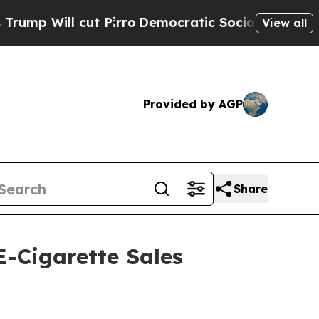
ill cut Pirro
Democratic Socialists of America 
View all
Provided by AGP
Share
-Cigarette Sales