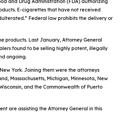
Food and Drug Administration (FDA) authorizing
roducts. E-cigarettes that have not received
ulterated.” Federal law prohibits the delivery or
ine products. Last January, Attorney General
s found to be selling highly potent, illegally
and ongoing.
 New York. Joining them were the attorneys
ryland, Massachusetts, Michigan, Minnesota, New
, Wisconsin, and the Commonwealth of Puerto
t are assisting the Attorney General in this