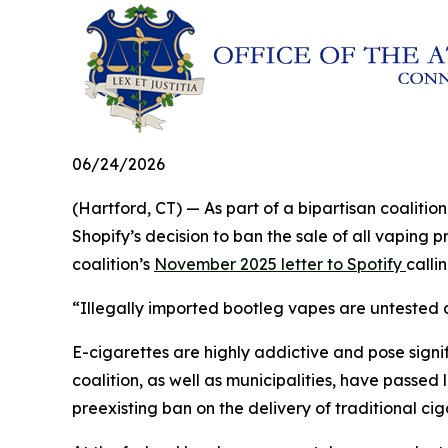
06/24/2026
(Hartford, CT) — As part of a bipartisan coalit
Shopify’s decision to ban the sale of all vaping 
coalition’s
November 2025 letter to Spotify
calli
“Illegally imported bootleg vapes are untested a
E-cigarettes are highly addictive and pose signifi
coalition, as well as municipalities, have passed 
preexisting ban on the delivery of traditional ci