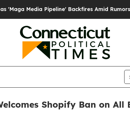
 Media Pipeline' Backfires Amid Rumors Trump W
elcomes Shopify Ban on All E
n