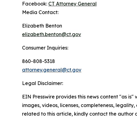
Facebook:
CT Attorney General
Media Contact:
Elizabeth Benton
elizabeth.benton@ct.gov
Consumer Inquiries:
860-808-5318
attorney.general@ct.gov
Legal Disclaimer:
EIN Presswire provides this news content "as is" 
images, videos, licenses, completeness, legality, o
related to this article, kindly contact the author