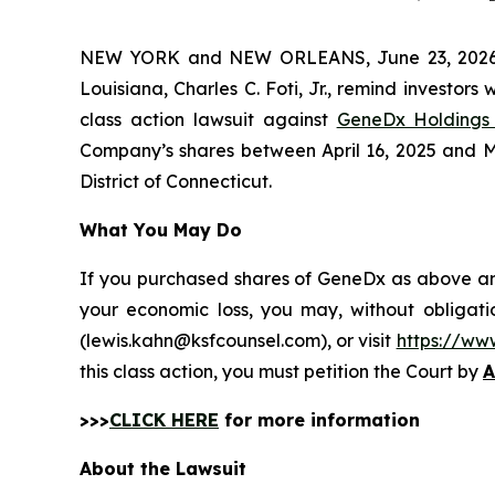
NEW YORK and NEW ORLEANS, June 23, 202
Louisiana, Charles C. Foti, Jr., remind investors 
class action lawsuit against
GeneDx Holdings 
Company’s shares between April 16, 2025 and May 
District of Connecticut.
What You May Do
If you purchased shares of GeneDx as above and 
your economic loss, you may, without obligati
(lewis.kahn@ksfcounsel.com), or visit
https://ww
this class action, you must petition the Court by
A
>>>
CLICK HERE
for more information
About the Lawsuit