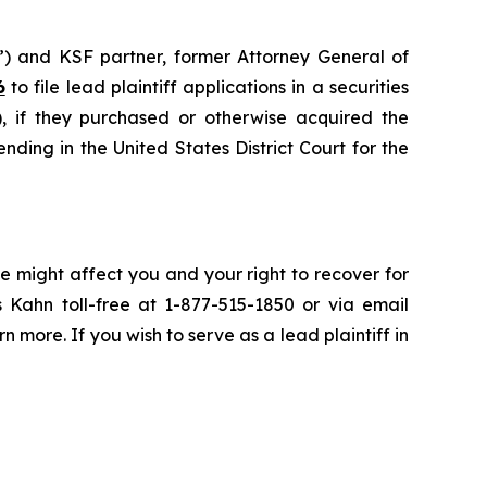
”) and KSF partner, former Attorney General of
6
to file lead plaintiff applications in a securities
if they purchased or otherwise acquired the
nding in the United States District Court for the
e might affect you and your right to recover for
 Kahn toll-free at 1-877-515-1850 or via email
rn more. If you wish to serve as a lead plaintiff in