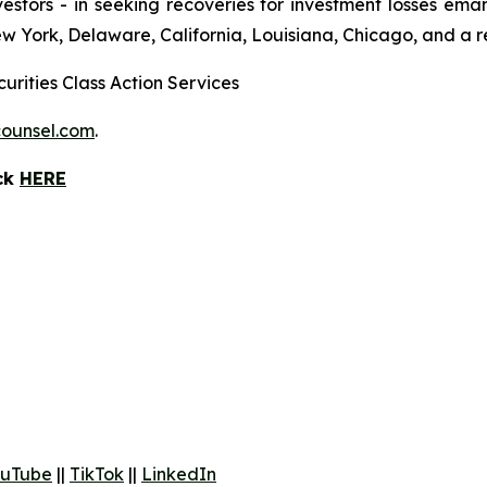
 investors - in seeking recoveries for investment losses 
ew York, Delaware, California, Louisiana, Chicago, and a 
urities Class Action Services
ounsel.com
.
ick
HERE
uTube
||
TikTok
||
LinkedIn