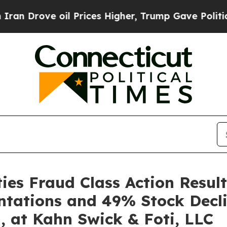
ove oil Prices Higher, Trump Gave Politically Co
es Fraud Class Action Result
ntations and 49% Stock Decli
, at Kahn Swick & Foti, LLC