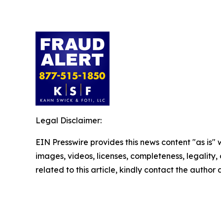
Legal Disclaimer:
EIN Presswire provides this news content "as is" 
images, videos, licenses, completeness, legality, o
related to this article, kindly contact the author