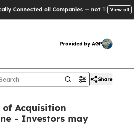
nnected oil Companies — not Taxpayers — the Cha
View all
Provided by AGP
Share
 of Acquisition
ne - Investors may