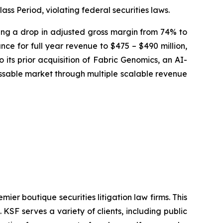
ass Period, violating federal securities laws.
osing a drop in adjusted gross margin from 74% to
ce for full year revenue to $475 – $490 million,
 its prior acquisition of Fabric Genomics, an AI-
sable market through multiple scalable revenue
mier boutique securities litigation law firms. This
SF serves a variety of clients, including public