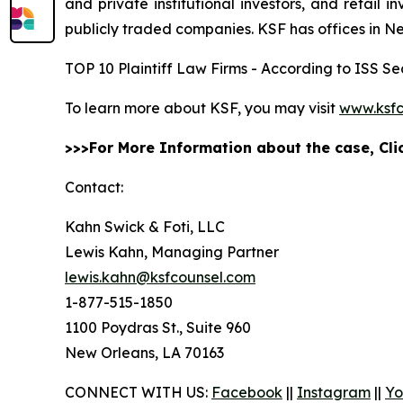
and private institutional investors, and retail
publicly traded companies. KSF has offices in N
TOP 10 Plaintiff Law Firms - According to ISS Sec
To learn more about KSF, you may visit
www.ksfc
>>>For More Information about the case, Cl
Contact:
Kahn Swick & Foti, LLC
Lewis Kahn, Managing Partner
lewis.kahn@ksfcounsel.com
1-877-515-1850
1100 Poydras St., Suite 960
New Orleans, LA 70163
CONNECT WITH US:
Facebook
||
Instagram
||
Yo