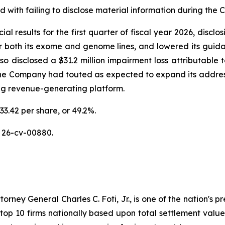
with failing to disclose material information during the Cl
al results for the first quarter of fiscal year 2026, discl
or both its exome and genome lines, and lowered its guidan
disclosed a $31.2 million impairment loss attributable to
the Company had touted as expected to expand its addres
ing revenue-generating platform.
33.42 per share, or 49.2%.
 26-cv-00880.
ney General Charles C. Foti, Jr., is one of the nation's pre
 10 firms nationally based upon total settlement value. K