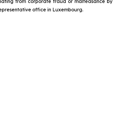
emanating from corporate fraud or malfeasance by
representative office in Luxembourg.