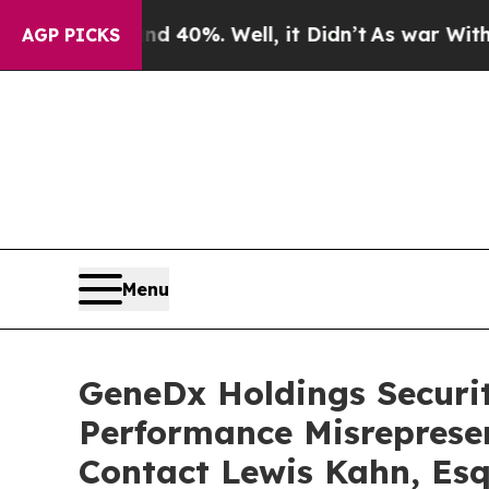
round 40%. Well, it Didn’t
As war With Iran Dr
AGP PICKS
Menu
GeneDx Holdings Securiti
Performance Misreprese
Contact Lewis Kahn, Esq