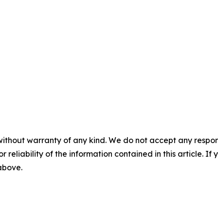
without warranty of any kind. We do not accept any responsib
r reliability of the information contained in this article. I
 above.