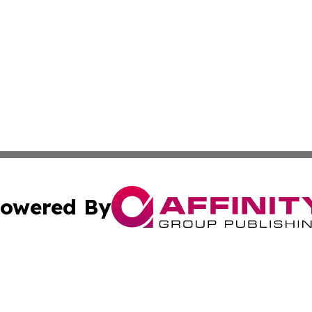
owered By
ubmit Press Release
Terms & Conditions
Copyright/DMCA
c. dba Affinity Group Publishing & Connecticut Political T