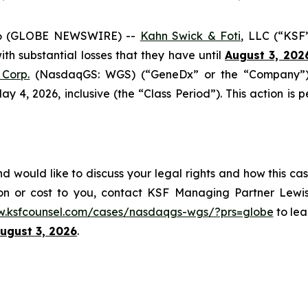
6 (GLOBE NEWSWIRE) --
Kahn Swick & Foti
, LLC (“KSF
with substantial losses that they have until
August 3, 202
Corp.
(NasdaqGS: WGS) (“GeneDx” or the “Company”), 
4, 2026, inclusive (the “Class Period”). This action is pe
would like to discuss your legal rights and how this cas
on or cost to you, contact KSF Managing Partner Lewis
w.ksfcounsel.com/cases/nasdaqgs-wgs/?prs=globe
to lea
ugust 3, 2026
.