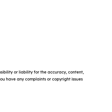
ility or liability for the accuracy, content,
f you have any complaints or copyright issues