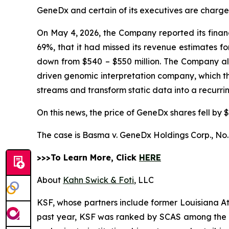
GeneDx and certain of its executives are charged 
On May 4, 2026, the Company reported its financi
69%, that it had missed its revenue estimates f
down from $540 – $550 million. The Company also 
driven genomic interpretation company, which 
streams and transform static data into a recurr
On this news, the price of GeneDx shares fell by $
The case is
Basma v. GeneDx Holdings Corp.,
No.
>>>To Learn More, Click
HERE
About
Kahn Swick & Foti
, LLC
KSF, whose partners include former Louisiana Attor
past year, KSF was ranked by SCAS among the top