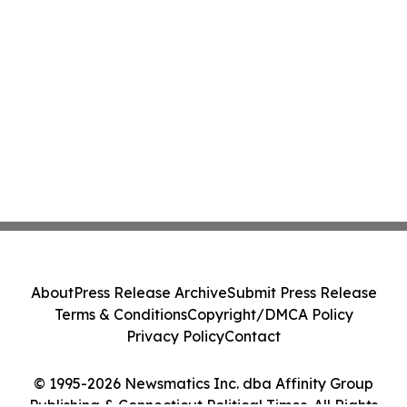
About
Press Release Archive
Submit Press Release
Terms & Conditions
Copyright/DMCA Policy
Privacy Policy
Contact
© 1995-2026 Newsmatics Inc. dba Affinity Group
Publishing & Connecticut Political Times. All Rights