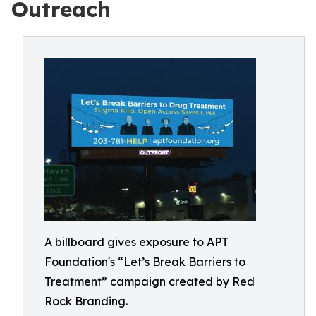
Outreach
A billboard gives exposure to APT
Foundation's “Let’s Break Barriers to
Treatment” campaign created by Red
Rock Branding.