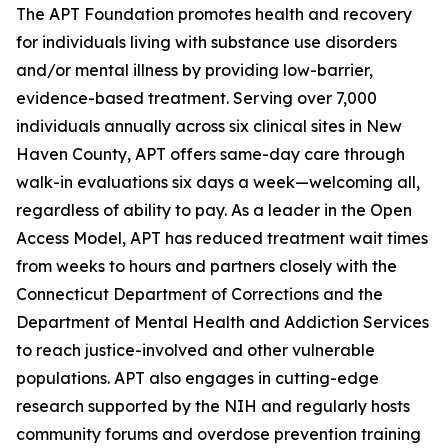
The APT Foundation promotes health and recovery
for individuals living with substance use disorders
and/or mental illness by providing low-barrier,
evidence-based treatment. Serving over 7,000
individuals annually across six clinical sites in New
Haven County, APT offers same-day care through
walk-in evaluations six days a week—welcoming all,
regardless of ability to pay. As a leader in the Open
Access Model, APT has reduced treatment wait times
from weeks to hours and partners closely with the
Connecticut Department of Corrections and the
Department of Mental Health and Addiction Services
to reach justice-involved and other vulnerable
populations. APT also engages in cutting-edge
research supported by the NIH and regularly hosts
community forums and overdose prevention training