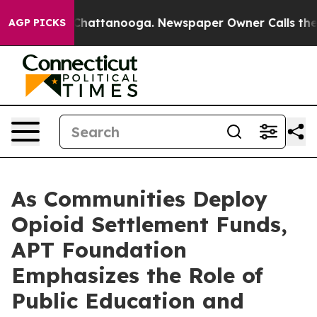
os in Chattanooga. Newspaper Owner Calls the People
AGP PICKS
As Communities Deploy
Opioid Settlement Funds,
APT Foundation
Emphasizes the Role of
Public Education and