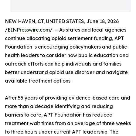
NEW HAVEN, CT, UNITED STATES, June 18, 2026
/
EINPresswire.com
/ -- As states and local agencies
continue allocating opioid settlement funding, APT
Foundation is encouraging policymakers and public
health leaders to consider how public education and
outreach efforts can help individuals and families
better understand opioid use disorder and navigate
available treatment options.
After 55 years of providing evidence-based care and
more than a decade identifying and reducing
barriers to care, APT Foundation has reduced
treatment wait times from an average of three weeks
to three hours under current APT leadership. The