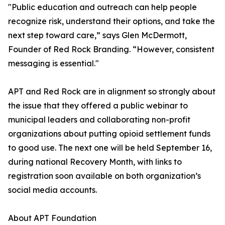
"Public education and outreach can help people
recognize risk, understand their options, and take the
next step toward care,” says Glen McDermott,
Founder of Red Rock Branding. “However, consistent
messaging is essential."
APT and Red Rock are in alignment so strongly about
the issue that they offered a public webinar to
municipal leaders and collaborating non-profit
organizations about putting opioid settlement funds
to good use. The next one will be held September 16,
during national Recovery Month, with links to
registration soon available on both organization’s
social media accounts.
About APT Foundation