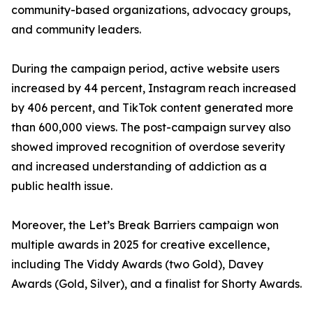
community-based organizations, advocacy groups,
and community leaders.
During the campaign period, active website users
increased by 44 percent, Instagram reach increased
by 406 percent, and TikTok content generated more
than 600,000 views. The post-campaign survey also
showed improved recognition of overdose severity
and increased understanding of addiction as a
public health issue.
Moreover, the Let’s Break Barriers campaign won
multiple awards in 2025 for creative excellence,
including The Viddy Awards (two Gold), Davey
Awards (Gold, Silver), and a finalist for Shorty Awards.