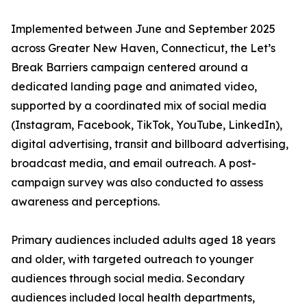
Implemented between June and September 2025
across Greater New Haven, Connecticut, the Let’s
Break Barriers campaign centered around a
dedicated landing page and animated video,
supported by a coordinated mix of social media
(Instagram, Facebook, TikTok, YouTube, LinkedIn),
digital advertising, transit and billboard advertising,
broadcast media, and email outreach. A post-
campaign survey was also conducted to assess
awareness and perceptions.
Primary audiences included adults aged 18 years
and older, with targeted outreach to younger
audiences through social media. Secondary
audiences included local health departments,