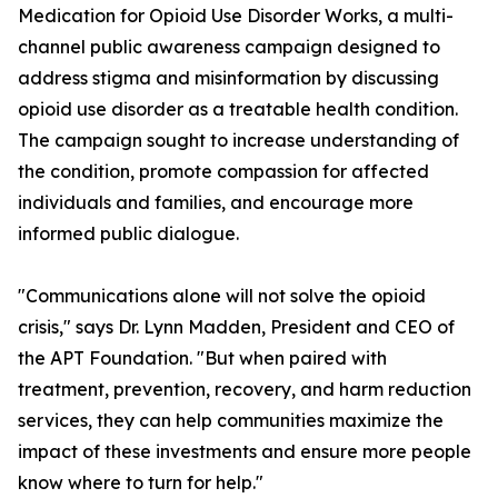
Medication for Opioid Use Disorder Works, a multi-
channel public awareness campaign designed to
address stigma and misinformation by discussing
opioid use disorder as a treatable health condition.
The campaign sought to increase understanding of
the condition, promote compassion for affected
individuals and families, and encourage more
informed public dialogue.
"Communications alone will not solve the opioid
crisis," says Dr. Lynn Madden, President and CEO of
the APT Foundation. "But when paired with
treatment, prevention, recovery, and harm reduction
services, they can help communities maximize the
impact of these investments and ensure more people
know where to turn for help."