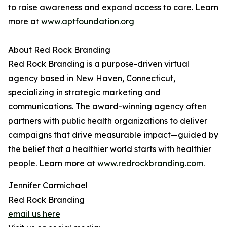
to raise awareness and expand access to care. Learn
more at
www.aptfoundation.org
About Red Rock Branding
Red Rock Branding is a purpose-driven virtual
agency based in New Haven, Connecticut,
specializing in strategic marketing and
communications. The award-winning agency often
partners with public health organizations to deliver
campaigns that drive measurable impact—guided by
the belief that a healthier world starts with healthier
people. Learn more at
www.redrockbranding.com
.
Jennifer Carmichael
Red Rock Branding
email us here