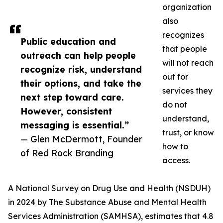
organization
also
recognizes
Public education and
that people
outreach can help people
will not reach
recognize risk, understand
out for
their options, and take the
services they
next step toward care.
do not
However, consistent
understand,
messaging is essential.”
trust, or know
— Glen McDermott, Founder
how to
of Red Rock Branding
access.
A National Survey on Drug Use and Health (NSDUH)
in 2024 by The Substance Abuse and Mental Health
Services Administration (SAMHSA), estimates that 4.8