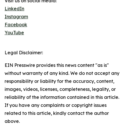
Visit us on social media:
LinkedIn
Instagram
Facebook
YouTube
Legal Disclaimer:
EIN Presswire provides this news content "as is"
without warranty of any kind. We do not accept any
responsibility or liability for the accuracy, content,
images, videos, licenses, completeness, legality, or
reliability of the information contained in this article.
If you have any complaints or copyright issues
related to this article, kindly contact the author
above.