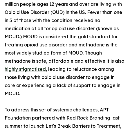
million people ages 12 years and over are living with
Opioid Use Disorder (OUD) in the US. Fewer than one
in 5 of those with the condition received no
medication at all for opioid use disorder (known as
MOUD.) MOUD is considered the gold standard for
treating opioid use disorder and methadone is the
most widely studied form of MOUD. Though
methadone is safe, affordable and effective it is also
highly stigmatized
, leading to reluctance among
those living with opioid use disorder to engage in
care or experiencing a lack of support to engage in
MOUD.
To address this set of systemic challenges, APT
Foundation partnered with Red Rock Branding last
summer to launch Let's Break Barriers to Treatment,