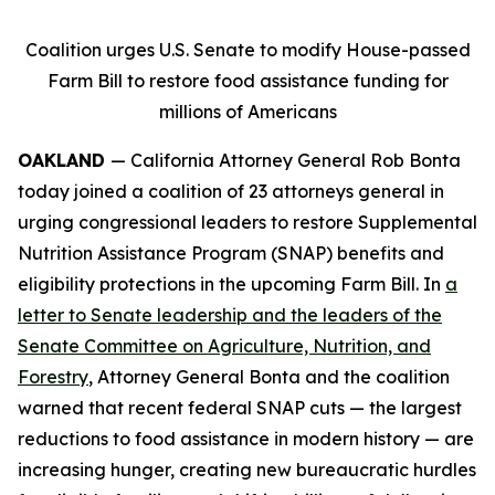
Coalition urges U.S. Senate to modify House-passed
Farm Bill to restore food assistance funding for
millions of Americans
OAKLAND
— California Attorney General Rob Bonta
today joined a coalition of 23 attorneys general in
urging congressional leaders to restore Supplemental
Nutrition Assistance Program (SNAP) benefits and
eligibility protections in the upcoming Farm Bill. In
a
letter to Senate leadership and the leaders of the
Senate Committee on Agriculture, Nutrition, and
Forestry
, Attorney General Bonta and the coalition
warned that recent federal SNAP cuts — the largest
reductions to food assistance in modern history — are
increasing hunger, creating new bureaucratic hurdles