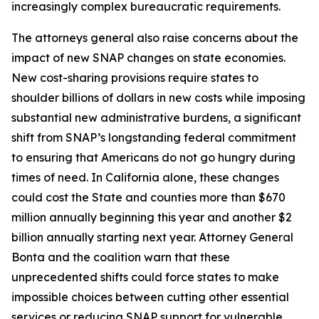
increasingly complex bureaucratic requirements.
The attorneys general also raise concerns about the
impact of new SNAP changes on state economies.
New cost-sharing provisions require states to
shoulder billions of dollars in new costs while imposing
substantial new administrative burdens, a significant
shift from SNAP’s longstanding federal commitment
to ensuring that Americans do not go hungry during
times of need. In California alone, these changes
could cost the State and counties more than $670
million annually beginning this year and another $2
billion annually starting next year. Attorney General
Bonta and the coalition warn that these
unprecedented shifts could force states to make
impossible choices between cutting other essential
services or reducing SNAP support for vulnerable