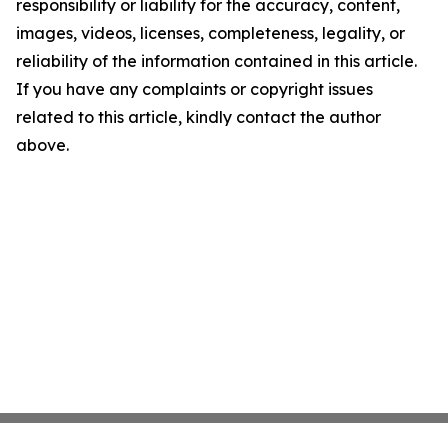
responsibility or liability for the accuracy, content,
images, videos, licenses, completeness, legality, or
reliability of the information contained in this article.
If you have any complaints or copyright issues
related to this article, kindly contact the author
above.