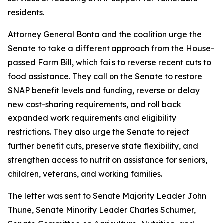
residents.
Attorney General Bonta and the coalition urge the
Senate to take a different approach from the House-
passed Farm Bill, which fails to reverse recent cuts to
food assistance. They call on the Senate to restore
SNAP benefit levels and funding, reverse or delay
new cost-sharing requirements, and roll back
expanded work requirements and eligibility
restrictions. They also urge the Senate to reject
further benefit cuts, preserve state flexibility, and
strengthen access to nutrition assistance for seniors,
children, veterans, and working families.
The letter was sent to Senate Majority Leader John
Thune, Senate Minority Leader Charles Schumer,