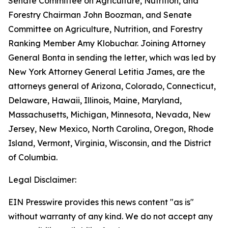
Senate Committee on Agriculture, Nutrition, and
Forestry Chairman John Boozman, and Senate
Committee on Agriculture, Nutrition, and Forestry
Ranking Member Amy Klobuchar. Joining Attorney
General Bonta in sending the letter, which was led by
New York Attorney General Letitia James, are the
attorneys general of Arizona, Colorado, Connecticut,
Delaware, Hawaii, Illinois, Maine, Maryland,
Massachusetts, Michigan, Minnesota, Nevada, New
Jersey, New Mexico, North Carolina, Oregon, Rhode
Island, Vermont, Virginia, Wisconsin, and the District
of Columbia.
Legal Disclaimer:
EIN Presswire provides this news content "as is"
without warranty of any kind. We do not accept any