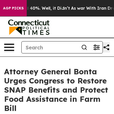
 Around 40%. Well, it Didn’t
As war With Iran Drove o
AGP PICKS
Attorney General Bonta
Urges Congress to Restore
SNAP Benefits and Protect
Food Assistance in Farm
Bill