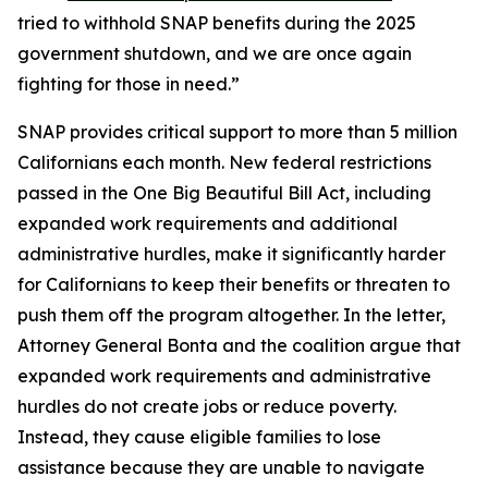
tried to withhold SNAP benefits during the 2025
government shutdown, and we are once again
fighting for those in need.”
SNAP provides critical support to more than 5 million
Californians each month. New federal restrictions
passed in the One Big Beautiful Bill Act, including
expanded work requirements and additional
administrative hurdles, make it significantly harder
for Californians to keep their benefits or threaten to
push them off the program altogether. In the letter,
Attorney General Bonta and the coalition argue that
expanded work requirements and administrative
hurdles do not create jobs or reduce poverty.
Instead, they cause eligible families to lose
assistance because they are unable to navigate