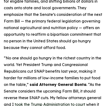
for eligible families, and shifting billions of dollars in
costs onto state and local governments. They
emphasize that the Senate’s consideration of the next
Farm Bill — the primary federal legislation governing
national agricultural and nutrition policy — offers an
opportunity to reaffirm a bipartisan commitment that
no person in the United States should go hungry
because they cannot afford food.
“No one should go hungry in the richest country in the
world. Yet President Trump and Congressional
Republicans cut SNAP benefits last year, making it
harder for millions of low-income families to put food
on the table,”
said Attorney General Bonta
. “As the
Senate considers the upcoming Farm Bill, it should
reverse these SNAP cuts. My fellow attorneys general
and I
took the Trump Administration to court
when it