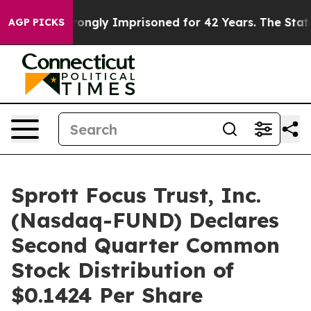
r Being Wrongly Imprisoned for 42 Years. The State Sa
AGP PICKS
Sprott Focus Trust, Inc.
(Nasdaq-FUND) Declares
Second Quarter Common
Stock Distribution of
$0.1424 Per Share