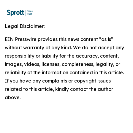
Legal Disclaimer:
EIN Presswire provides this news content "as is"
without warranty of any kind. We do not accept any
responsibility or liability for the accuracy, content,
images, videos, licenses, completeness, legality, or
reliability of the information contained in this article.
If you have any complaints or copyright issues
related to this article, kindly contact the author
above.