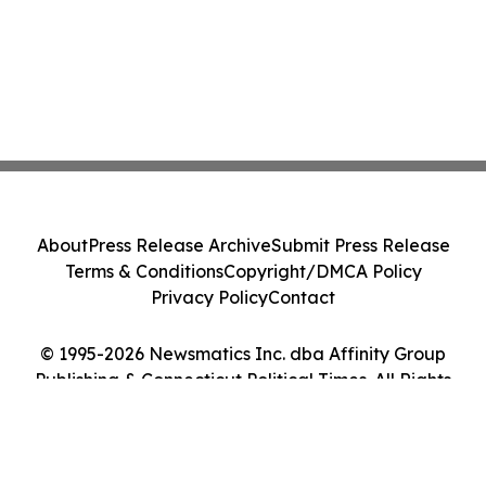
About
Press Release Archive
Submit Press Release
Terms & Conditions
Copyright/DMCA Policy
Privacy Policy
Contact
© 1995-2026 Newsmatics Inc. dba Affinity Group
Publishing & Connecticut Political Times. All Rights
Reserved.
Cookie Settings / Your Privacy Choices