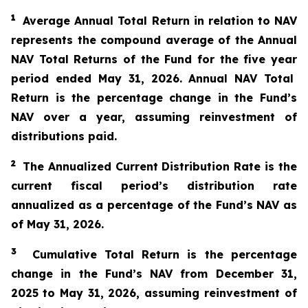
1
Average Annual Total Return in relation to NAV
represents the compound average of the Annual
NAV Total Returns of the Fund for the
five year
period ended
May 31
, 2026
. Annual NAV Total
Return is the percentage change in the Fund’s
NAV over a year, assuming reinvestment of
distributions paid.
2
The
A
nnualized Current Distribution Rate is the
current fiscal period’s distribution rate
annualized as a percentage of the Fund’s NAV as
of
May 31
, 2026
.
3
Cumulative Total Return is the percentage
change in the Fund’s NAV from
December 31,
2025
to
May 31
, 2026
, assuming reinvestment of