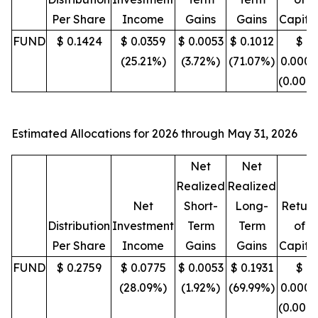
Per Share
Income
Gains
Gains
Capita
FUND
$ 0.1424
$ 0.0359
$ 0.0053
$ 0.1012
$
(25.21%)
(3.72%)
(71.07%)
0.0000
(0.00%
Estimated Allocations for 2026 through May 31, 2026
Net
Net
Realized
Realized
Net
Short-
Long-
Return
Distribution
Investment
Term
Term
of
Per Share
Income
Gains
Gains
Capita
FUND
$ 0.2759
$ 0.0775
$ 0.0053
$ 0.1931
$
(28.09%)
(1.92%)
(69.99%)
0.0000
(0.00%