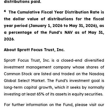
distributions paid.
4
The Cumulative Fiscal Year Distribution Rate is
the dollar value of distributions for the fiscal
year period (January 1,
202
6
to
May 31
, 2026
), as
a percentage of the Fund’s NAV as of
May 31
,
2026
.
About Sprott Focus Trust, Inc.
Sprott Focus Trust, Inc. is a closed-end diversified
investment management company whose shares of
Common Stock are listed and traded on the Nasdaq
Global Select Market. The Fund’s investment goal is
long-term capital growth, which it seeks by normally
investing at least 65% of its assets in equity securities.
For further information on the Fund, please visit our