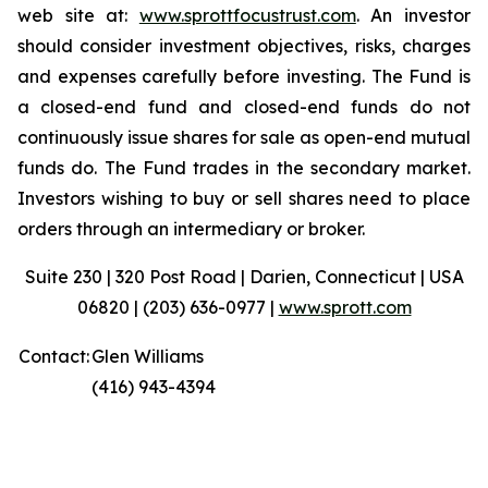
web site at:
www.sprottfocustrust.com
. An investor
should consider investment objectives, risks, charges
and expenses carefully before investing. The Fund is
a closed-end fund and closed-end funds do not
continuously issue shares for sale as open-end mutual
funds do. The Fund trades in the secondary market.
Investors wishing to buy or sell shares need to place
orders through an intermediary or broker.
Suite 230 | 320 Post Road | Darien, Connecticut | USA
06820 | (203) 636-0977 |
www.sprott.com
Contact:
Glen Williams
(416) 943-4394