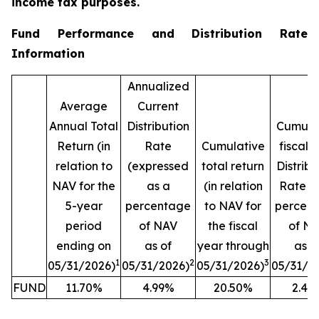
income tax purposes.
Fund Performance and Distribution Rate
Information
Annualized
Average
Current
Annual Total
Distribution
Cumula
Return (in
Rate
Cumulative
fiscal 
relation to
(expressed
total return
Distribu
NAV for the
as a
(in relation
Rate (
5-year
percentage
to NAV for
percen
period
of NAV
the fiscal
of N
ending on
as of
year through
as o
1
2
3
05/31/2026)
05/31/2026)
05/31/2026)
05/31/2
FUND
11.70%
4.99%
20.50%
2.42