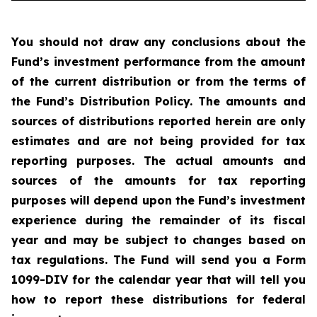
You should not draw any conclusions about the
Fund’s investment performance from the amount
of the current distribution or from the terms of
the Fund’s Distribution Policy. The amounts and
sources of distributions reported herein are only
estimates and are not being provided for tax
reporting purposes. The actual amounts and
sources of the amounts for tax reporting
purposes will depend upon the Fund’s investment
experience during the remainder of its fiscal
year and may be subject to changes based on
tax regulations. The Fund will send you a Form
1099-DIV for the calendar year that will tell you
how to report these distributions for federal