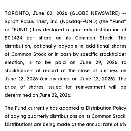
TORONTO, June 02, 2026 (GLOBE NEWSWIRE) --
Sprott Focus Trust, Inc. (Nasdaq-FUND) (the “Fund”
or “FUND”) has declared a quarterly distribution of
$0.1424 per share on its Common Stock. The
distribution, optionally payable in additional shares
of Common Stock or in cash by specific stockholder
election, is to be paid on June 29, 2026 to
stockholders of record at the close of business on
June 12, 2026 (ex-dividend on June 12, 2026). The
price of shares issued for reinvestment will be
determined on June 22, 2026.
The Fund currently has adopted a Distribution Policy
of paying quarterly distributions on its Common Stock.
Distributions are being made at the annual rate of 6%