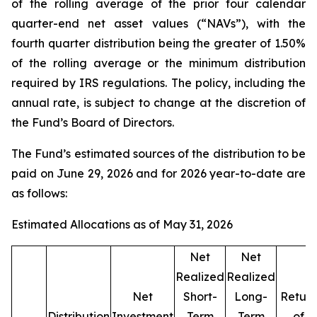
of the rolling average of the prior four calendar
quarter-end net asset values (“NAVs”), with the
fourth quarter distribution being the greater of 1.50%
of the rolling average or the minimum distribution
required by IRS regulations. The policy, including the
annual rate, is subject to change at the discretion of
the Fund’s Board of Directors.
The Fund’s estimated sources of the distribution to be
paid on June 29, 2026 and for 2026 year-to-date are
as follows:
Estimated Allocations as of May 31, 2026
Net
Net
Realized
Realized
Net
Short-
Long-
Return
Distribution
Investment
Term
Term
of