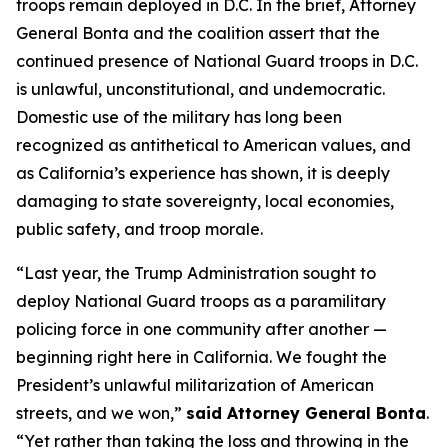
troops remain deployed in D.C. In the brief, Attorney
General Bonta and the coalition assert that the
continued presence of National Guard troops in D.C.
is unlawful, unconstitutional, and undemocratic.
Domestic use of the military has long been
recognized as antithetical to American values, and
as California’s experience has shown, it is deeply
damaging to state sovereignty, local economies,
public safety, and troop morale.
“Last year, the Trump Administration sought to
deploy National Guard troops as a paramilitary
policing force in one community after another —
beginning right here in California. We fought the
President’s unlawful militarization of American
streets, and we won,”
said Attorney General Bonta
.
“Yet rather than taking the loss and throwing in the