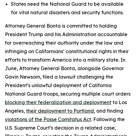
States need the National Guard to be available
for vital natural disasters and security functions.
Attorney General Bonta is committed to holding
President Trump and his Administration accountable
for overreaching their authority under the law and
infringing on Californians’ constitutional rights in their
efforts to transform America into a military state. In
June, Attorney General Bonta, alongside Governor
Gavin Newsom, filed a lawsuit challenging the
President’s unlawful deployment of California
National Guard troops, securing multiple court orders
blocking their federalization and deployment
to Los
Angeles,
their deployment to Portland
, and finding
violations of the Posse Comitatus Act
. Following the
U.S. Supreme Court’s decision in a related case,