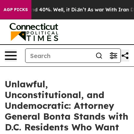
 Around 40%. Well, it Didn’t
As war With Iran Drove 
AGP PICKS
Unlawful,
Unconstitutional, and
Undemocratic: Attorney
General Bonta Stands with
D.C. Residents Who Want