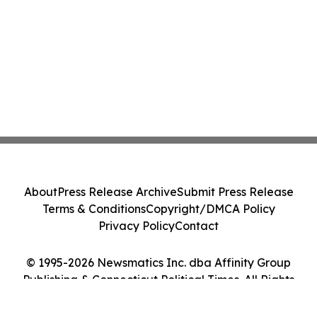
About
Press Release Archive
Submit Press Release
Terms & Conditions
Copyright/DMCA Policy
Privacy Policy
Contact
© 1995-2026 Newsmatics Inc. dba Affinity Group
Publishing & Connecticut Political Times. All Rights
Reserved.