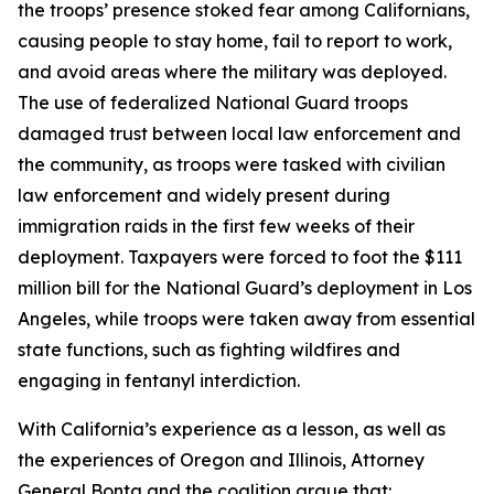
the troops’ presence stoked fear among Californians,
causing people to stay home, fail to report to work,
and avoid areas where the military was deployed.
The use of federalized National Guard troops
damaged trust between local law enforcement and
the community, as troops were tasked with civilian
law enforcement and widely present during
immigration raids in the first few weeks of their
deployment. Taxpayers were forced to foot the $111
million bill for the National Guard’s deployment in Los
Angeles, while troops were taken away from essential
state functions, such as fighting wildfires and
engaging in fentanyl interdiction.
With California’s experience as a lesson, as well as
the experiences of Oregon and Illinois, Attorney
General Bonta and the coalition argue that: