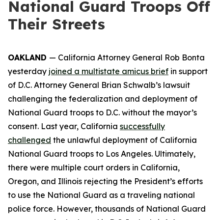
National Guard Troops Off
Their Streets
OAKLAND
— California Attorney General Rob Bonta
yesterday
joined a multistate amicus brief
in support
of D.C. Attorney General Brian Schwalb’s lawsuit
challenging the federalization and deployment of
National Guard troops to D.C. without the mayor’s
consent. Last year, California
successfully
challenged
the unlawful deployment of California
National Guard troops to Los Angeles. Ultimately,
there were multiple court orders in California,
Oregon, and Illinois rejecting the President’s efforts
to use the National Guard as a traveling national
police force. However, thousands of National Guard