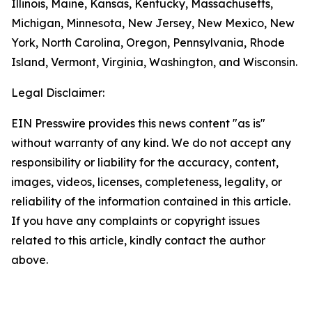
Illinois, Maine, Kansas, Kentucky, Massachusetts,
Michigan, Minnesota, New Jersey, New Mexico, New
York, North Carolina, Oregon, Pennsylvania, Rhode
Island, Vermont, Virginia, Washington, and Wisconsin.
Legal Disclaimer:
EIN Presswire provides this news content "as is"
without warranty of any kind. We do not accept any
responsibility or liability for the accuracy, content,
images, videos, licenses, completeness, legality, or
reliability of the information contained in this article.
If you have any complaints or copyright issues
related to this article, kindly contact the author
above.