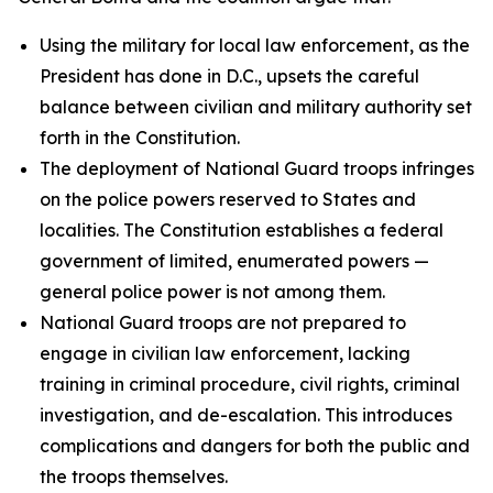
Using the military for local law enforcement, as the
President has done in D.C., upsets the careful
balance between civilian and military authority set
forth in the Constitution.
The deployment of National Guard troops infringes
on the police powers reserved to States and
localities. The Constitution establishes a federal
government of limited, enumerated powers —
general police power is not among them.
National Guard troops are not prepared to
engage in civilian law enforcement, lacking
training in criminal procedure, civil rights, criminal
investigation, and de-escalation. This introduces
complications and dangers for both the public and
the troops themselves.