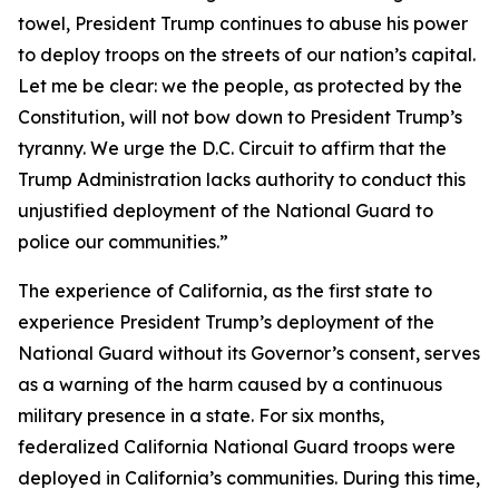
towel, President Trump continues to abuse his power
to deploy troops on the streets of our nation’s capital.
Let me be clear: we the people, as protected by the
Constitution, will not bow down to President Trump’s
tyranny. We urge the D.C. Circuit to affirm that the
Trump Administration lacks authority to conduct this
unjustified deployment of the National Guard to
police our communities.”
The experience of California, as the first state to
experience President Trump’s deployment of the
National Guard without its Governor’s consent, serves
as a warning of the harm caused by a continuous
military presence in a state. For six months,
federalized California National Guard troops were
deployed in California’s communities. During this time,