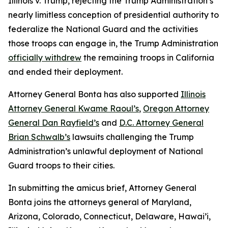
Illinois v. Trump
, rejecting the Trump Administration’s
nearly limitless conception of presidential authority to
federalize the National Guard and the activities
those troops can engage in, the Trump Administration
officially withdrew
the remaining troops in California
and ended their deployment.
Attorney General Bonta has also supported
Illinois
Attorney General Kwame Raoul’s
,
Oregon Attorney
General Dan Rayfield’s
and
D.C. Attorney General
Brian Schwalb’s
lawsuits challenging the Trump
Administration’s unlawful deployment of National
Guard troops to their cities.
In submitting the amicus brief, Attorney General
Bonta joins the attorneys general of Maryland,
Arizona, Colorado, Connecticut, Delaware, Hawai’i,