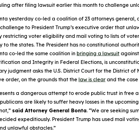
ruling after filing lawsuit earlier this month to challenge u
ta yesterday co-led a coalition of 23 attorneys general, al
 challenge to President Trump’s executive order that unlawf
y restricting voter eligibility and mail voting to lists of v
 to the states. The President has no constitutional author
onta co-led the same coalition in
bringing a lawsuit
against
ification and Integrity in Federal Elections,
is unconstituti
ry judgment asks the U.S. District Court for the District 
ve order, on the grounds that the
law is clear
and the case 
sents a dangerous attempt to erode public trust in free and
ublicans are likely to suffer heavy losses in the upcoming
 not,”
said Attorney General Bonta
. “We are seeking su
ecided expeditiously. President Trump has used mail voting 
nd unlawful obstacles.”