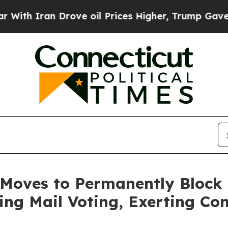
 Iran Drove oil Prices Higher, Trump Gave Polit
 Moves to Permanently Block 
ing Mail Voting, Exerting Con