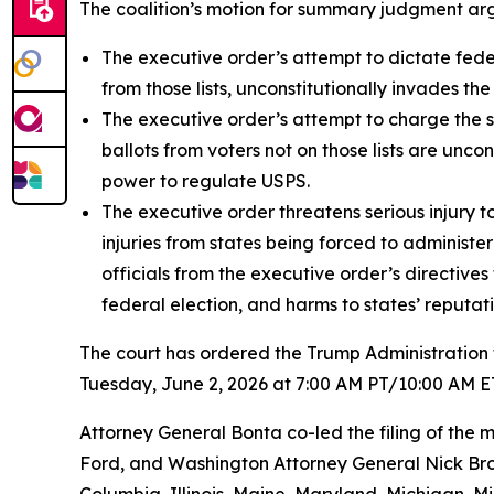
The coalition’s motion for summary judgment arg
The executive order’s attempt to dictate federa
from those lists, unconstitutionally invades the 
The executive order’s attempt to charge the sta
ballots from voters not on those lists are unc
power to regulate USPS.
The executive order threatens serious injury to
injuries from states being forced to administe
officials from the executive order’s directives
federal election, and harms to states’ reputati
The court has ordered the Trump Administration t
Tuesday, June 2, 2026 at 7:00 AM PT/10:00 AM E
Attorney General Bonta co-led the filing of th
Ford, and Washington Attorney General Nick Brow