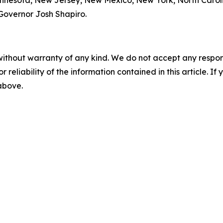
Minnesota, New Jersey, New Mexico, New York, North Carol
 Governor Josh Shapiro.
without warranty of any kind. We do not accept any responsib
r reliability of the information contained in this article. I
 above.