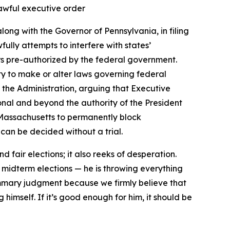
nlawful executive order
ong with the Governor of Pennsylvania, in filing
ully attempts to interfere with states’
oters pre-authorized by the federal government.
ity to make or alter laws governing federal
 the Administration, arguing that Executive
onal and beyond the authority of the President
of Massachusetts to permanently block
can be decided without a trial.
 fair elections; it also reeks of desperation.
 midterm elections — he is throwing everything
mmary judgment because we firmly believe that
himself. If it’s good enough for him, it should be