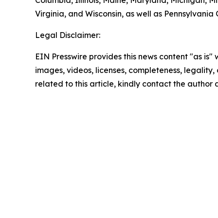
Columbia, Illinois, Maine, Maryland, Michigan, 
Virginia, and Wisconsin, as well as Pennsylvania
Legal Disclaimer:
EIN Presswire provides this news content "as is" 
images, videos, licenses, completeness, legality, o
related to this article, kindly contact the author