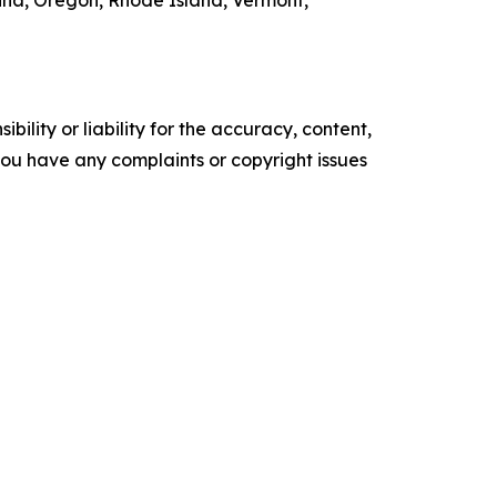
ina, Oregon, Rhode Island, Vermont,
ility or liability for the accuracy, content,
f you have any complaints or copyright issues