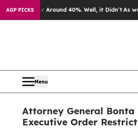
 Floor Around 40%. Well, it Didn’t
As war With
AGP PICKS
Menu
Attorney General Bonta
Executive Order Restrict