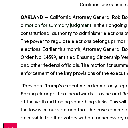
Coalition seeks final 
OAKLAND
— California Attorney General Rob Bon
a
motion for summary judgment
in their ongoing
constitutional authority to administer elections b
The power to regulate elections belongs primarily
elections. Earlier this month, Attorney General B
Order No. 14399, entitled
Ensuring Citizenship Ver
and other federal officials. The motion for summa
enforcement of the key provisions of the executi
“President Trump’s executive order not only repre
Facing clear political headwinds — as he and Rep
at the wall and hoping something sticks. This will
the law is on our side and that the case can be d
accessible to other voters without unnecessary a