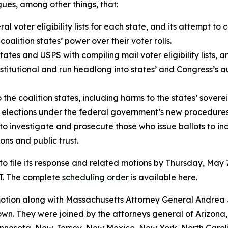
ues, among other things, that:
l voter eligibility lists for each state, and its attempt to
coalition states’ power over their voter rolls.
tes and USPS with compiling mail voter eligibility lists, an
onstitutional and run headlong into states’ and Congress’s 
 the coalition states, including harms to the states’ soverei
r elections under the federal government’s new procedures,
 to investigate and prosecute those who issue ballots to ind
ons and public trust.
o file its response and related motions by Thursday, May 7
T. The complete
scheduling order
is available here.
e motion along with Massachusetts Attorney General Andr
n. They were joined by the attorneys general of Arizona, 