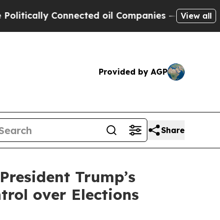
ically Connected oil Companies — not Taxpayers 
View all
Provided by AGP
Share
President Trump’s
trol over Elections