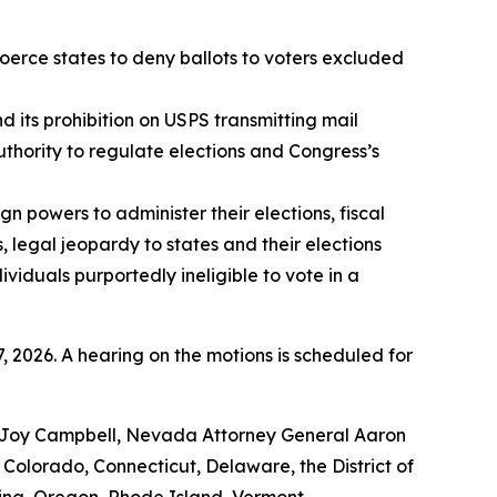
 coerce states to deny ballots to voters excluded
d its prohibition on USPS transmitting mail
authority to regulate elections and Congress’s
gn powers to administer their elections, fiscal
 legal jeopardy to states and their elections
ividuals purportedly ineligible to vote in a
, 2026. A hearing on the motions is scheduled for
ea Joy Campbell, Nevada Attorney General Aaron
Colorado, Connecticut, Delaware, the District of