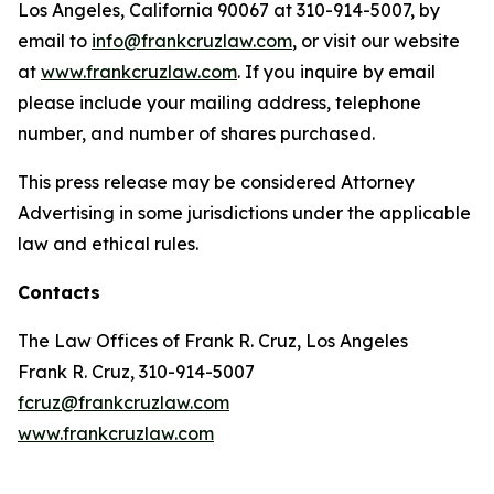
Los Angeles, California 90067 at 310-914-5007, by
email to
info@frankcruzlaw.com
, or visit our website
at
www.frankcruzlaw.com
. If you inquire by email
please include your mailing address, telephone
number, and number of shares purchased.
This press release may be considered Attorney
Advertising in some jurisdictions under the applicable
law and ethical rules.
Contacts
The Law Offices of Frank R. Cruz, Los Angeles
Frank R. Cruz, 310-914-5007
fcruz@frankcruzlaw.com
www.frankcruzlaw.com