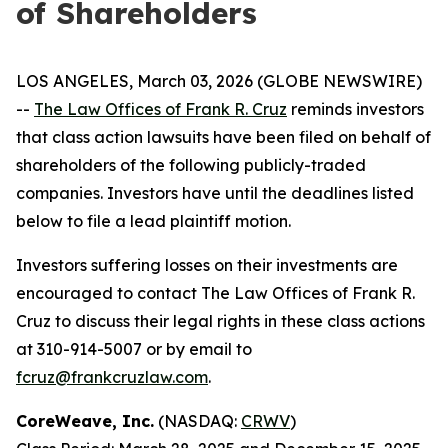
of Shareholders
LOS ANGELES, March 03, 2026 (GLOBE NEWSWIRE)
--
The Law Offices of Frank R. Cruz
reminds investors
that class action lawsuits have been filed on behalf of
shareholders of the following publicly-traded
companies. Investors have until the deadlines listed
below to file a lead plaintiff motion.
Investors suffering losses on their investments are
encouraged to contact The Law Offices of Frank R.
Cruz to discuss their legal rights in these class actions
at 310-914-5007 or by email to
fcruz@frankcruzlaw.com
.
CoreWeave, Inc.
(NASDAQ:
CRWV
)