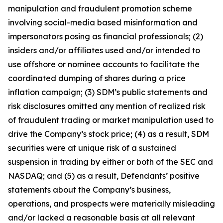
manipulation and fraudulent promotion scheme
involving social-media based misinformation and
impersonators posing as financial professionals; (2)
insiders and/or affiliates used and/or intended to
use offshore or nominee accounts to facilitate the
coordinated dumping of shares during a price
inflation campaign; (3) SDM’s public statements and
risk disclosures omitted any mention of realized risk
of fraudulent trading or market manipulation used to
drive the Company’s stock price; (4) as a result, SDM
securities were at unique risk of a sustained
suspension in trading by either or both of the SEC and
NASDAQ; and (5) as a result, Defendants’ positive
statements about the Company’s business,
operations, and prospects were materially misleading
and/or lacked a reasonable basis at all relevant