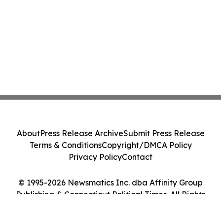
About
Press Release Archive
Submit Press Release
Terms & Conditions
Copyright/DMCA Policy
Privacy Policy
Contact
© 1995-2026 Newsmatics Inc. dba Affinity Group
Publishing & Connecticut Political Times. All Rights
Reserved.