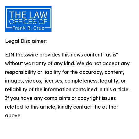
Legal Disclaimer:
EIN Presswire provides this news content "as is"
without warranty of any kind. We do not accept any
responsibility or liability for the accuracy, content,
images, videos, licenses, completeness, legality, or
reliability of the information contained in this article.
If you have any complaints or copyright issues
related to this article, kindly contact the author
above.