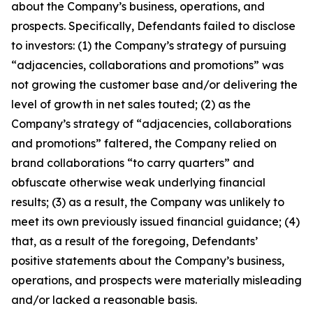
about the Company’s business, operations, and
prospects. Specifically, Defendants failed to disclose
to investors: (1) the Company’s strategy of pursuing
“adjacencies, collaborations and promotions” was
not growing the customer base and/or delivering the
level of growth in net sales touted; (2) as the
Company’s strategy of “adjacencies, collaborations
and promotions” faltered, the Company relied on
brand collaborations “to carry quarters” and
obfuscate otherwise weak underlying financial
results; (3) as a result, the Company was unlikely to
meet its own previously issued financial guidance; (4)
that, as a result of the foregoing, Defendants’
positive statements about the Company’s business,
operations, and prospects were materially misleading
and/or lacked a reasonable basis.