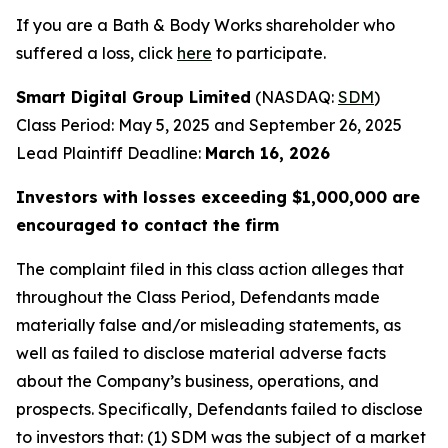
If you are a Bath & Body Works shareholder who
suffered a loss, click
here
to participate.
Smart Digital Group Limited
(NASDAQ:
SDM
)
Class Period: May 5, 2025 and September 26, 2025
Lead Plaintiff Deadline:
March 16, 2026
Investors with losses exceeding $1,000,000 are
encouraged to contact the firm
The complaint filed in this class action alleges that
throughout the Class Period, Defendants made
materially false and/or misleading statements, as
well as failed to disclose material adverse facts
about the Company’s business, operations, and
prospects. Specifically, Defendants failed to disclose
to investors that: (1) SDM was the subject of a market