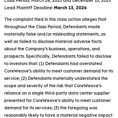
Class Period: March 28, 2025 and December 15, 2025
Lead Plaintiff Deadline:
March 13, 2026
The complaint filed in this class action alleges that
throughout the Class Period, Defendants made
materially false and/or misleading statements, as
well as failed to disclose material adverse facts
about the Company’s business, operations, and
prospects. Specifically, Defendants failed to disclose
to investors that: (1) Defendants had overstated
CoreWeave’s ability to meet customer demand for its
service; (2) Defendants materially understated the
scope and severity of the risk that CoreWeave’s
reliance on a single third-party data center supplier
presented for CoreWeave’s ability to meet customer
demand for its services; (3) the foregoing was
reasonably likely to have a material negative impact