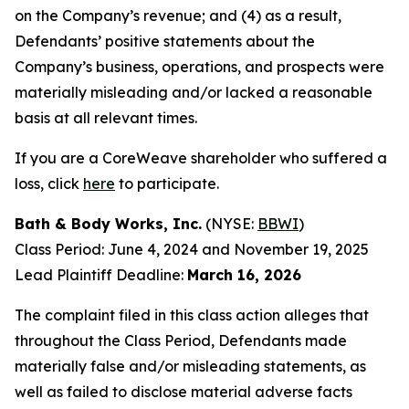
on the Company’s revenue; and (4) as a result,
Defendants’ positive statements about the
Company’s business, operations, and prospects were
materially misleading and/or lacked a reasonable
basis at all relevant times.
If you are a CoreWeave shareholder who suffered a
loss, click
here
to participate.
Bath & Body Works, Inc.
(NYSE:
BBWI
)
Class Period: June 4, 2024 and November 19, 2025
Lead Plaintiff Deadline:
March 16, 2026
The complaint filed in this class action alleges that
throughout the Class Period, Defendants made
materially false and/or misleading statements, as
well as failed to disclose material adverse facts