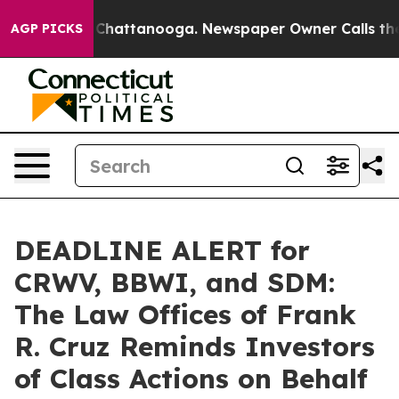
haos in Chattanooga. Newspaper Owner Calls the Peop
AGP PICKS
DEADLINE ALERT for
CRWV, BBWI, and SDM:
The Law Offices of Frank
R. Cruz Reminds Investors
of Class Actions on Behalf