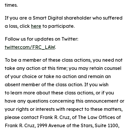
times.
If you are a Smart Digital shareholder who suffered
a loss, click
here
to participate.
Follow us for updates on Twitter:
twitter.com/FRC_LAW
.
To be a member of these class actions, you need not
take any action at this time; you may retain counsel
of your choice or take no action and remain an
absent member of the class action. If you wish
to learn more about these class actions, or if you
have any questions concerning this announcement or
your rights or interests with respect to these matters,
please contact Frank R. Cruz, of The Law Offices of
Frank R. Cruz, 1999 Avenue of the Stars, Suite 1100,