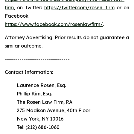
firm
, on Twitter:
https://twitter.com/rosen_firm
or on
Facebook:
https://www.facebook.com/rosenlawfirm/
.
Attorney Advertising. Prior results do not guarantee a
similar outcome.
-------------------------------
Contact Information:
Laurence Rosen, Esq.
Phillip Kim, Esq.
The Rosen Law Firm, P.A.
275 Madison Avenue, 40th Floor
New York, NY 10016
Tel: (212) 686-1060