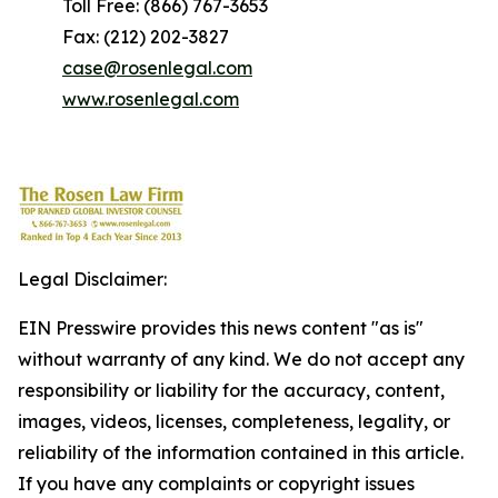
Toll Free: (866) 767-3653
Fax: (212) 202-3827
case@rosenlegal.com
www.rosenlegal.com
Legal Disclaimer:
EIN Presswire provides this news content "as is"
without warranty of any kind. We do not accept any
responsibility or liability for the accuracy, content,
images, videos, licenses, completeness, legality, or
reliability of the information contained in this article.
If you have any complaints or copyright issues