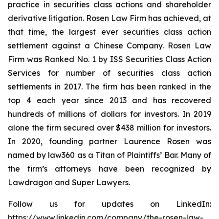
practice in securities class actions and shareholder
derivative litigation. Rosen Law Firm has achieved, at
that time, the largest ever securities class action
settlement against a Chinese Company. Rosen Law
Firm was Ranked No. 1 by ISS Securities Class Action
Services for number of securities class action
settlements in 2017. The firm has been ranked in the
top 4 each year since 2013 and has recovered
hundreds of millions of dollars for investors. In 2019
alone the firm secured over $438 million for investors.
In 2020, founding partner Laurence Rosen was
named by law360 as a Titan of Plaintiffs’ Bar. Many of
the firm’s attorneys have been recognized by
Lawdragon and Super Lawyers.
Follow us for updates on LinkedIn:
https://www.linkedin.com/company/the-rosen-law-