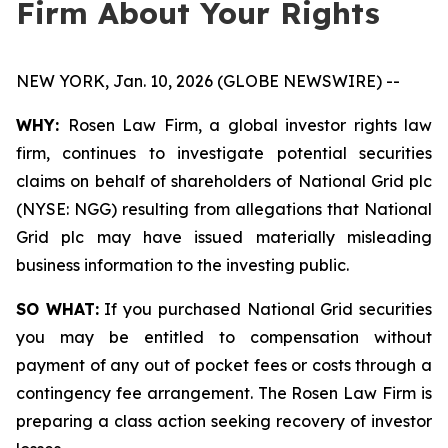
Firm About Your Rights
NEW YORK, Jan. 10, 2026 (GLOBE NEWSWIRE) --
WHY:
Rosen Law Firm, a global investor rights law
firm, continues to investigate potential securities
claims on behalf of shareholders of National Grid plc
(NYSE: NGG) resulting from allegations that National
Grid plc may have issued materially misleading
business information to the investing public.
SO WHAT:
If you purchased National Grid securities
you may be entitled to compensation without
payment of any out of pocket fees or costs through a
contingency fee arrangement. The Rosen Law Firm is
preparing a class action seeking recovery of investor