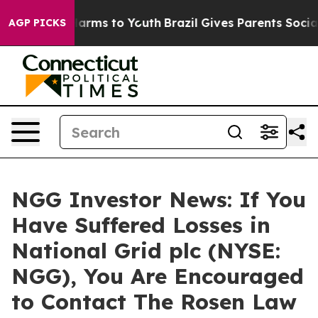
to Abate Harms to Youth
Brazil Gives Parents Social Me
AGP PICKS
NGG Investor News: If You
Have Suffered Losses in
National Grid plc (NYSE:
NGG), You Are Encouraged
to Contact The Rosen Law