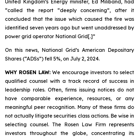
United Kingdom’s Energy minister, Ed Miliband, had
“called the report “deeply concerning”, after it
concluded that the issue which caused the fire was
identified seven years ago but went unaddressed by
power grid operator National Grid[.]”
On this news, National Grid’s American Depositary
Shares (“ADSs”) fell 5%, on July 2, 2024.
WHY ROSEN LAW:
We encourage investors to select
qualified counsel with a track record of success in
leadership roles. Often, firms issuing notices do not
have comparable experience, resources, or any
meaningful peer recognition. Many of these firms do
not actually litigate securities class actions. Be wise in
selecting counsel. The Rosen Law Firm represents
investors throughout the globe, concentrating its