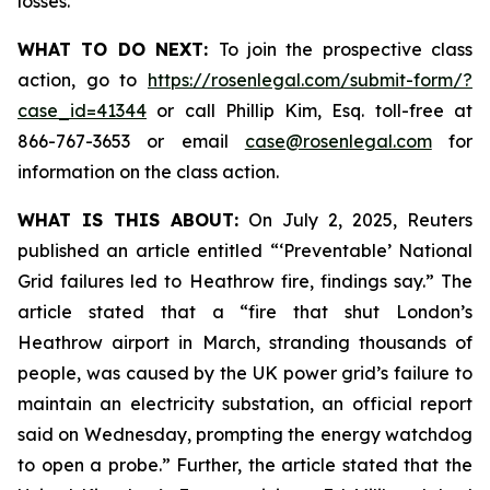
losses.
WHAT TO DO NEXT:
To join the prospective class
action, go to
https://rosenlegal.com/submit-form/?
case_id=41344
or call Phillip Kim, Esq. toll-free at
866-767-3653 or email
case@rosenlegal.com
for
information on the class action.
WHAT IS THIS ABOUT:
On July 2, 2025, Reuters
published an article entitled “‘Preventable’ National
Grid failures led to Heathrow fire, findings say.” The
article stated that a “fire that shut London’s
Heathrow airport in March, stranding thousands of
people, was caused by the UK power grid’s failure to
maintain an electricity substation, an official report
said on Wednesday, prompting the energy watchdog
to open a probe.” Further, the article stated that the