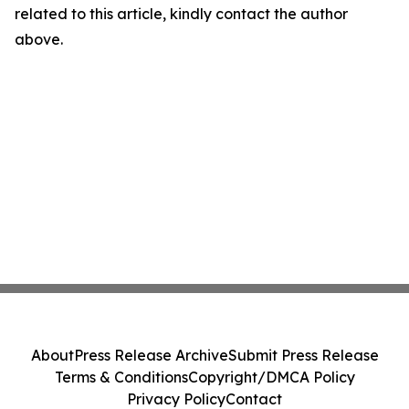
related to this article, kindly contact the author
above.
About
Press Release Archive
Submit Press Release
Terms & Conditions
Copyright/DMCA Policy
Privacy Policy
Contact