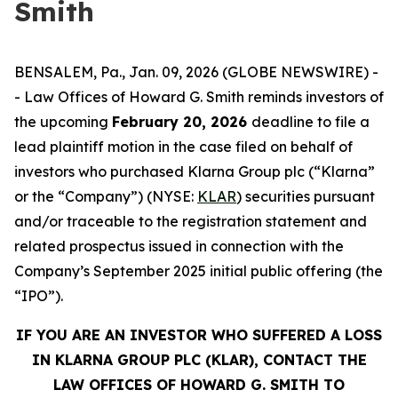
Smith
BENSALEM, Pa., Jan. 09, 2026 (GLOBE NEWSWIRE) -
- Law Offices of Howard G. Smith reminds investors of
the upcoming
February 20, 2026
deadline to file a
lead plaintiff motion in the case filed on behalf of
investors who purchased Klarna Group plc (“Klarna”
or the “Company”) (NYSE:
KLAR
) securities pursuant
and/or traceable to the registration statement and
related prospectus issued in connection with the
Company’s September 2025 initial public offering (the
“IPO”).
IF YOU ARE AN INVESTOR WHO SUFFERED A LOSS
IN KLARNA GROUP PLC (KLAR), CONTACT THE
LAW OFFICES OF HOWARD G. SMITH TO