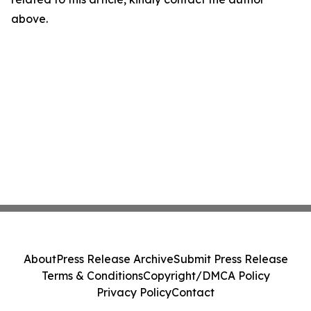
above.
About
Press Release Archive
Submit Press Release
Terms & Conditions
Copyright/DMCA Policy
Privacy Policy
Contact