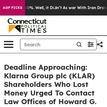
round 40%. Well, it Didn’t
As war With Iran Drove oi
AGP PICKS
Deadline Approaching:
Klarna Group plc (KLAR)
Shareholders Who Lost
Money Urged To Contact
Law Offices of Howard G.