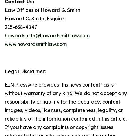
Contact Us:
Law Offices of Howard G. Smith
Howard G. Smith, Esquire
215-638-4847
howardsmith@howardsmithlaw.com
www.howardsmithlaw.com
Legal Disclaimer:
EIN Presswire provides this news content "as is"
without warranty of any kind. We do not accept any
responsibility or liability for the accuracy, content,
images, videos, licenses, completeness, legality, or
reliability of the information contained in this article.
If you have any complaints or copyright issues
related to this article, kindly contact the author