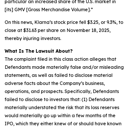
particular an increased share of the U.S. market in
[its] GMV [Gross Merchandise Volume].”
On this news, Klarna’s stock price fell $3.25, or 9.3%, to
close at $31.63 per share on November 18, 2025,
thereby injuring investors.
What Is The Lawsuit About?
The complaint filed in this class action alleges that
Defendants made materially false and/or misleading
statements, as well as failed to disclose material
adverse facts about the Company’s business,
operations, and prospects. Specifically, Defendants
failed to disclose to investors that: (1) Defendants
materially understated the risk that its loss reserves
would materially go up within a few months of the
IPO, which they either knew of or should have known