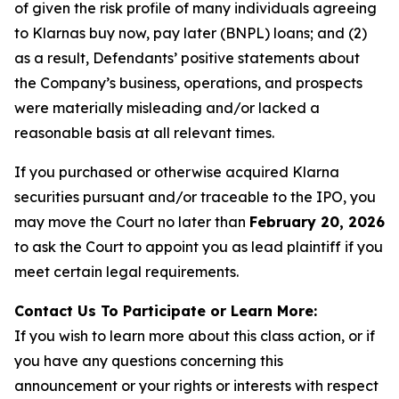
of given the risk profile of many individuals agreeing
to Klarnas buy now, pay later (BNPL) loans; and (2)
as a result, Defendants’ positive statements about
the Company’s business, operations, and prospects
were materially misleading and/or lacked a
reasonable basis at all relevant times.
If you purchased or otherwise acquired Klarna
securities pursuant and/or traceable to the IPO, you
may move the Court no later than
February 20, 2026
to ask the Court to appoint you as lead plaintiff if you
meet certain legal requirements.
Contact Us To Participate or Learn More:
If you wish to learn more about this class action, or if
you have any questions concerning this
announcement or your rights or interests with respect