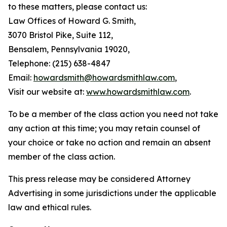
to these matters, please contact us:
Law Offices of Howard G. Smith,
3070 Bristol Pike, Suite 112,
Bensalem, Pennsylvania 19020,
Telephone: (215) 638-4847
Email:
howardsmith@howardsmithlaw.com
,
Visit our website at:
www.howardsmithlaw.com
.
To be a member of the class action you need not take
any action at this time; you may retain counsel of
your choice or take no action and remain an absent
member of the class action.
This press release may be considered Attorney
Advertising in some jurisdictions under the applicable
law and ethical rules.