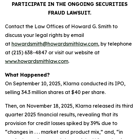
PARTICIPATE IN THE ONGOING SECURITIES
FRAUD LAWSUIT.
Contact the Law Offices of Howard G. Smith to
discuss your legal rights by email
at
howardsmith@howardsmithlaw.com
, by telephone
at (215) 638-4847 or visit our website at
www.howardsmithlaw.com
.
What Happened?
On September 10, 2025, Klarna conducted its IPO,
selling 34.3 million shares at $40 per share.
Then, on November 18, 2025, Klarna released its third
quarter 2025 financial results, revealing that its
provision for credit losses spiked by 39% due to
“changes in . . . market and product mix,” and, “in