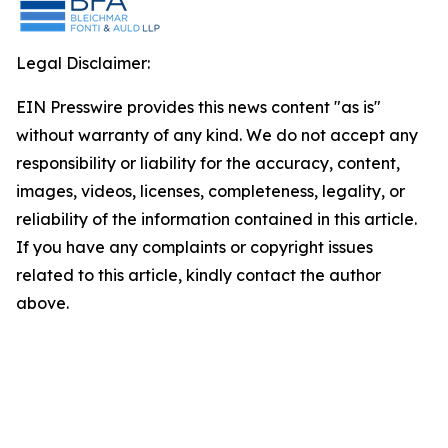
Legal Disclaimer:
EIN Presswire provides this news content "as is"
without warranty of any kind. We do not accept any
responsibility or liability for the accuracy, content,
images, videos, licenses, completeness, legality, or
reliability of the information contained in this article.
If you have any complaints or copyright issues
related to this article, kindly contact the author
above.