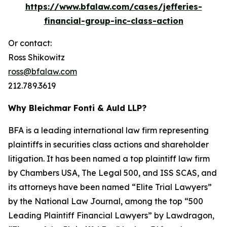
https://www.bfalaw.com/cases/jefferies-
financial-group-inc-class-action
Or contact:
Ross Shikowitz
ross@bfalaw.com
212.789.3619
Why Bleichmar Fonti & Auld LLP?
BFA is a leading international law firm representing
plaintiffs in securities class actions and shareholder
litigation. It has been named a top plaintiff law firm
by
Chambers USA
,
The Legal 500
, and
ISS SCAS
, and
its attorneys have been named “Elite Trial Lawyers”
by the
National Law Journal
, among the top “500
Leading Plaintiff Financial Lawyers” by
Lawdragon
,