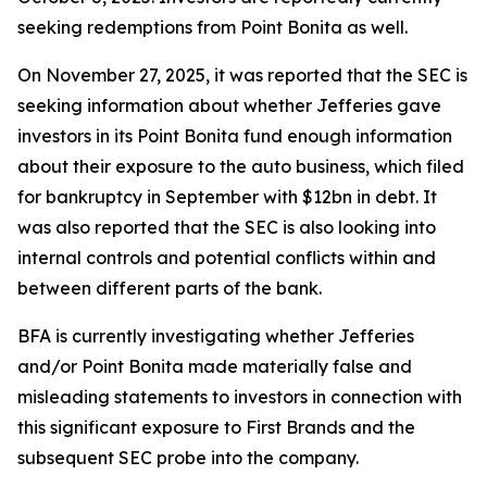
seeking redemptions from Point Bonita as well.
On November 27, 2025, it was reported that the SEC is
seeking information about whether Jefferies gave
investors in its Point Bonita fund enough information
about their exposure to the auto business, which filed
for bankruptcy in September with $12bn in debt. It
was also reported that the SEC is also looking into
internal controls and potential conflicts within and
between different parts of the bank.
BFA is currently investigating whether Jefferies
and/or Point Bonita made materially false and
misleading statements to investors in connection with
this significant exposure to First Brands and the
subsequent SEC probe into the company.