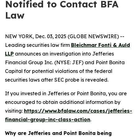
Notified to Contact BFA
Law
NEW YORK, Dec. 03, 2025 (GLOBE NEWSWIRE) --
Leading securities law firm
Bleichmar Fonti & Auld
LLP
announces an investigation into Jefferies
Financial Group Inc. (NYSE: JEF) and Point Bonita
Capital for potential violations of the federal
securities laws after SEC probe is revealed.
If you invested in Jefferies or Point Bonita, you are
encouraged to obtain additional information by
visiting:
https://www.bfalaw.com/cases/jefferies-
financial-group-inc-class-action
.
Why are Jefferies and Point Bonita being