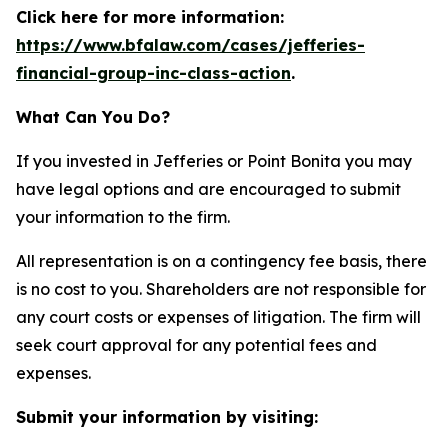
Click here for more information:
https://www.bfalaw.com/cases/jefferies-
financial-group-inc-class-action
.
What Can You Do?
If you invested in Jefferies or Point Bonita you may
have legal options and are encouraged to submit
your information to the firm.
All representation is on a contingency fee basis, there
is no cost to you. Shareholders are not responsible for
any court costs or expenses of litigation. The firm will
seek court approval for any potential fees and
expenses.
Submit your information by visiting: