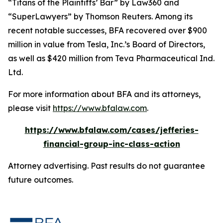
“Titans of the Plaintiffs’ Bar” by
Law360
and
“SuperLawyers” by Thomson Reuters. Among its
recent notable successes, BFA recovered over $900
million in value from Tesla, Inc.’s Board of Directors,
as well as $420 million from Teva Pharmaceutical Ind.
Ltd.
For more information about BFA and its attorneys,
please visit
https://www.bfalaw.com
.
https://www.bfalaw.com/cases/jefferies-
financial-group-inc-class-action
Attorney advertising. Past results do not guarantee
future outcomes.