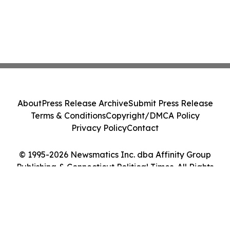
About
Press Release Archive
Submit Press Release
Terms & Conditions
Copyright/DMCA Policy
Privacy Policy
Contact
© 1995-2026 Newsmatics Inc. dba Affinity Group
Publishing & Connecticut Political Times. All Rights
Reserved.
Cookie Settings / Your Privacy Choices