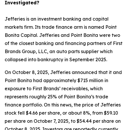
Investigated?
Jefferies is an investment banking and capital
markets firm. Its trade finance arm is named Point
Bonita Capital. Jefferies and Point Bonita were two
of the closest banking and financing partners of First
Brands Group, LLC, an auto parts supplier which
collapsed into bankruptcy in September 2025.
On October 8, 2025, Jefferies announced that it and
Point Bonita had approximately $715 million in
exposure to First Brands’ receivables, which
represents roughly 25% of Point Bonita’s trade
finance portfolio. On this news, the price of Jefferies
stock fell $4.66 per share, or about 8%, from $59.10
per share on October 7, 2025, to $54.44 per share on
October 8, 2025. Investors are reportedly currently