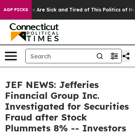
: “People Are Sick and Tired of This Politics of Hatre
AGP PICKS
JEF NEWS: Jefferies
Financial Group Inc.
Investigated for Securities
Fraud after Stock
Plummets 8% -- Investors