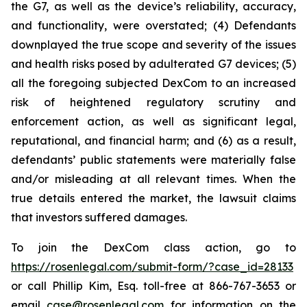
the G7, as well as the device’s reliability, accuracy,
and functionality, were overstated; (4) Defendants
downplayed the true scope and severity of the issues
and health risks posed by adulterated G7 devices; (5)
all the foregoing subjected DexCom to an increased
risk of heightened regulatory scrutiny and
enforcement action, as well as significant legal,
reputational, and financial harm; and (6) as a result,
defendants’ public statements were materially false
and/or misleading at all relevant times. When the
true details entered the market, the lawsuit claims
that investors suffered damages.
To join the DexCom class action, go to
https://rosenlegal.com/submit-form/?case_id=28133
or call Phillip Kim, Esq. toll-free at 866-767-3653 or
email
case@rosenlegal.com
for information on the