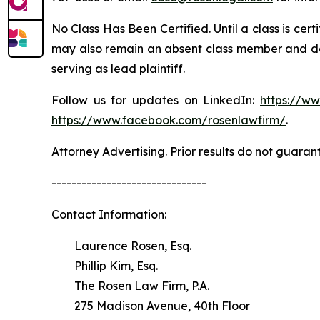
No Class Has Been Certified. Until a class is cer
may also remain an absent class member and do no
serving as lead plaintiff.
Follow us for updates on LinkedIn:
https://w
https://www.facebook.com/rosenlawfirm/
.
Attorney Advertising. Prior results do not guaran
-------------------------------
Contact Information:
Laurence Rosen, Esq.
Phillip Kim, Esq.
The Rosen Law Firm, P.A.
275 Madison Avenue, 40th Floor