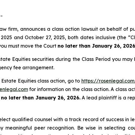
--
law firm, announces a class action lawsuit on behalf of p
2025 and October 27, 2025, both dates inclusive (the “Cl
f, you must move the Court
no later than January 26, 2026
tate Equities securities during the Class Period you may
ngency fee arrangement.
 Estate Equities class action, go to
https://rosenlegal.co
enlegal.com
for information on the class action. A class ac
t
no later than January 26, 2026.
A lead plaintiff is a re
ect qualified counsel with a track record of success in lea
 meaningful peer recognition. Be wise in selecting co