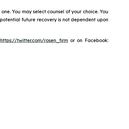
in one. You may select counsel of your choice. You
y potential future recovery is not dependent upon
:
https://twitter.com/rosen_firm
or on Facebook: