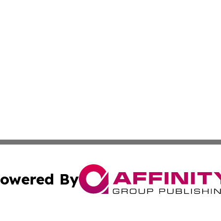
owered By
ubmit Press Release
Terms & Conditions
Copyright/DMCA