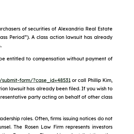
urchasers of securities of Alexandria Real Estate
ass Period”). A class action lawsuit has already
.
 be entitled to compensation without payment of
m/submit-form/?case_id=48531
or call Phillip Kim,
tion lawsuit has already been filed. If you wish to
presentative party acting on behalf of other class
dership roles. Often, firms issuing notices do not
unsel. The Rosen Law Firm represents investors