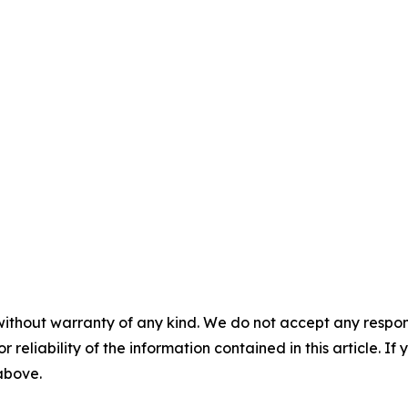
without warranty of any kind. We do not accept any responsib
r reliability of the information contained in this article. I
 above.