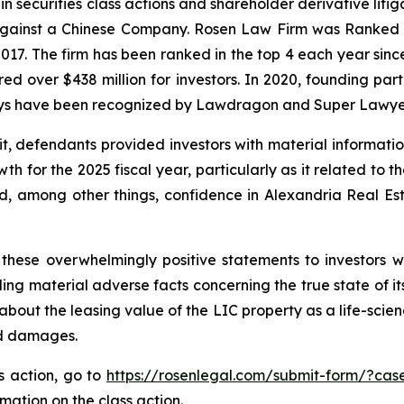
in securities class actions and shareholder derivative liti
 against a Chinese Company. Rosen Law Firm was Ranked No
 2017. The firm has been ranked in the top 4 each year sin
ecured over $438 million for investors. In 2020, founding
torneys have been recognized by Lawdragon and Super Lawye
it, defendants provided investors with material informat
 for the 2025 fiscal year, particularly as it related to t
, among other things, confidence in Alexandria Real Estat
these overwhelmingly positive statements to investors wh
g material adverse facts concerning the true state of its 
bout the leasing value of the LIC property as a life-scien
ed damages.
ss action, go to
https://rosenlegal.com/submit-form/?cas
rmation on the class action.