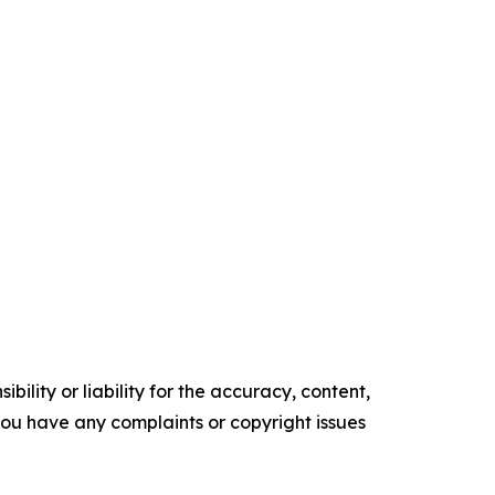
ility or liability for the accuracy, content,
f you have any complaints or copyright issues