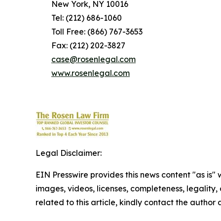
New York, NY 10016
Tel: (212) 686-1060
Toll Free: (866) 767-3653
Fax: (212) 202-3827
case@rosenlegal.com
www.rosenlegal.com
Legal Disclaimer:
EIN Presswire provides this news content "as is" 
images, videos, licenses, completeness, legality, o
related to this article, kindly contact the author