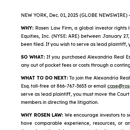
NEW YORK, Dec. 01, 2025 (GLOBE NEWSWIRE) 
WHY:
Rosen Law Firm, a global investor rights 
Equities, Inc. (NYSE: ARE) between January 27, 
been filed. If you wish to serve as lead plaintif
SO WHAT:
If you purchased Alexandria Real Es
any out of pocket fees or costs through a conti
WHAT TO DO NEXT:
To join the Alexandria Real
Esq. toll-free at 866-767-3653 or email
case@ros
serve as lead plaintiff, you must move the Cour
members in directing the litigation.
WHY ROSEN LAW:
We encourage investors to sel
have comparable experience, resources, or any