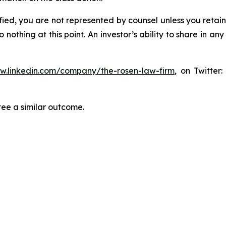
tified, you are not represented by counsel unless you reta
thing at this point. An investor’s ability to share in an
ww.linkedin.com/company/the-rosen-law-firm
, on Twitter
tee a similar outcome.