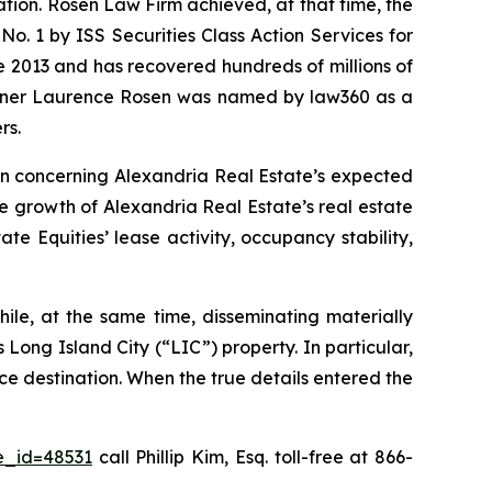
gation. Rosen Law Firm achieved, at that time, the
. 1 by ISS Securities Class Action Services for
ce 2013 and has recovered hundreds of millions of
 partner Laurence Rosen was named by law360 as a
rs.
ion concerning Alexandria Real Estate’s expected
he growth of Alexandria Real Estate’s real estate
e Equities’ lease activity, occupancy stability,
ile, at the same time, disseminating materially
Long Island City (“LIC”) property. In particular,
ce destination. When the true details entered the
e_id=48531
call Phillip Kim, Esq. toll-free at 866-