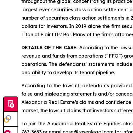
throughout the globe, concentrating its practice 
largest ever securities class action settlement
number of securities class action settlements in
dollars for investors. In 2019 alone the firm s
Titan of Plaintiffs’ Bar. Many of the firm’s at
DETAILS OF THE CASE:
According to the lawsu
revenue and funds from operations (“FFO”) growth
operations. The defendants’ statements included
and ability to develop its tenant pipeline.
According to the lawsuit, defendants provided 
false and misleading statements and/or concealin
Alexandria Real Estate’s claims and confidence a
market, the lawsuit claims that investors suffer
To join the Alexandria Real Estate Equities cla
767-3653 or email
case@rosenlegal.com
for info