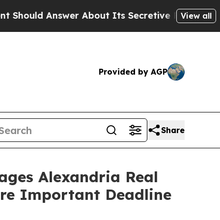
d Answer About Its Secretive Frontier AI Frame
View all
Provided by AGP
Share
es Alexandria Real
fore Important Deadline