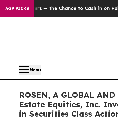
axpayers — the Chance to Cash in on Publicly Ow
AGP PICKS
Menu
ROSEN, A GLOBAL AND 
Estate Equities, Inc. In
in Securities Class Acti