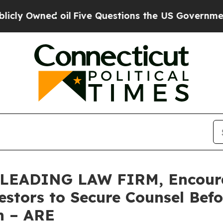
ned oil
Five Questions the US Government Shoul
LEADING LAW FIRM, Encourag
vestors to Secure Counsel Be
on – ARE