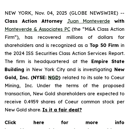
NEW YORK, Nov. 04, 2025 (GLOBE NEWSWIRE) --
Class Action Attorney
Juan Monteverde
with
Monteverde & Associates PC
(the “M&A Class Action
Firm”), has recovered millions of dollars for
shareholders and is recognized as a
Top 50 Firm
in
the 2024 ISS Securities Class Action Services Report.
The firm is headquartered at the
Empire State
Building
in New York City and is investigating
New
Gold, Inc. (NYSE:
NGD
)
related to its sale to Coeur
Mining, Inc. Under the terms of the proposed
transaction, New Gold shareholders are expected to
receive 0.4959 shares of Coeur common stock per
New Gold share.
Is it a fair deal?
Click here for more info