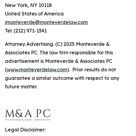
New York, NY 10118
United States of America
jmonteverde@monteverdelaw.com
Tel: (212) 971-1341
Attorney Advertising. (C) 2025 Monteverde &
Associates PC. The law firm responsible for this
advertisement is Monteverde & Associates PC
(
www.monteverdelaw.com
). Prior results do not
guarantee a similar outcome with respect to any
future matter.
Legal Disclaimer: