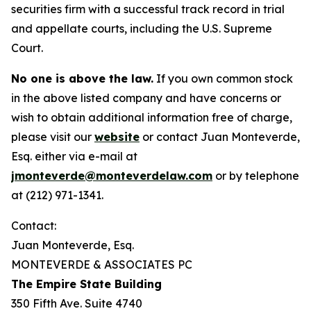
securities firm with a successful track record in trial
and appellate courts, including the U.S. Supreme
Court.
No one is above the law.
If you own common stock
in the above listed company and have concerns or
wish to obtain additional information free of charge,
please visit our
website
or contact Juan Monteverde,
Esq. either via e-mail at
jmonteverde@monteverdelaw.com
or by telephone
at (212) 971-1341.
Contact:
Juan Monteverde, Esq.
MONTEVERDE & ASSOCIATES PC
The Empire State Building
350 Fifth Ave. Suite 4740