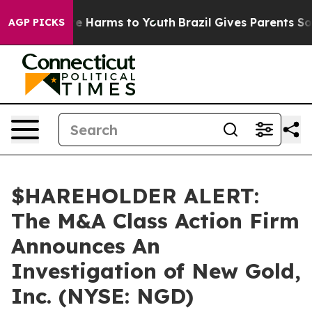
und to Abate Harms to Youth
Brazil Gives Parents Socia
AGP PICKS
$HAREHOLDER ALERT:
The M&A Class Action Firm
Announces An
Investigation of New Gold,
Inc. (NYSE: NGD)