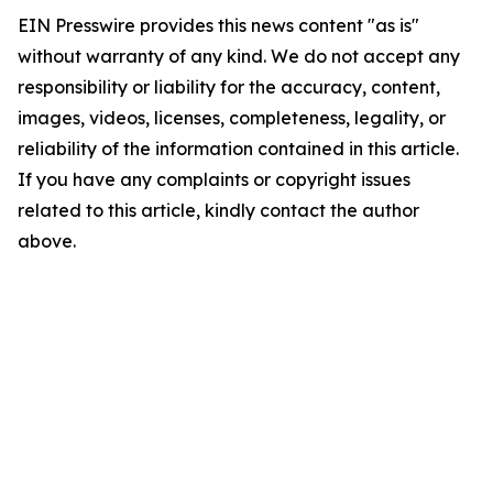
EIN Presswire provides this news content "as is"
without warranty of any kind. We do not accept any
responsibility or liability for the accuracy, content,
images, videos, licenses, completeness, legality, or
reliability of the information contained in this article.
If you have any complaints or copyright issues
related to this article, kindly contact the author
above.