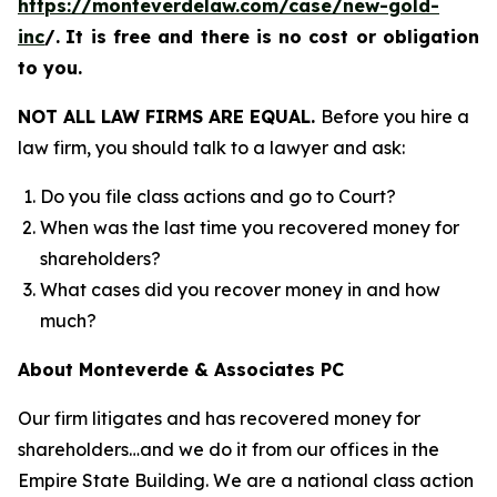
https://monteverdelaw.com/case/new-gold-
inc
/
.
It is free and there is no cost or obligation
to you.
NOT ALL LAW FIRMS ARE EQUAL.
Before you hire a
law firm, you should talk to a lawyer and ask:
Do you file class actions and go to Court?
When was the last time you recovered money for
shareholders?
What cases did you recover money in and how
much?
About Monteverde & Associates PC
Our firm litigates and has recovered money for
shareholders…and we do it from our offices in the
Empire State Building. We are a national class action