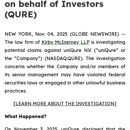
on behalf of Investors
(QURE)
NEW YORK, Nov. 04, 2025 (GLOBE NEWSWIRE) --
The law firm of
Kirby McInerney LLP
is investigating
potential claims against uniQure N.V. (“uniQure” or
the “Company”) (NASDAQ:QURE). The investigation
concerns whether the Company and/or members of
its senior management may have violated federal
securities laws or engaged in other unlawful business
practices.
[
LEARN MORE ABOUT THE INVESTIGATION
]
What Happened?
On November 3, 2025, uniQure disclosed that the