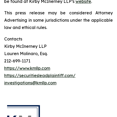
be found at Kirby McInerney LLP’s
website
.
This press release may be considered Attorney
Advertising in some jurisdictions under the applicable
law and ethical rules.
Contacts
Kirby McInerney LLP
Lauren Molinaro, Esq.
212-699-1171
https://www.kmllp.com
https://securitiesleadplaintiff.com/
investigations@kmllp.com