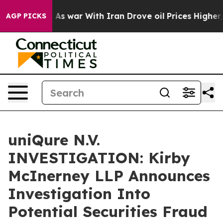
it Didn’t
As war With Iran Drove oil Prices Higher, 
AGP PICKS
uniQure N.V.
INVESTIGATION: Kirby
McInerney LLP Announces
Investigation Into
Potential Securities Fraud