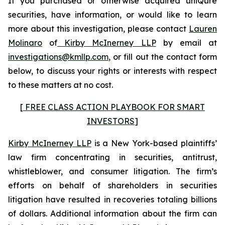
If you purchased or otherwise acquired uniQure
securities, have information, or would like to learn
more about this investigation, please contact
Lauren
Molinaro
of
Kirby McInerney LLP
by email at
investigations@kmllp.com
, or fill out the contact form
below, to discuss your rights or interests with respect
to these matters at no cost.
[
FREE CLASS ACTION PLAYBOOK FOR SMART
INVESTORS
]
Kirby McInerney LLP
is a New York-based plaintiffs’
law firm concentrating in securities, antitrust,
whistleblower, and consumer litigation. The firm’s
efforts on behalf of shareholders in securities
litigation have resulted in recoveries totaling billions
of dollars. Additional information about the firm can