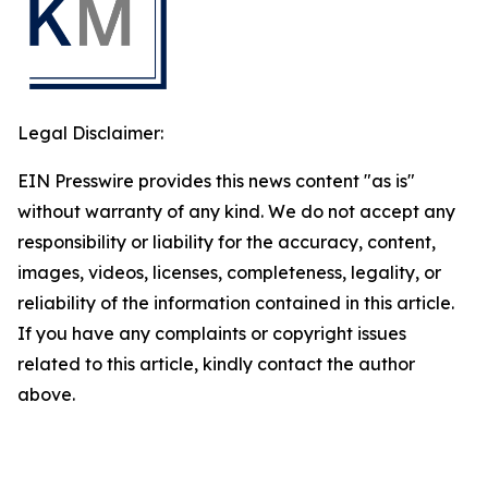
Legal Disclaimer:
EIN Presswire provides this news content "as is"
without warranty of any kind. We do not accept any
responsibility or liability for the accuracy, content,
images, videos, licenses, completeness, legality, or
reliability of the information contained in this article.
If you have any complaints or copyright issues
related to this article, kindly contact the author
above.