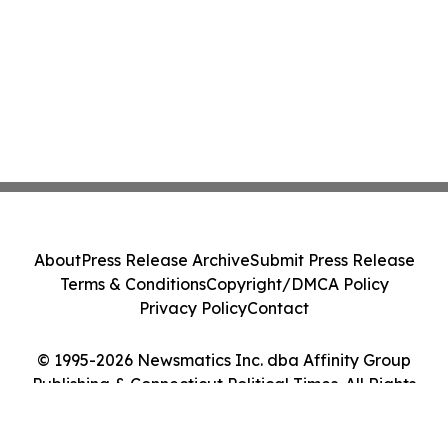
About
Press Release Archive
Submit Press Release
Terms & Conditions
Copyright/DMCA Policy
Privacy Policy
Contact
© 1995-2026 Newsmatics Inc. dba Affinity Group
Publishing & Connecticut Political Times. All Rights
Reserved.