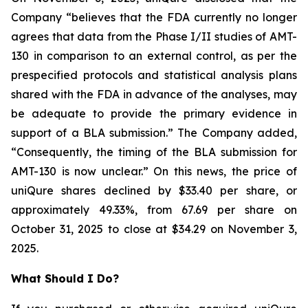
Company “believes that the FDA currently no longer
agrees that data from the Phase I/II studies of AMT-
130 in comparison to an external control, as per the
prespecified protocols and statistical analysis plans
shared with the FDA in advance of the analyses, may
be adequate to provide the primary evidence in
support of a BLA submission.” The Company added,
“Consequently, the timing of the BLA submission for
AMT-130 is now unclear.” On this news, the price of
uniQure shares declined by $33.40 per share, or
approximately 49.33%, from 67.69 per share on
October 31, 2025 to close at $34.29 on November 3,
2025.
What Should I Do?