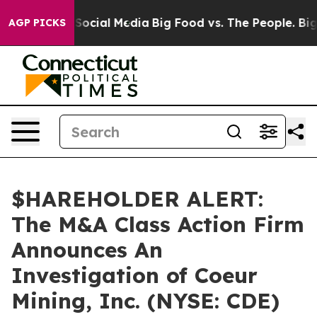
ssages on Social Media
Big Food vs. The People. Big Fo
AGP PICKS
$HAREHOLDER ALERT:
The M&A Class Action Firm
Announces An
Investigation of Coeur
Mining, Inc. (NYSE: CDE)