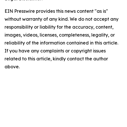
EIN Presswire provides this news content "as is"
without warranty of any kind. We do not accept any
responsibility or liability for the accuracy, content,
images, videos, licenses, completeness, legality, or
reliability of the information contained in this article.
If you have any complaints or copyright issues
related to this article, kindly contact the author
above.