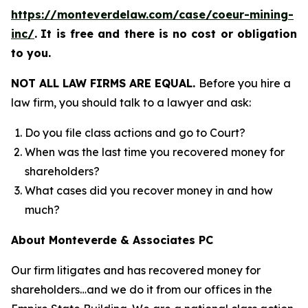
https://monteverdelaw.com/case/coeur-mining-
inc/
.
It is free and there is no cost or obligation
to you.
NOT ALL LAW FIRMS ARE EQUAL.
Before you hire a
law firm, you should talk to a lawyer and ask:
Do you file class actions and go to Court?
When was the last time you recovered money for
shareholders?
What cases did you recover money in and how
much?
About Monteverde & Associates PC
Our firm litigates and has recovered money for
shareholders…and we do it from our offices in the