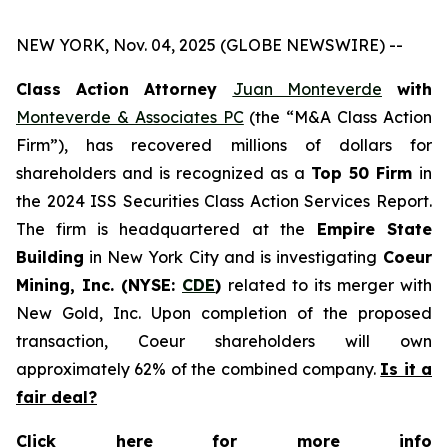
NEW YORK, Nov. 04, 2025 (GLOBE NEWSWIRE) --
Class Action Attorney
Juan Monteverde
with
Monteverde & Associates PC
(the “M&A Class Action
Firm”), has recovered millions of dollars for
shareholders and is recognized as a
Top 50 Firm
in
the 2024 ISS Securities Class Action Services Report.
The firm is headquartered at the
Empire State
Building
in New York City and is investigating
Coeur
Mining, Inc. (NYSE:
CDE
)
related to its merger with
New Gold, Inc. Upon completion of the proposed
transaction, Coeur shareholders will own
approximately 62% of the combined company.
Is it a
fair deal?
Click here for more info