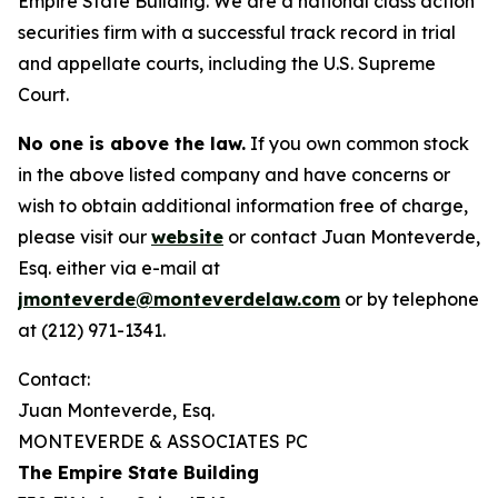
Empire State Building. We are a national class action
securities firm with a successful track record in trial
and appellate courts, including the U.S. Supreme
Court.
No one is above the law.
If you own common stock
in the above listed company and have concerns or
wish to obtain additional information free of charge,
please visit our
website
or contact Juan Monteverde,
Esq. either via e-mail at
jmonteverde@monteverdelaw.com
or by telephone
at (212) 971-1341.
Contact:
Juan Monteverde, Esq.
MONTEVERDE & ASSOCIATES PC
The Empire State Building