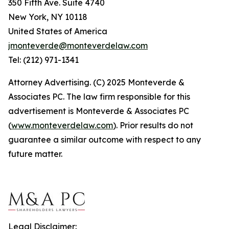
350 Fifth Ave. Suite 4740
New York, NY 10118
United States of America
jmonteverde@monteverdelaw.com
Tel: (212) 971-1341
Attorney Advertising. (C) 2025 Monteverde &
Associates PC. The law firm responsible for this
advertisement is Monteverde & Associates PC
(
www.monteverdelaw.com
). Prior results do not
guarantee a similar outcome with respect to any
future matter.
Legal Disclaimer: