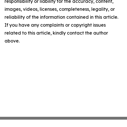
responsibility or liability for the accuracy, content,
images, videos, licenses, completeness, legality, or
reliability of the information contained in this article.
If you have any complaints or copyright issues
related to this article, kindly contact the author
above.