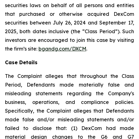
securities laws on behalf of all persons and entities
that purchased or otherwise acquired DexCom
securities between July 26, 2024 and September 17,
2025, both dates inclusive (the “Class Period”). Such
investors are encouraged to join this case by visiting
the firm’s site:
bgandg.com/DXCM
.
Case Details
The Complaint alleges that throughout the Class
Period, Defendants made materially false and
misleading statements regarding the Company's
business, operations, and compliance policies.
Specifically, the Complaint alleges that Defendants
made false and/or misleading statements and/or
failed to disclose that: (1) DexCom had made
material design changes to the G6 and G7