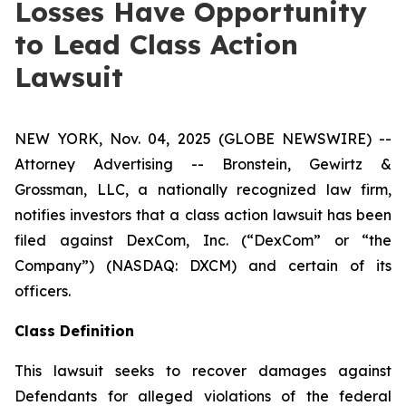
Losses Have Opportunity
to Lead Class Action
Lawsuit
NEW YORK, Nov. 04, 2025 (GLOBE NEWSWIRE) --
Attorney Advertising -- Bronstein, Gewirtz &
Grossman, LLC, a nationally recognized law firm,
notifies investors that a class action lawsuit has been
filed against DexCom, Inc. (“DexCom” or “the
Company”) (NASDAQ: DXCM) and certain of its
officers.
Class Definition
This lawsuit seeks to recover damages against
Defendants for alleged violations of the federal