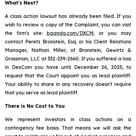
What's Next?
A class action lawsuit has already been filed. If you
wish to review a copy of the Complaint, you can visit
the firm’s site:
bgandg.com/DXCM.
or you may
contact Peretz Bronstein, Esq. or his Client Relations
Manager, Nathan Miller, of Bronstein, Gewirtz &
Grossman, LLC at 332-239-2660. If you suffered a loss
in DexCom you have until December 26, 2025, to
request that the Court appoint you as lead plaintiff.
Your ability to share in any recovery doesn't require
that you serve as lead plaintiff.
There is No Cost to You
We represent investors in class actions on a
contingency fee basis. That means we will ask the