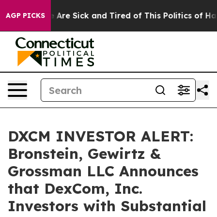
: “People Are Sick and Tired of This Politics of Hatre
AGP PICKS
DXCM INVESTOR ALERT:
Bronstein, Gewirtz &
Grossman LLC Announces
that DexCom, Inc.
Investors with Substantial