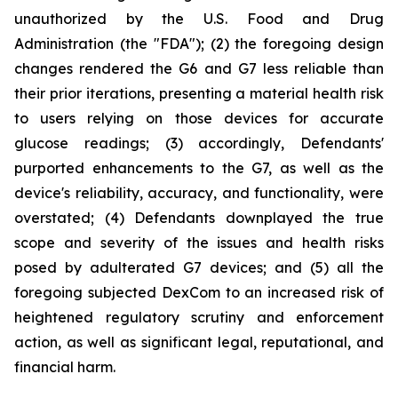
unauthorized by the U.S. Food and Drug
Administration (the "FDA"); (2) the foregoing design
changes rendered the G6 and G7 less reliable than
their prior iterations, presenting a material health risk
to users relying on those devices for accurate
glucose readings; (3) accordingly, Defendants'
purported enhancements to the G7, as well as the
device's reliability, accuracy, and functionality, were
overstated; (4) Defendants downplayed the true
scope and severity of the issues and health risks
posed by adulterated G7 devices; and (5) all the
foregoing subjected DexCom to an increased risk of
heightened regulatory scrutiny and enforcement
action, as well as significant legal, reputational, and
financial harm.