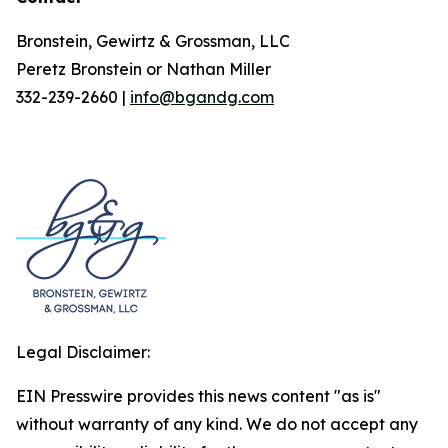
Bronstein, Gewirtz & Grossman, LLC
Peretz Bronstein or Nathan Miller
332-239-2660 |
info@bgandg.com
Legal Disclaimer:
EIN Presswire provides this news content "as is"
without warranty of any kind. We do not accept any