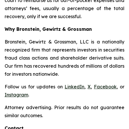
court to reimburse us for out-of-pocket expenses and
attorneys’ fees, usually a percentage of the total
recovery, only if we are successful.
Why Bronstein, Gewirtz & Grossman
Bronstein, Gewirtz & Grossman, LLC is a nationally
recognized firm that represents investors in securities
fraud class actions and shareholder derivative suits.
Our firm has recovered hundreds of millions of dollars
for investors nationwide.
Follow us for updates on
LinkedIn
,
X
,
Facebook
, or
Instagram
.
Attorney advertising. Prior results do not guarantee
similar outcomes.
Contact