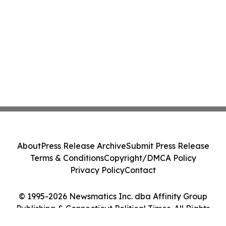
About
Press Release Archive
Submit Press Release
Terms & Conditions
Copyright/DMCA Policy
Privacy Policy
Contact
© 1995-2026 Newsmatics Inc. dba Affinity Group
Publishing & Connecticut Political Times. All Rights
Reserved.