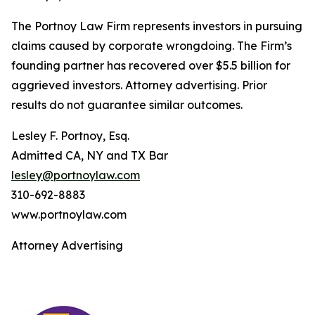
The Portnoy Law Firm represents investors in pursuing
claims caused by corporate wrongdoing. The Firm’s
founding partner has recovered over $5.5 billion for
aggrieved investors. Attorney advertising. Prior
results do not guarantee similar outcomes.
Lesley F. Portnoy, Esq.
Admitted CA, NY and TX Bar
lesley@portnoylaw.com
310-692-8883
www.portnoylaw.com
Attorney Advertising