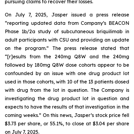
pursuing claims to recover their losses.
On July 7, 2025, Jasper issued a press release
“reporting updated data from Company’s BEACON
Phase 1b/2a study of subcutaneous briquilimab in
adult participants with CSU and providing an update
on the program.” The press release stated that
“[r]esults from the 240mg Q8W and the 240mg
followed by 180mg Q8W dose cohorts appear to be
confounded by an issue with one drug product lot
used in those cohorts, with 10 of the 13 patients dosed
with drug from the lot in question. The Company is
investigating the drug product lot in question and
expects to have the results of that investigation in the
coming weeks.” On this news, Jasper’s stock price fell
$3.73 per share, or 55.1%, to close at $3.04 per share
on July 7, 2025.