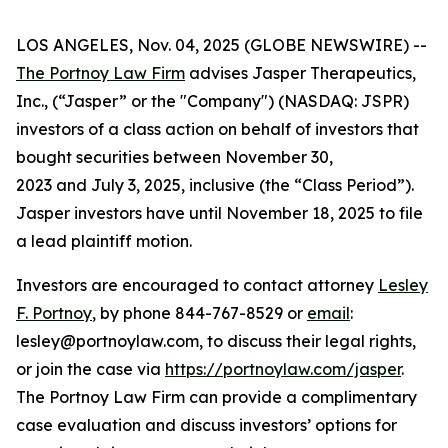
LOS ANGELES, Nov. 04, 2025 (GLOBE NEWSWIRE) --
The Portnoy Law Firm
advises Jasper Therapeutics,
Inc., (“Jasper” or the "Company") (NASDAQ: JSPR)
investors of a class action on behalf of investors that
bought securities between November 30,
2023 and July 3, 2025, inclusive (the “Class Period”).
Jasper investors have until November 18, 2025 to file
a lead plaintiff motion.
Investors are encouraged to contact attorney
Lesley
F. Portnoy
, by phone 844-767-8529 or
email
:
lesley@portnoylaw.com, to discuss their legal rights,
or join the case via
https://portnoylaw.com/jasper
.
The Portnoy Law Firm can provide a complimentary
case evaluation and discuss investors’ options for