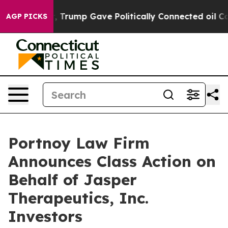
ices Higher, Trump Gave Politically Connected oil Com
AGP PICKS
Portnoy Law Firm
Announces Class Action on
Behalf of Jasper
Therapeutics, Inc.
Investors