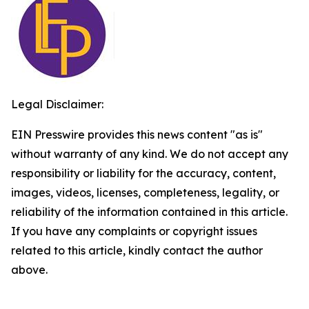
Legal Disclaimer:
EIN Presswire provides this news content "as is"
without warranty of any kind. We do not accept any
responsibility or liability for the accuracy, content,
images, videos, licenses, completeness, legality, or
reliability of the information contained in this article.
If you have any complaints or copyright issues
related to this article, kindly contact the author
above.