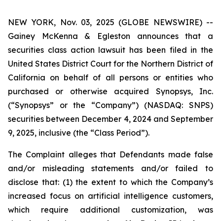
NEW YORK, Nov. 03, 2025 (GLOBE NEWSWIRE) --
Gainey McKenna & Egleston announces that a
securities class action lawsuit has been filed in the
United States District Court for the Northern District of
California on behalf of all persons or entities who
purchased or otherwise acquired Synopsys, Inc.
(“Synopsys” or the “Company”) (NASDAQ: SNPS)
securities between December 4, 2024 and September
9, 2025, inclusive (the “Class Period”).
The Complaint alleges that Defendants made false
and/or misleading statements and/or failed to
disclose that: (1) the extent to which the Company’s
increased focus on artificial intelligence customers,
which require additional customization, was