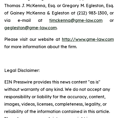
Thomas J. McKenna, Esq. or Gregory M. Egleston, Esq.
of Gainey McKenna & Egleston at (212) 983-1300, or
via e-mail at
tjmckenna@gme-law.com
or
gegleston@gme-law.com
.
Please visit our website at
http://www.gme-law.com
for more information about the firm.
Legal Disclaimer:
EIN Presswire provides this news content "as is"
without warranty of any kind. We do not accept any
responsibility or liability for the accuracy, content,
images, videos, licenses, completeness, legality, or
reliability of the information contained in this article.