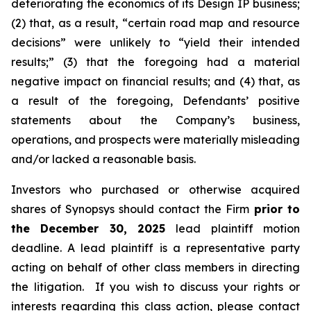
deteriorating the economics of its Design IP business;
(2) that, as a result, “certain road map and resource
decisions” were unlikely to “yield their intended
results;” (3) that the foregoing had a material
negative impact on financial results; and (4) that, as
a result of the foregoing, Defendants’ positive
statements about the Company’s business,
operations, and prospects were materially misleading
and/or lacked a reasonable basis.
Investors who purchased or otherwise acquired
shares of Synopsys should contact the Firm
prior to
the December 30, 2025
lead plaintiff motion
deadline. A lead plaintiff is a representative party
acting on behalf of other class members in directing
the litigation. If you wish to discuss your rights or
interests regarding this class action, please contact