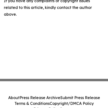
If you have any complaints or copyright issues
related to this article, kindly contact the author
above.
About
Press Release Archive
Submit Press Release
Terms & Conditions
Copyright/DMCA Policy