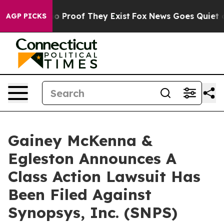
ut Offers no Proof They Exist
Fox News Goes Quiet as '
AGP PICKS
Gainey McKenna &
Egleston Announces A
Class Action Lawsuit Has
Been Filed Against
Synopsys, Inc. (SNPS)