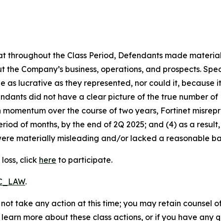
 that throughout the Class Period, Defendants made materia
t the Company’s business, operations, and prospects. Speci
be as lucrative as they represented, nor could it, because 
dants did not have a clear picture of the true number of 
ain momentum over the course of two years, Fortinet misre
eriod of months, by the end of 2Q 2025; and (4) as a resul
ere materially misleading and/or lacked a reasonable basi
loss, click
here
to participate.
RC_LAW
.
not take any action at this time; you may retain counsel o
o learn more about these class actions, or if you have any