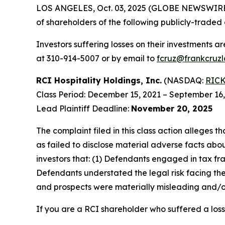
LOS ANGELES, Oct. 03, 2025 (GLOBE NEWSWIRE
of shareholders of the following publicly-traded 
Investors suffering losses on their investments a
at 310-914-5007 or by email to
fcruz@frankcruz
RCI Hospitality Holdings, Inc.
(NASDAQ:
RIC
Class Period: December 15, 2021 – September 16
Lead Plaintiff Deadline:
November 20, 2025
The complaint filed in this class action alleges
as failed to disclose material adverse facts abou
investors that: (1) Defendants engaged in tax fr
Defendants understated the legal risk facing th
and prospects were materially misleading and/or
If you are a RCI shareholder who suffered a loss