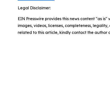
Legal Disclaimer:
EIN Presswire provides this news content "as is" 
images, videos, licenses, completeness, legality, o
related to this article, kindly contact the author