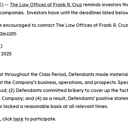
) --
The Law Offices of Frank R. Cruz
reminds investors tha
companies. Investors have until the deadlines listed below t
re encouraged to contact The Law Offices of Frank R. Cruz to
law.com
.
K
)
, 2025
 that throughout the Class Period, Defendants made materia
t the Company’s business, operations, and prospects. Speci
aud; (2) Defendants committed bribery to cover up the fact 
e Company; and (4) as a result, Defendants’ positive stat
 lacked a reasonable basis at all relevant times.
, click
here
to participate.