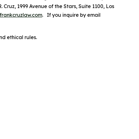
R. Cruz, 1999 Avenue of the Stars, Suite 1100, Los
frankcruzlaw.com
. If you inquire by email
d ethical rules.