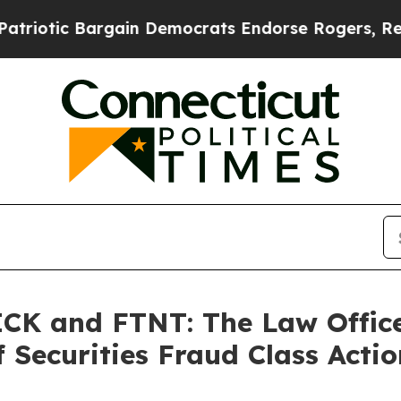
otic Bargain Democrats Endorse Rogers, Republi
K and FTNT: The Law Offices
 Securities Fraud Class Actio