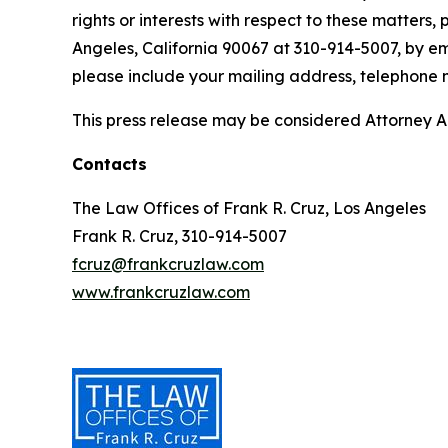
rights or interests with respect to these matters,
Angeles, California 90067 at 310-914-5007, by em
please include your mailing address, telephone
This press release may be considered Attorney Adv
Contacts
The Law Offices of Frank R. Cruz, Los Angeles
Frank R. Cruz, 310-914-5007
fcruz@frankcruzlaw.com
www.frankcruzlaw.com