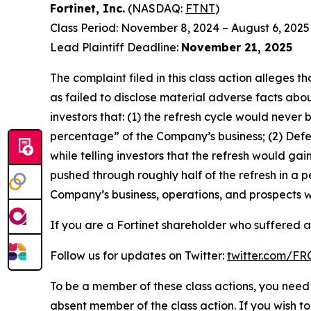
Fortinet, Inc.
(NASDAQ:
FTNT
)
Class Period: November 8, 2024 – August 6, 2025
Lead Plaintiff Deadline:
November 21, 2025
The complaint filed in this class action alleges
as failed to disclose material adverse facts abou
investors that: (1) the refresh cycle would never 
percentage” of the Company’s business; (2) Defen
while telling investors that the refresh would g
pushed through roughly half of the refresh in a p
Company’s business, operations, and prospects w
If you are a Fortinet shareholder who suffered a 
Follow us for updates on Twitter:
twitter.com/F
To be a member of these class actions, you need 
absent member of the class action. If you wish t