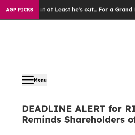
tion but at Least he's out...
For a Grand Patri
AGP PICKS
Menu
DEADLINE ALERT for RIC
Reminds Shareholders of