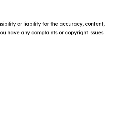
ility or liability for the accuracy, content,
f you have any complaints or copyright issues