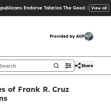
cans Endorse Talarico
The Good News Trump Won’t
View all
Provided by AGP
Share
 of Frank R. Cruz
ns