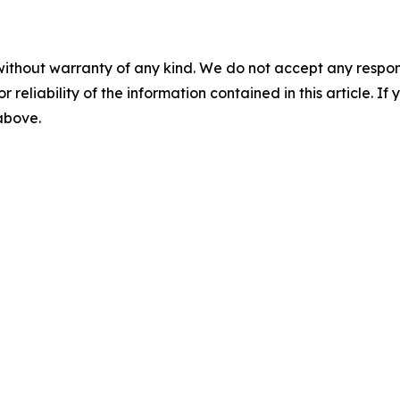
without warranty of any kind. We do not accept any responsib
r reliability of the information contained in this article. I
 above.