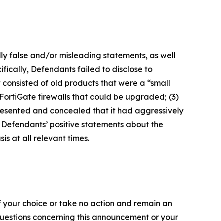
lly false and/or misleading statements, as well
fically, Defendants failed to disclose to
it consisted of old products that were a “small
FortiGate firewalls that could be upgraded; (3)
presented and concealed that it had aggressively
t, Defendants’ positive statements about the
s at all relevant times.
f your choice or take no action and remain an
 questions concerning this announcement or your