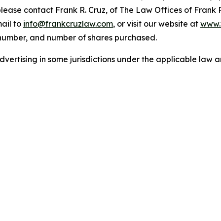
 please contact Frank R. Cruz, of The Law Offices of Frank 
ail to
info@frankcruzlaw.com
, or visit our website at
www.
 number, and number of shares purchased.
ertising in some jurisdictions under the applicable law an