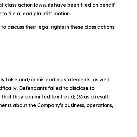
t class action lawsuits have been filed on behalf
o file a lead plaintiff motion.
 discuss their legal rights in these class actions
lly false and/or misleading statements, as well
fically, Defendants failed to disclose to
that they committed tax fraud; (3) as a result,
ements about the Company’s business, operations,