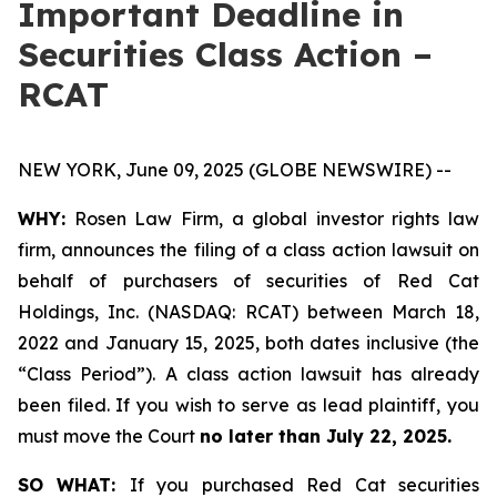
Important Deadline in
Securities Class Action –
RCAT
NEW YORK, June 09, 2025 (GLOBE NEWSWIRE) --
WHY:
Rosen Law Firm, a global investor rights law
firm, announces the filing of a class action lawsuit on
behalf of purchasers of securities of Red Cat
Holdings, Inc. (NASDAQ: RCAT) between March 18,
2022 and January 15, 2025, both dates inclusive (the
“Class Period”). A class action lawsuit has already
been filed. If you wish to serve as lead plaintiff, you
must move the Court
no later than July 22, 2025.
SO WHAT:
If you purchased Red Cat securities