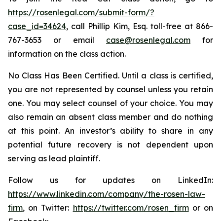
https://rosenlegal.com/submit-form/?
case_id=34624
, call Phillip Kim, Esq. toll-free at 866-
767-3653 or email
case@rosenlegal.com
for
information on the class action.
No Class Has Been Certified. Until a class is certified,
you are not represented by counsel unless you retain
one. You may select counsel of your choice. You may
also remain an absent class member and do nothing
at this point. An investor’s ability to share in any
potential future recovery is not dependent upon
serving as lead plaintiff.
Follow us for updates on LinkedIn:
https://www.linkedin.com/company/the-rosen-law-
firm
, on Twitter:
https://twitter.com/rosen_firm
or on