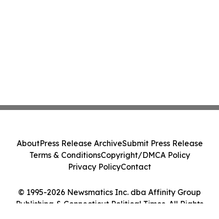
About
Press Release Archive
Submit Press Release
Terms & Conditions
Copyright/DMCA Policy
Privacy Policy
Contact
© 1995-2026 Newsmatics Inc. dba Affinity Group
Publishing & Connecticut Political Times. All Rights
Reserved.