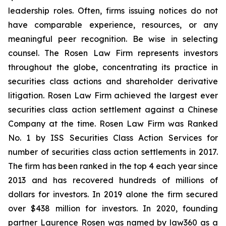
leadership roles. Often, firms issuing notices do not
have comparable experience, resources, or any
meaningful peer recognition. Be wise in selecting
counsel. The Rosen Law Firm represents investors
throughout the globe, concentrating its practice in
securities class actions and shareholder derivative
litigation. Rosen Law Firm achieved the largest ever
securities class action settlement against a Chinese
Company at the time. Rosen Law Firm was Ranked
No. 1 by ISS Securities Class Action Services for
number of securities class action settlements in 2017.
The firm has been ranked in the top 4 each year since
2013 and has recovered hundreds of millions of
dollars for investors. In 2019 alone the firm secured
over $438 million for investors. In 2020, founding
partner Laurence Rosen was named by law360 as a