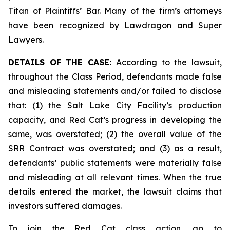
Titan of Plaintiffs’ Bar. Many of the firm’s attorneys
have been recognized by Lawdragon and Super
Lawyers.
DETAILS OF THE CASE:
According to the lawsuit,
throughout the Class Period, defendants made false
and misleading statements and/or failed to disclose
that: (1) the Salt Lake City Facility’s production
capacity, and Red Cat’s progress in developing the
same, was overstated; (2) the overall value of the
SRR Contract was overstated; and (3) as a result,
defendants’ public statements were materially false
and misleading at all relevant times. When the true
details entered the market, the lawsuit claims that
investors suffered damages.
To join the Red Cat class action, go to