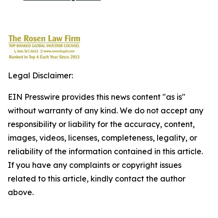
Legal Disclaimer:
EIN Presswire provides this news content "as is"
without warranty of any kind. We do not accept any
responsibility or liability for the accuracy, content,
images, videos, licenses, completeness, legality, or
reliability of the information contained in this article.
If you have any complaints or copyright issues
related to this article, kindly contact the author
above.