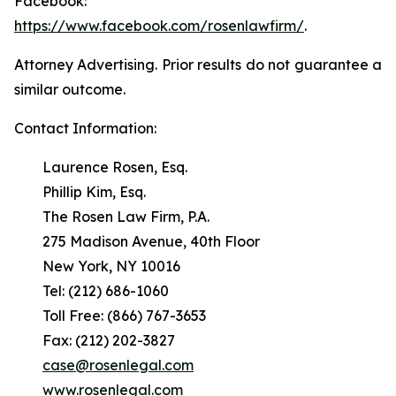
Facebook:
https://www.facebook.com/rosenlawfirm/
.
Attorney Advertising. Prior results do not guarantee a
similar outcome.
Contact Information:
Laurence Rosen, Esq.
Phillip Kim, Esq.
The Rosen Law Firm, P.A.
275 Madison Avenue, 40th Floor
New York, NY 10016
Tel: (212) 686-1060
Toll Free: (866) 767-3653
Fax: (212) 202-3827
case@rosenlegal.com
www.rosenlegal.com