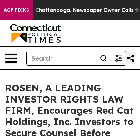
Chaos in Chattanooga. Newspaper Owner Calls the Pe
AGP PICKS
ROSEN, A LEADING
INVESTOR RIGHTS LAW
FIRM, Encourages Red Cat
Holdings, Inc. Investors to
Secure Counsel Before