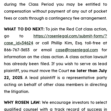
during the Class Period you may be entitled to
compensation without payment of any out of pocket
fees or costs through a contingency fee arrangement.
WHAT TO DO NEXT:
To join the Red Cat class action,
go to
https://rosenlegal.com/submit-form/?
case_id=34624
or call Phillip Kim, Esq. toll-free at
866-767-3653 or email
case@rosenlegal.com
for
information on the class action. A class action lawsuit
has already been filed. If you wish to serve as lead
plaintiff, you must move the Court
no later than July
22, 2025
. A lead plaintiff is a representative party
acting on behalf of other class members in directing
the litigation.
WHY ROSEN LAW:
We encourage investors to select
qualified counsel with a track record of success in