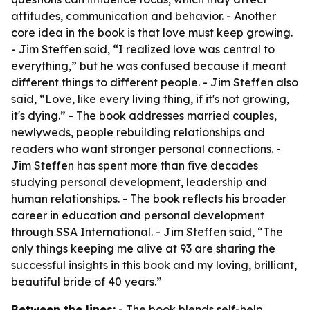
attitudes, communication and behavior. - Another
core idea in the book is that love must keep growing.
- Jim Steffen said, “I realized love was central to
everything,” but he was confused because it meant
different things to different people. - Jim Steffen also
said, “Love, like every living thing, if it's not growing,
it's dying.” - The book addresses married couples,
newlyweds, people rebuilding relationships and
readers who want stronger personal connections. -
Jim Steffen has spent more than five decades
studying personal development, leadership and
human relationships. - The book reflects his broader
career in education and personal development
through SSA International. - Jim Steffen said, “The
only things keeping me alive at 93 are sharing the
successful insights in this book and my loving, brilliant,
beautiful bride of 40 years.”
Between the lines:
- The book blends self-help