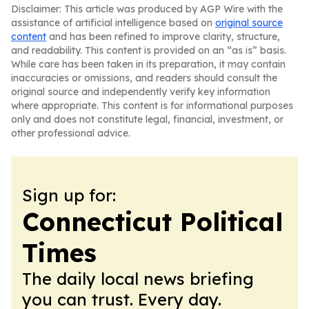
Disclaimer: This article was produced by AGP Wire with the
assistance of artificial intelligence based on
original source
content
and has been refined to improve clarity, structure,
and readability. This content is provided on an “as is” basis.
While care has been taken in its preparation, it may contain
inaccuracies or omissions, and readers should consult the
original source and independently verify key information
where appropriate. This content is for informational purposes
only and does not constitute legal, financial, investment, or
other professional advice.
Sign up for:
Connecticut Political
Times
The daily local news briefing
you can trust. Every day.