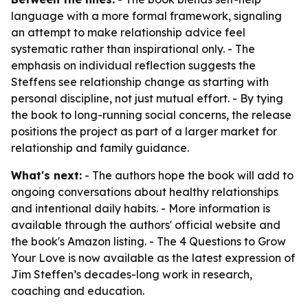
language with a more formal framework, signaling
an attempt to make relationship advice feel
systematic rather than inspirational only. - The
emphasis on individual reflection suggests the
Steffens see relationship change as starting with
personal discipline, not just mutual effort. - By tying
the book to long-running social concerns, the release
positions the project as part of a larger market for
relationship and family guidance.
What's next:
- The authors hope the book will add to
ongoing conversations about healthy relationships
and intentional daily habits. - More information is
available through the authors' official website and
the book's Amazon listing. - The 4 Questions to Grow
Your Love is now available as the latest expression of
Jim Steffen’s decades-long work in research,
coaching and education.