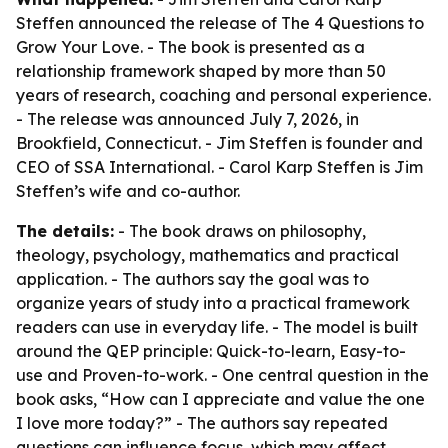
Steffen announced the release of The 4 Questions to
Grow Your Love. - The book is presented as a
relationship framework shaped by more than 50
years of research, coaching and personal experience.
- The release was announced July 7, 2026, in
Brookfield, Connecticut. - Jim Steffen is founder and
CEO of SSA International. - Carol Karp Steffen is Jim
Steffen’s wife and co-author.
The details:
- The book draws on philosophy,
theology, psychology, mathematics and practical
application. - The authors say the goal was to
organize years of study into a practical framework
readers can use in everyday life. - The model is built
around the QEP principle: Quick-to-learn, Easy-to-
use and Proven-to-work. - One central question in the
book asks, “How can I appreciate and value the one
I love more today?” - The authors say repeated
questions can influence focus, which may affect