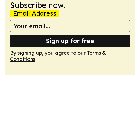
Subscribe now.
Email Address
Sign up for free
By signing up, you agree to our
Terms &
Conditions
.