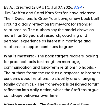
By AI, Created 12:09 UTC, Jul 07, 2026,
AGP
-
Jim Steffen and Carol Karp Steffen have released
The 4 Questions to Grow Your Love, a new book built
around a daily reflection framework for stronger
relationships. The authors say the model draws on
more than 50 years of research, coaching and
personal experience as interest in marriage and
relationship support continues to grow.
Why it matters:
- The book targets readers looking
for practical tools to strengthen marriage,
communication and long-term relationship habits. -
The authors frame the work as a response to broader
concerns about relationship stability and changing
family dynamics. - The framework is designed to turn
reflection into daily action, which the Steffens argue
can shape behavior over time.
What happened:
- Jim Steffen and Carol Karp