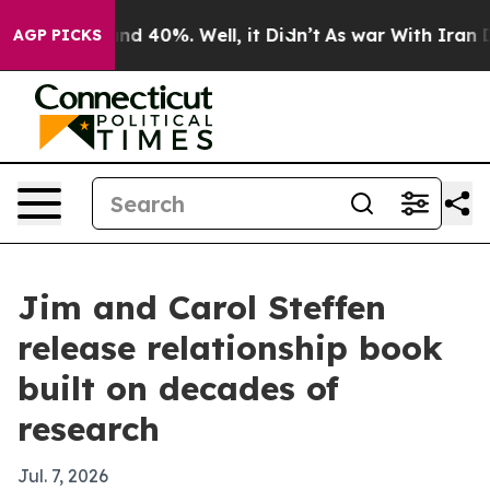
or Around 40%. Well, it Didn’t
As war With Iran Drov
AGP PICKS
Jim and Carol Steffen
release relationship book
built on decades of
research
Jul. 7, 2026