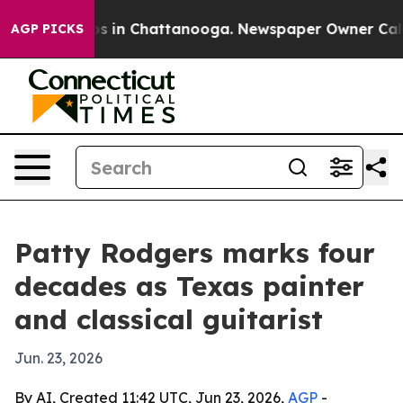
apse
Chaos in Chattanooga. Newspaper Owner Calls the
AGP PICKS
Patty Rodgers marks four
decades as Texas painter
and classical guitarist
Jun. 23, 2026
By AI, Created 11:42 UTC, Jun 23, 2026,
AGP
-