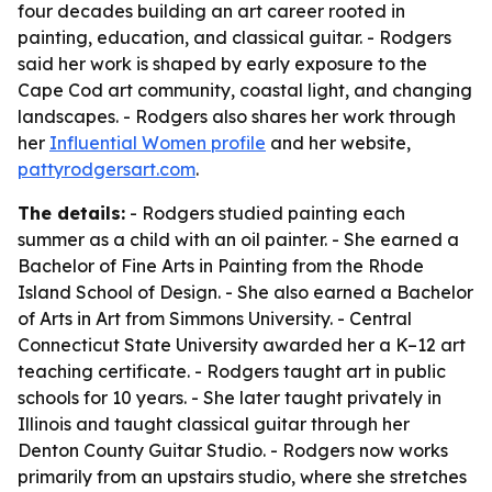
four decades building an art career rooted in
painting, education, and classical guitar. - Rodgers
said her work is shaped by early exposure to the
Cape Cod art community, coastal light, and changing
landscapes. - Rodgers also shares her work through
her
Influential Women profile
and her website,
pattyrodgersart.com
.
The details:
- Rodgers studied painting each
summer as a child with an oil painter. - She earned a
Bachelor of Fine Arts in Painting from the Rhode
Island School of Design. - She also earned a Bachelor
of Arts in Art from Simmons University. - Central
Connecticut State University awarded her a K–12 art
teaching certificate. - Rodgers taught art in public
schools for 10 years. - She later taught privately in
Illinois and taught classical guitar through her
Denton County Guitar Studio. - Rodgers now works
primarily from an upstairs studio, where she stretches