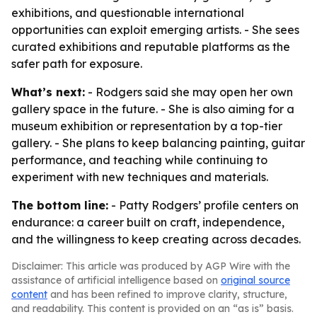
exhibitions, and questionable international
opportunities can exploit emerging artists. - She sees
curated exhibitions and reputable platforms as the
safer path for exposure.
What’s next:
- Rodgers said she may open her own
gallery space in the future. - She is also aiming for a
museum exhibition or representation by a top-tier
gallery. - She plans to keep balancing painting, guitar
performance, and teaching while continuing to
experiment with new techniques and materials.
The bottom line:
- Patty Rodgers’ profile centers on
endurance: a career built on craft, independence,
and the willingness to keep creating across decades.
Disclaimer: This article was produced by AGP Wire with the
assistance of artificial intelligence based on
original source
content
and has been refined to improve clarity, structure,
and readability. This content is provided on an “as is” basis.