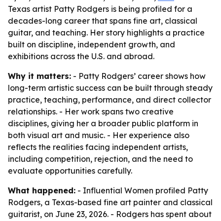
Texas artist Patty Rodgers is being profiled for a
decades-long career that spans fine art, classical
guitar, and teaching. Her story highlights a practice
built on discipline, independent growth, and
exhibitions across the U.S. and abroad.
Why it matters:
- Patty Rodgers’ career shows how
long-term artistic success can be built through steady
practice, teaching, performance, and direct collector
relationships. - Her work spans two creative
disciplines, giving her a broader public platform in
both visual art and music. - Her experience also
reflects the realities facing independent artists,
including competition, rejection, and the need to
evaluate opportunities carefully.
What happened:
- Influential Women profiled Patty
Rodgers, a Texas-based fine art painter and classical
guitarist, on June 23, 2026. - Rodgers has spent about