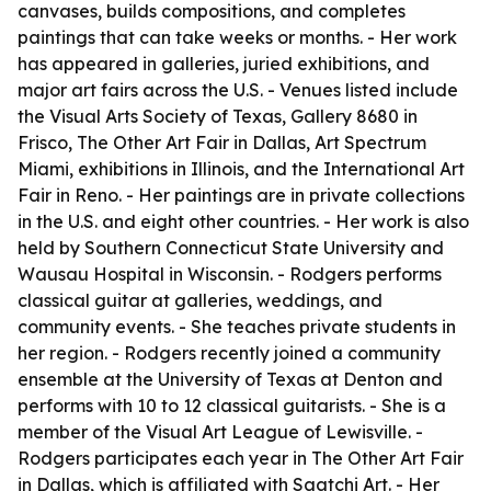
canvases, builds compositions, and completes
paintings that can take weeks or months. - Her work
has appeared in galleries, juried exhibitions, and
major art fairs across the U.S. - Venues listed include
the Visual Arts Society of Texas, Gallery 8680 in
Frisco, The Other Art Fair in Dallas, Art Spectrum
Miami, exhibitions in Illinois, and the International Art
Fair in Reno. - Her paintings are in private collections
in the U.S. and eight other countries. - Her work is also
held by Southern Connecticut State University and
Wausau Hospital in Wisconsin. - Rodgers performs
classical guitar at galleries, weddings, and
community events. - She teaches private students in
her region. - Rodgers recently joined a community
ensemble at the University of Texas at Denton and
performs with 10 to 12 classical guitarists. - She is a
member of the Visual Art League of Lewisville. -
Rodgers participates each year in The Other Art Fair
in Dallas, which is affiliated with Saatchi Art. - Her