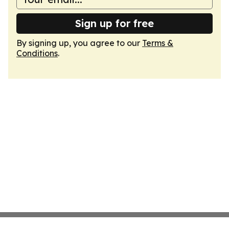
Sign up for free
By signing up, you agree to our
Terms &
Conditions
.