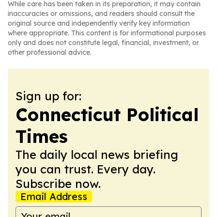
While care has been taken in its preparation, it may contain
inaccuracies or omissions, and readers should consult the
original source and independently verify key information
where appropriate. This content is for informational purposes
only and does not constitute legal, financial, investment, or
other professional advice.
Sign up for:
Connecticut Political
Times
The daily local news briefing
you can trust. Every day.
Subscribe now.
Email Address