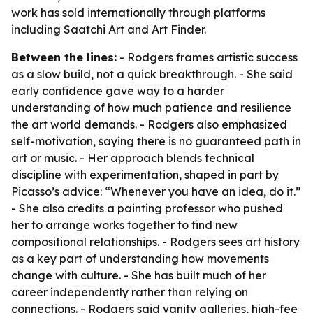
work has sold internationally through platforms
including Saatchi Art and Art Finder.
Between the lines:
- Rodgers frames artistic success
as a slow build, not a quick breakthrough. - She said
early confidence gave way to a harder
understanding of how much patience and resilience
the art world demands. - Rodgers also emphasized
self-motivation, saying there is no guaranteed path in
art or music. - Her approach blends technical
discipline with experimentation, shaped in part by
Picasso’s advice: “Whenever you have an idea, do it.”
- She also credits a painting professor who pushed
her to arrange works together to find new
compositional relationships. - Rodgers sees art history
as a key part of understanding how movements
change with culture. - She has built much of her
career independently rather than relying on
connections. - Rodgers said vanity galleries, high-fee